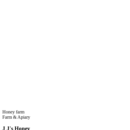
Honey farm
Farm & Apiary
J J's Honey