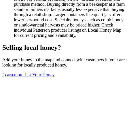
purchase method. Buying directly from a beekeeper at a farm
stand or farmers market is usually less expensive than buying
through a retail shop. Larger containers like quart jars offer a
lower per-pound cost. Specialty honeys such as comb honey
or single-varietal harvests may be priced higher. Check
individual Patterson producer listings on Local Honey Map
for current pricing and availability.
Selling local honey?
Add your honey to the map and connect with customers in your area
looking for locally produced honey.
Learn more
List Your Honey