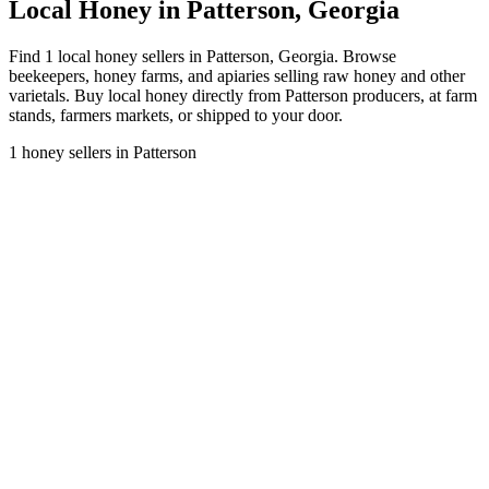
Local Honey in Patterson, Georgia
Find 1 local honey sellers in Patterson, Georgia. Browse
beekeepers, honey farms, and apiaries selling raw honey and other
varietals. Buy local honey directly from Patterson producers, at farm
stands, farmers markets, or shipped to your door.
1 honey sellers in Patterson