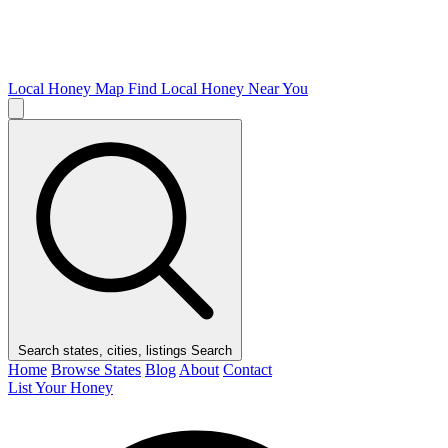
Local Honey Map
Find Local Honey Near You
Search states, cities, listings
Search
Home
Browse States
Blog
About
Contact
List Your Honey