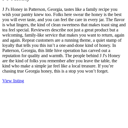
J J's Honey in Patterson, Georgia, tastes like a family recipe you
wish your pantry knew too. Folks here swear the honey is the best
you will ever taste, and you can feel the care in every jar. The flavor
is what lingers, the kind of clean sweetness that makes toast sing and
tea feel special. Reviewers describe not just a great product but a
welcoming, family-like service that makes you want to return, again
and again. Repeat customers are a running theme, a quiet stamp of
loyalty that tells you this isn’t a one-and-done kind of honey. In
Patterson, Georgia, this little hive operation has carved out a
reputation for quality and warmth. The people behind J J's Honey
are the kind of folks you remember after you leave the table, the
kind who make a simple jar feel like a local treasure. If you’re
chasing true Georgia honey, this is a stop you won’t forget.
View listing