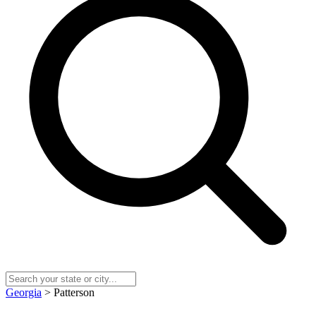
Georgia
> Patterson