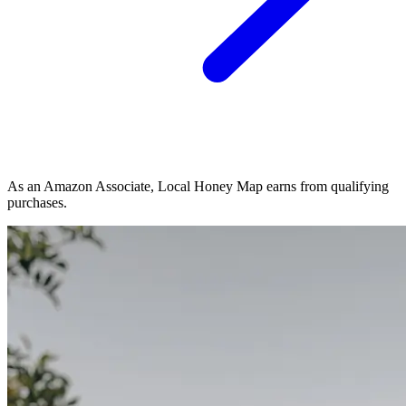
As an Amazon Associate, Local Honey Map earns from qualifying
purchases.