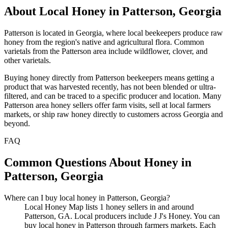
About Local Honey in Patterson, Georgia
Patterson is located in Georgia, where local beekeepers produce raw
honey from the region's native and agricultural flora. Common
varietals from the Patterson area include wildflower, clover, and
other varietals.
Buying honey directly from Patterson beekeepers means getting a
product that was harvested recently, has not been blended or ultra-
filtered, and can be traced to a specific producer and location. Many
Patterson area honey sellers offer farm visits, sell at local farmers
markets, or ship raw honey directly to customers across Georgia and
beyond.
FAQ
Common Questions About Honey in
Patterson, Georgia
Where can I buy local honey in Patterson, Georgia?
Local Honey Map lists 1 honey sellers in and around
Patterson, GA. Local producers include J J's Honey. You can
buy local honey in Patterson through farmers markets. Each