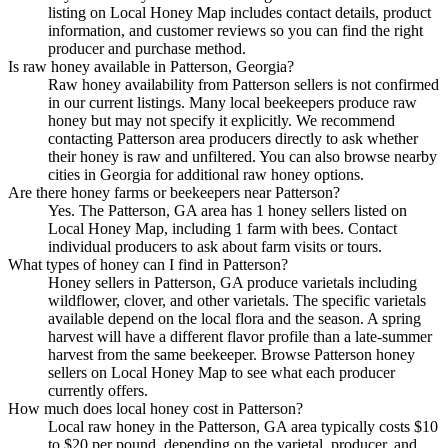
listing on Local Honey Map includes contact details, product
information, and customer reviews so you can find the right
producer and purchase method.
Is raw honey available in Patterson, Georgia?
Raw honey availability from Patterson sellers is not confirmed
in our current listings. Many local beekeepers produce raw
honey but may not specify it explicitly. We recommend
contacting Patterson area producers directly to ask whether
their honey is raw and unfiltered. You can also browse nearby
cities in Georgia for additional raw honey options.
Are there honey farms or beekeepers near Patterson?
Yes. The Patterson, GA area has 1 honey sellers listed on
Local Honey Map, including 1 farm with bees. Contact
individual producers to ask about farm visits or tours.
What types of honey can I find in Patterson?
Honey sellers in Patterson, GA produce varietals including
wildflower, clover, and other varietals. The specific varietals
available depend on the local flora and the season. A spring
harvest will have a different flavor profile than a late-summer
harvest from the same beekeeper. Browse Patterson honey
sellers on Local Honey Map to see what each producer
currently offers.
How much does local honey cost in Patterson?
Local raw honey in the Patterson, GA area typically costs $10
to $20 per pound, depending on the varietal, producer, and