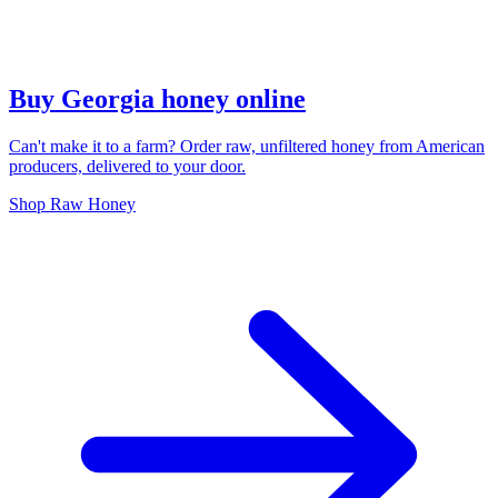
Buy Georgia honey online
Can't make it to a farm? Order raw, unfiltered honey from American
producers, delivered to your door.
Shop Raw Honey