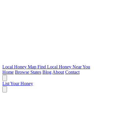
Local Honey Map
Find Local Honey Near You
Home
Browse States
Blog
About
Contact
List Your Honey