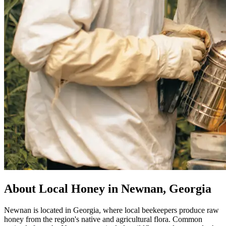
About Local Honey in Newnan, Georgia
Newnan is located in Georgia, where local beekeepers produce raw
honey from the region's native and agricultural flora. Common