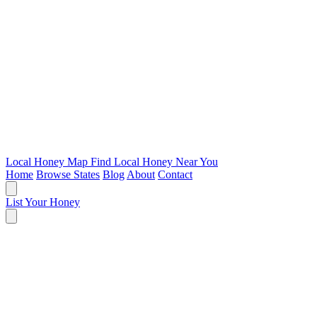
Local Honey Map
Find Local Honey Near You
Home
Browse States
Blog
About
Contact
List Your Honey