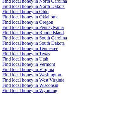
Find local honey in North Carolina
Find local honey in North Dakota
Find local honey in Ohio
Find local honey in Oklahoma
Find local honey in Oregon
Find local honey in Pennsylvania
Find local honey in Rhode Island
Find local honey in South Carolina
Find local honey in South Dakota
Find local honey in Tennessee
Find local honey in Texas
Find local honey in Utah
Find local honey in Vermont
Find local honey in Virginia
Find local honey in Washington
Find local honey in West Virginia
Find local honey in Wisconsin
Find local honey in Wyoming