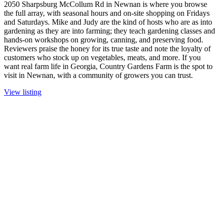
2050 Sharpsburg McCollum Rd in Newnan is where you browse
the full array, with seasonal hours and on-site shopping on Fridays
and Saturdays. Mike and Judy are the kind of hosts who are as into
gardening as they are into farming; they teach gardening classes and
hands-on workshops on growing, canning, and preserving food.
Reviewers praise the honey for its true taste and note the loyalty of
customers who stock up on vegetables, meats, and more. If you
want real farm life in Georgia, Country Gardens Farm is the spot to
visit in Newnan, with a community of growers you can trust.
View listing