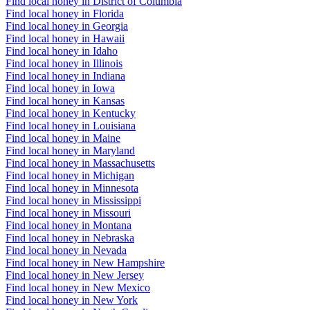
Find local honey in District of Columbia
Find local honey in Florida
Find local honey in Georgia
Find local honey in Hawaii
Find local honey in Idaho
Find local honey in Illinois
Find local honey in Indiana
Find local honey in Iowa
Find local honey in Kansas
Find local honey in Kentucky
Find local honey in Louisiana
Find local honey in Maine
Find local honey in Maryland
Find local honey in Massachusetts
Find local honey in Michigan
Find local honey in Minnesota
Find local honey in Mississippi
Find local honey in Missouri
Find local honey in Montana
Find local honey in Nebraska
Find local honey in Nevada
Find local honey in New Hampshire
Find local honey in New Jersey
Find local honey in New Mexico
Find local honey in New York