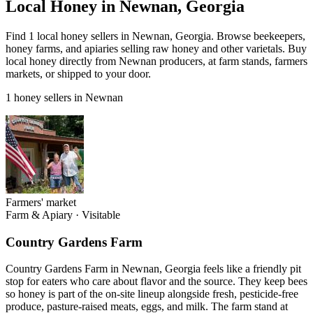
Local Honey in Newnan, Georgia
Find 1 local honey sellers in Newnan, Georgia. Browse beekeepers,
honey farms, and apiaries selling raw honey and other varietals. Buy
local honey directly from Newnan producers, at farm stands, farmers
markets, or shipped to your door.
1 honey sellers in Newnan
Farmers' market
Farm & Apiary
·
Visitable
Country Gardens Farm
Country Gardens Farm in Newnan, Georgia feels like a friendly pit
stop for eaters who care about flavor and the source. They keep bees
so honey is part of the on-site lineup alongside fresh, pesticide-free
produce, pasture-raised meats, eggs, and milk. The farm stand at