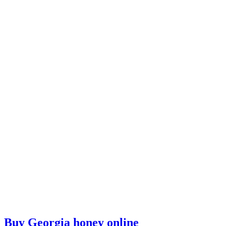
Buy Georgia honey online