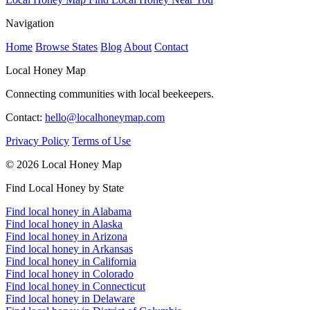
Navigation
Home
Browse States
Blog
About
Contact
Local Honey Map
Connecting communities with local beekeepers.
Contact:
hello@localhoneymap.com
Privacy Policy
Terms of Use
© 2026 Local Honey Map
Find Local Honey by State
Find local honey in Alabama
Find local honey in Alaska
Find local honey in Arizona
Find local honey in Arkansas
Find local honey in California
Find local honey in Colorado
Find local honey in Connecticut
Find local honey in Delaware