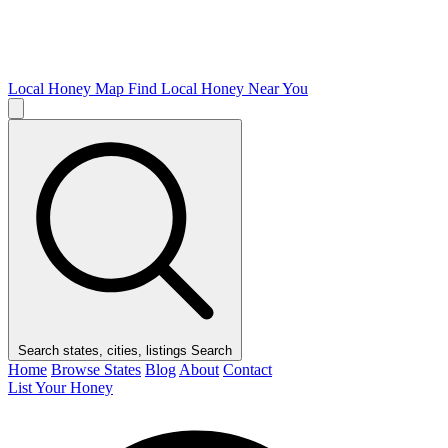
Local Honey Map
Find Local Honey Near You
Search states, cities, listings
Search
Home
Browse States
Blog
About
Contact
List Your Honey