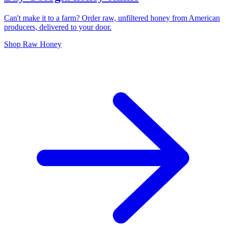
Can't make it to a farm? Order raw, unfiltered honey from American
producers, delivered to your door.
Shop Raw Honey