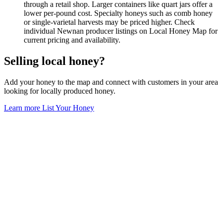
through a retail shop. Larger containers like quart jars offer a
lower per-pound cost. Specialty honeys such as comb honey
or single-varietal harvests may be priced higher. Check
individual Newnan producer listings on Local Honey Map for
current pricing and availability.
Selling local honey?
Add your honey to the map and connect with customers in your area
looking for locally produced honey.
Learn more
List Your Honey