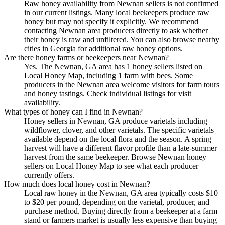
Raw honey availability from Newnan sellers is not confirmed
in our current listings. Many local beekeepers produce raw
honey but may not specify it explicitly. We recommend
contacting Newnan area producers directly to ask whether
their honey is raw and unfiltered. You can also browse nearby
cities in Georgia for additional raw honey options.
Are there honey farms or beekeepers near Newnan?
Yes. The Newnan, GA area has 1 honey sellers listed on
Local Honey Map, including 1 farm with bees. Some
producers in the Newnan area welcome visitors for farm tours
and honey tastings. Check individual listings for visit
availability.
What types of honey can I find in Newnan?
Honey sellers in Newnan, GA produce varietals including
wildflower, clover, and other varietals. The specific varietals
available depend on the local flora and the season. A spring
harvest will have a different flavor profile than a late-summer
harvest from the same beekeeper. Browse Newnan honey
sellers on Local Honey Map to see what each producer
currently offers.
How much does local honey cost in Newnan?
Local raw honey in the Newnan, GA area typically costs $10
to $20 per pound, depending on the varietal, producer, and
purchase method. Buying directly from a beekeeper at a farm
stand or farmers market is usually less expensive than buying