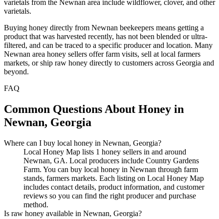
varietals from the Newnan area include wildflower, clover, and other
varietals.
Buying honey directly from Newnan beekeepers means getting a
product that was harvested recently, has not been blended or ultra-
filtered, and can be traced to a specific producer and location. Many
Newnan area honey sellers offer farm visits, sell at local farmers
markets, or ship raw honey directly to customers across Georgia and
beyond.
FAQ
Common Questions About Honey in
Newnan, Georgia
Where can I buy local honey in Newnan, Georgia?
Local Honey Map lists 1 honey sellers in and around
Newnan, GA. Local producers include Country Gardens
Farm. You can buy local honey in Newnan through farm
stands, farmers markets. Each listing on Local Honey Map
includes contact details, product information, and customer
reviews so you can find the right producer and purchase
method.
Is raw honey available in Newnan, Georgia?