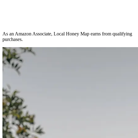
As an Amazon Associate, Local Honey Map earns from qualifying
purchases.