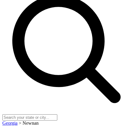
Georgia
> Newnan