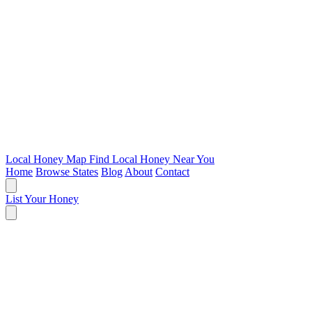
Local Honey Map
Find Local Honey Near You
Home
Browse States
Blog
About
Contact
List Your Honey