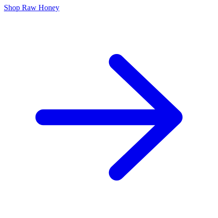
Shop Raw Honey