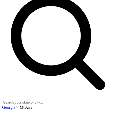
Georgia
> Mt Airy