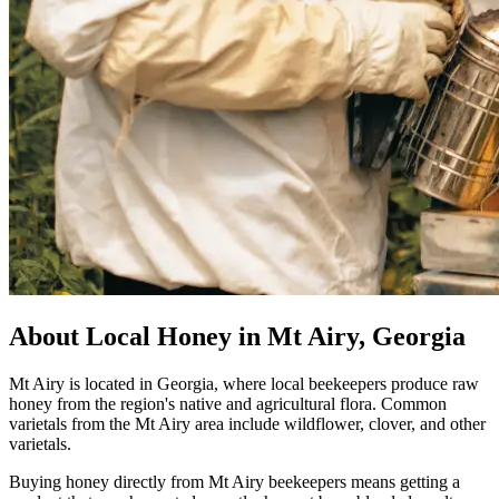
About Local Honey in Mt Airy, Georgia
Mt Airy is located in Georgia, where local beekeepers produce raw
honey from the region's native and agricultural flora. Common
varietals from the Mt Airy area include wildflower, clover, and other
varietals.
Buying honey directly from Mt Airy beekeepers means getting a