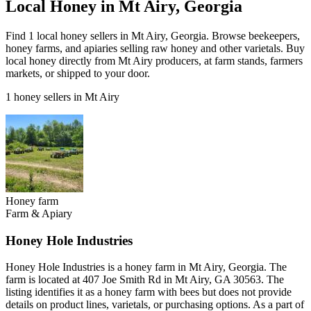
Local Honey in Mt Airy, Georgia
Find 1 local honey sellers in Mt Airy, Georgia. Browse beekeepers,
honey farms, and apiaries selling raw honey and other varietals. Buy
local honey directly from Mt Airy producers, at farm stands, farmers
markets, or shipped to your door.
1 honey sellers in Mt Airy
Honey farm
Farm & Apiary
Honey Hole Industries
Honey Hole Industries is a honey farm in Mt Airy, Georgia. The
farm is located at 407 Joe Smith Rd in Mt Airy, GA 30563. The
listing identifies it as a honey farm with bees but does not provide
details on product lines, varietals, or purchasing options. As a part of