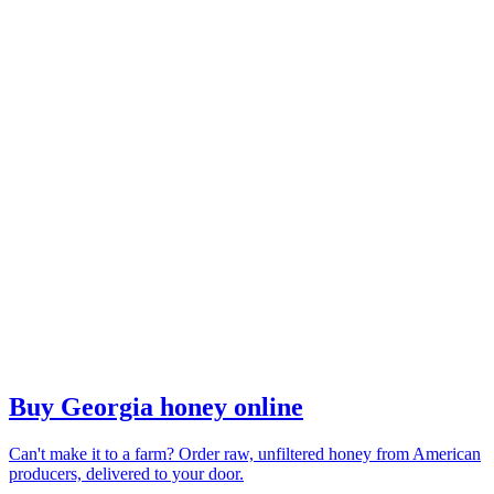
Buy Georgia honey online
Can't make it to a farm? Order raw, unfiltered honey from American
producers, delivered to your door.