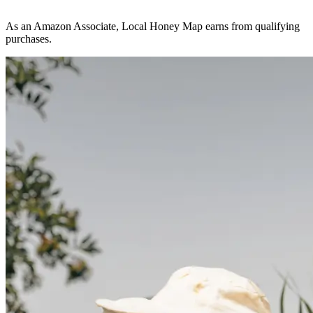
As an Amazon Associate, Local Honey Map earns from qualifying
purchases.