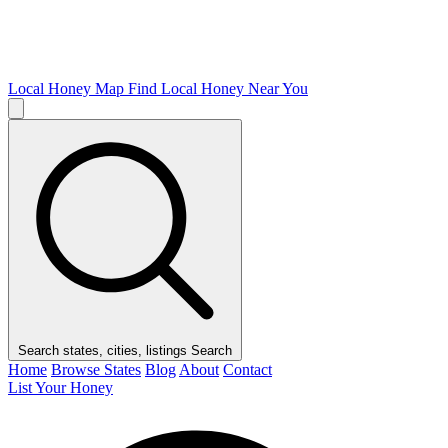
Local Honey Map
Find Local Honey Near You
Search states, cities, listings
Search
Home
Browse States
Blog
About
Contact
List Your Honey