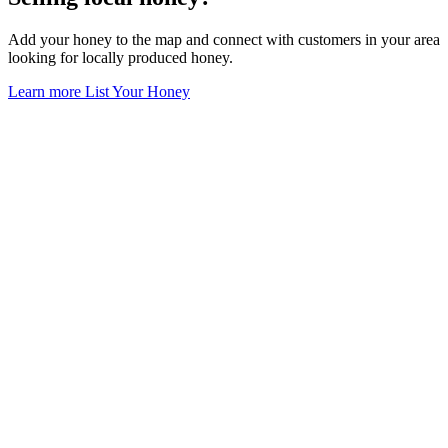
Add your honey to the map and connect with customers in your area
looking for locally produced honey.
Learn more
List Your Honey