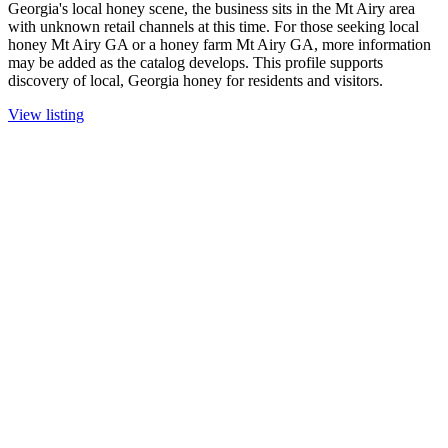
Georgia's local honey scene, the business sits in the Mt Airy area
with unknown retail channels at this time. For those seeking local
honey Mt Airy GA or a honey farm Mt Airy GA, more information
may be added as the catalog develops. This profile supports
discovery of local, Georgia honey for residents and visitors.
View listing