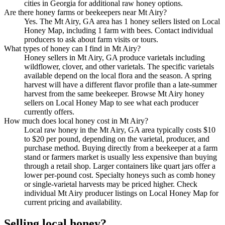
cities in Georgia for additional raw honey options.
Are there honey farms or beekeepers near Mt Airy?
Yes. The Mt Airy, GA area has 1 honey sellers listed on Local
Honey Map, including 1 farm with bees. Contact individual
producers to ask about farm visits or tours.
What types of honey can I find in Mt Airy?
Honey sellers in Mt Airy, GA produce varietals including
wildflower, clover, and other varietals. The specific varietals
available depend on the local flora and the season. A spring
harvest will have a different flavor profile than a late-summer
harvest from the same beekeeper. Browse Mt Airy honey
sellers on Local Honey Map to see what each producer
currently offers.
How much does local honey cost in Mt Airy?
Local raw honey in the Mt Airy, GA area typically costs $10
to $20 per pound, depending on the varietal, producer, and
purchase method. Buying directly from a beekeeper at a farm
stand or farmers market is usually less expensive than buying
through a retail shop. Larger containers like quart jars offer a
lower per-pound cost. Specialty honeys such as comb honey
or single-varietal harvests may be priced higher. Check
individual Mt Airy producer listings on Local Honey Map for
current pricing and availability.
Selling local honey?