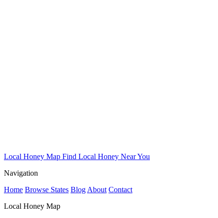
Local Honey Map
Find Local Honey Near You
Navigation
Home
Browse States
Blog
About
Contact
Local Honey Map