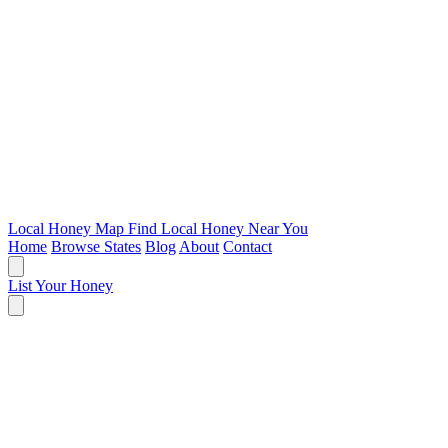
Local Honey Map
Find Local Honey Near You
Home
Browse States
Blog
About
Contact
List Your Honey