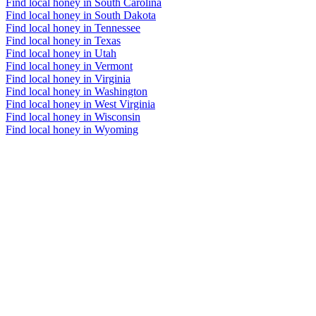
Find local honey in South Carolina
Find local honey in South Dakota
Find local honey in Tennessee
Find local honey in Texas
Find local honey in Utah
Find local honey in Vermont
Find local honey in Virginia
Find local honey in Washington
Find local honey in West Virginia
Find local honey in Wisconsin
Find local honey in Wyoming