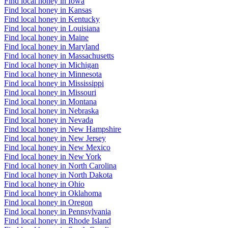
Find local honey in Iowa
Find local honey in Kansas
Find local honey in Kentucky
Find local honey in Louisiana
Find local honey in Maine
Find local honey in Maryland
Find local honey in Massachusetts
Find local honey in Michigan
Find local honey in Minnesota
Find local honey in Mississippi
Find local honey in Missouri
Find local honey in Montana
Find local honey in Nebraska
Find local honey in Nevada
Find local honey in New Hampshire
Find local honey in New Jersey
Find local honey in New Mexico
Find local honey in New York
Find local honey in North Carolina
Find local honey in North Dakota
Find local honey in Ohio
Find local honey in Oklahoma
Find local honey in Oregon
Find local honey in Pennsylvania
Find local honey in Rhode Island