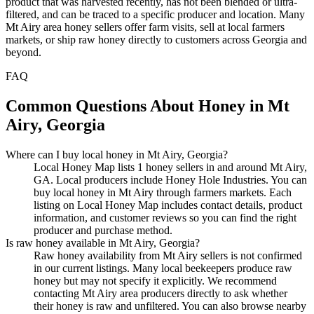
product that was harvested recently, has not been blended or ultra-
filtered, and can be traced to a specific producer and location. Many
Mt Airy area honey sellers offer farm visits, sell at local farmers
markets, or ship raw honey directly to customers across Georgia and
beyond.
FAQ
Common Questions About Honey in Mt
Airy, Georgia
Where can I buy local honey in Mt Airy, Georgia?
Local Honey Map lists 1 honey sellers in and around Mt Airy,
GA. Local producers include Honey Hole Industries. You can
buy local honey in Mt Airy through farmers markets. Each
listing on Local Honey Map includes contact details, product
information, and customer reviews so you can find the right
producer and purchase method.
Is raw honey available in Mt Airy, Georgia?
Raw honey availability from Mt Airy sellers is not confirmed
in our current listings. Many local beekeepers produce raw
honey but may not specify it explicitly. We recommend
contacting Mt Airy area producers directly to ask whether
their honey is raw and unfiltered. You can also browse nearby