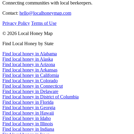
Connecting communities with local beekeepers.
Contact:
hello@localhoneymap.com
Privacy Policy
Terms of Use
© 2026 Local Honey Map
Find Local Honey by State
Find local honey in Alabama
Find local honey in Alaska
Find local honey in Arizona
Find local honey in Arkansas
Find local honey in California
Find local honey in Colorado
Find local honey in Connecticut
Find local honey in Delaware
Find local honey in District of Columbia
Find local honey in Florida
Find local honey in Georgia
Find local honey in Hawaii
Find local honey in Idaho
Find local honey in Illinois
Find local honey in Indiana