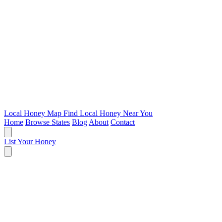
Local Honey Map
Find Local Honey Near You
Home
Browse States
Blog
About
Contact
List Your Honey