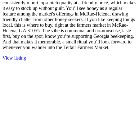
consistently report top-notch quality at a friendly price, which makes
it easy to stock up without guilt. You’ll see honey as a regular
feature among the market's offerings in McRae-Helena, drawing
friendly chatter from other honey seekers. If you like keeping things
local, this is where to buy, right at the farmers market in McRae-
Helena, GA 31055. The vibe is communal and no-nonsense, taste
first, buy on the spot, know you’re supporting Georgia beekeeping.
And that makes it memorable, a small ritual you’ll look forward to
whenever you wander into the Telfair Farmers Market.
View listing