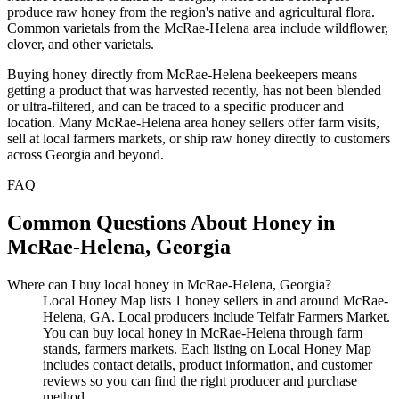
produce raw honey from the region's native and agricultural flora.
Common varietals from the McRae-Helena area include wildflower,
clover, and other varietals.
Buying honey directly from McRae-Helena beekeepers means
getting a product that was harvested recently, has not been blended
or ultra-filtered, and can be traced to a specific producer and
location. Many McRae-Helena area honey sellers offer farm visits,
sell at local farmers markets, or ship raw honey directly to customers
across Georgia and beyond.
FAQ
Common Questions About Honey in
McRae-Helena, Georgia
Where can I buy local honey in McRae-Helena, Georgia?
Local Honey Map lists 1 honey sellers in and around McRae-
Helena, GA. Local producers include Telfair Farmers Market.
You can buy local honey in McRae-Helena through farm
stands, farmers markets. Each listing on Local Honey Map
includes contact details, product information, and customer
reviews so you can find the right producer and purchase
method.