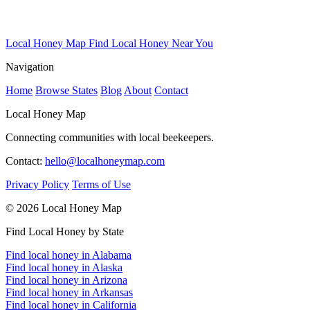
Local Honey Map
Find Local Honey Near You
Navigation
Home
Browse States
Blog
About
Contact
Local Honey Map
Connecting communities with local beekeepers.
Contact:
hello@localhoneymap.com
Privacy Policy
Terms of Use
© 2026 Local Honey Map
Find Local Honey by State
Find local honey in Alabama
Find local honey in Alaska
Find local honey in Arizona
Find local honey in Arkansas
Find local honey in California