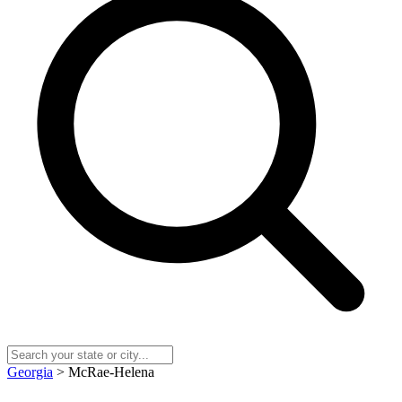
Georgia
> McRae-Helena