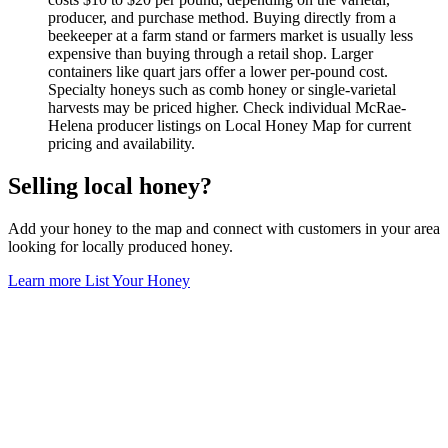
producer, and purchase method. Buying directly from a
beekeeper at a farm stand or farmers market is usually less
expensive than buying through a retail shop. Larger
containers like quart jars offer a lower per-pound cost.
Specialty honeys such as comb honey or single-varietal
harvests may be priced higher. Check individual McRae-
Helena producer listings on Local Honey Map for current
pricing and availability.
Selling local honey?
Add your honey to the map and connect with customers in your area
looking for locally produced honey.
Learn more
List Your Honey