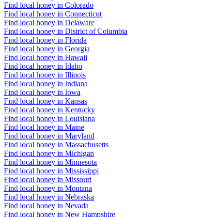
Find local honey in Colorado
Find local honey in Connecticut
Find local honey in Delaware
Find local honey in District of Columbia
Find local honey in Florida
Find local honey in Georgia
Find local honey in Hawaii
Find local honey in Idaho
Find local honey in Illinois
Find local honey in Indiana
Find local honey in Iowa
Find local honey in Kansas
Find local honey in Kentucky
Find local honey in Louisiana
Find local honey in Maine
Find local honey in Maryland
Find local honey in Massachusetts
Find local honey in Michigan
Find local honey in Minnesota
Find local honey in Mississippi
Find local honey in Missouri
Find local honey in Montana
Find local honey in Nebraska
Find local honey in Nevada
Find local honey in New Hampshire