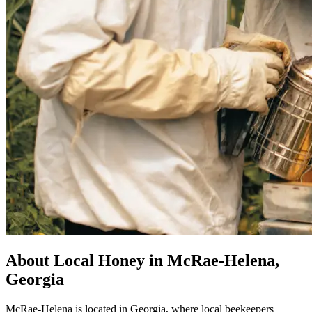
About Local Honey in McRae-Helena,
Georgia
McRae-Helena is located in Georgia, where local beekeepers