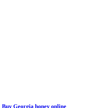
Buy Georgia honey online