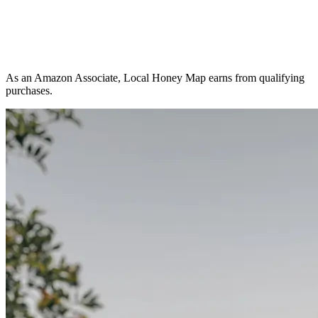
As an Amazon Associate, Local Honey Map earns from qualifying
purchases.