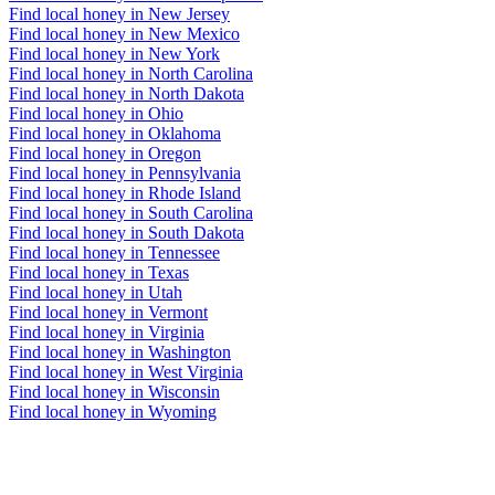
Find local honey in New Jersey
Find local honey in New Mexico
Find local honey in New York
Find local honey in North Carolina
Find local honey in North Dakota
Find local honey in Ohio
Find local honey in Oklahoma
Find local honey in Oregon
Find local honey in Pennsylvania
Find local honey in Rhode Island
Find local honey in South Carolina
Find local honey in South Dakota
Find local honey in Tennessee
Find local honey in Texas
Find local honey in Utah
Find local honey in Vermont
Find local honey in Virginia
Find local honey in Washington
Find local honey in West Virginia
Find local honey in Wisconsin
Find local honey in Wyoming