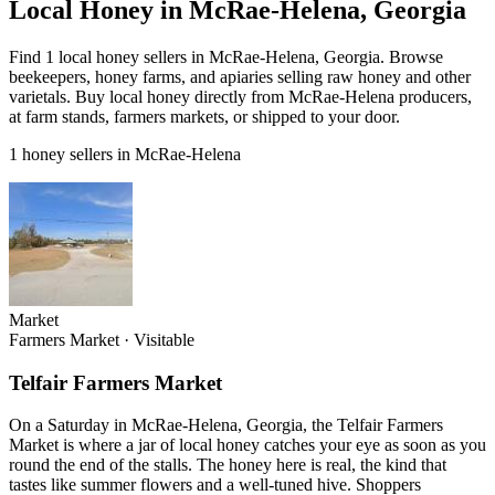
Local Honey in McRae-Helena, Georgia
Find 1 local honey sellers in McRae-Helena, Georgia. Browse
beekeepers, honey farms, and apiaries selling raw honey and other
varietals. Buy local honey directly from McRae-Helena producers,
at farm stands, farmers markets, or shipped to your door.
1 honey sellers in McRae-Helena
Market
Farmers Market
·
Visitable
Telfair Farmers Market
On a Saturday in McRae-Helena, Georgia, the Telfair Farmers
Market is where a jar of local honey catches your eye as soon as you
round the end of the stalls. The honey here is real, the kind that
tastes like summer flowers and a well-tuned hive. Shoppers