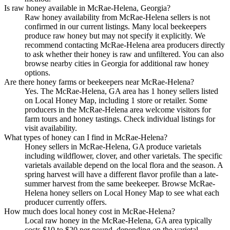
Is raw honey available in McRae-Helena, Georgia?
Raw honey availability from McRae-Helena sellers is not
confirmed in our current listings. Many local beekeepers
produce raw honey but may not specify it explicitly. We
recommend contacting McRae-Helena area producers directly
to ask whether their honey is raw and unfiltered. You can also
browse nearby cities in Georgia for additional raw honey
options.
Are there honey farms or beekeepers near McRae-Helena?
Yes. The McRae-Helena, GA area has 1 honey sellers listed
on Local Honey Map, including 1 store or retailer. Some
producers in the McRae-Helena area welcome visitors for
farm tours and honey tastings. Check individual listings for
visit availability.
What types of honey can I find in McRae-Helena?
Honey sellers in McRae-Helena, GA produce varietals
including wildflower, clover, and other varietals. The specific
varietals available depend on the local flora and the season. A
spring harvest will have a different flavor profile than a late-
summer harvest from the same beekeeper. Browse McRae-
Helena honey sellers on Local Honey Map to see what each
producer currently offers.
How much does local honey cost in McRae-Helena?
Local raw honey in the McRae-Helena, GA area typically
costs $10 to $20 per pound, depending on the varietal,