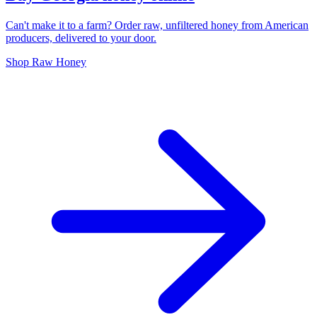
Can't make it to a farm? Order raw, unfiltered honey from American
producers, delivered to your door.
Shop Raw Honey