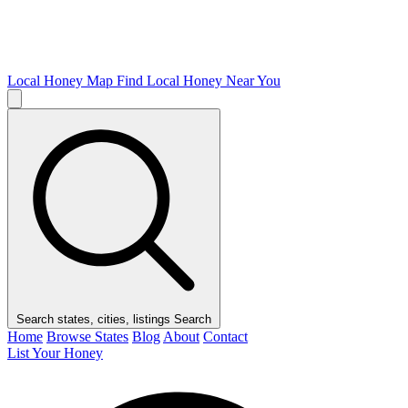
Local Honey Map
Find Local Honey Near You
Search states, cities, listings
Search
Home
Browse States
Blog
About
Contact
List Your Honey