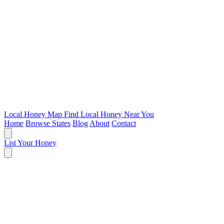
Local Honey Map
Find Local Honey Near You
Home
Browse States
Blog
About
Contact
List Your Honey