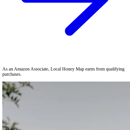
As an Amazon Associate, Local Honey Map earns from qualifying
purchases.