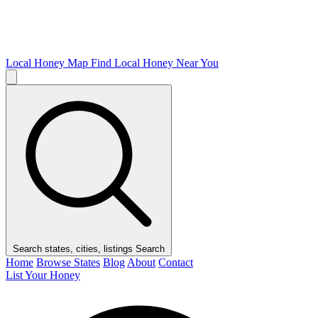
Local Honey Map
Find Local Honey Near You
Search states, cities, listings
Search
Home
Browse States
Blog
About
Contact
List Your Honey