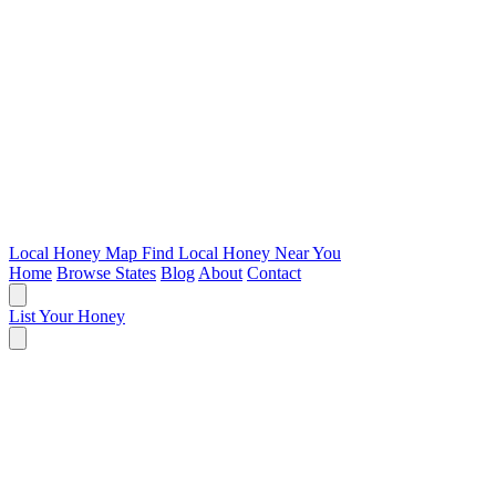
Local Honey Map
Find Local Honey Near You
Home
Browse States
Blog
About
Contact
List Your Honey