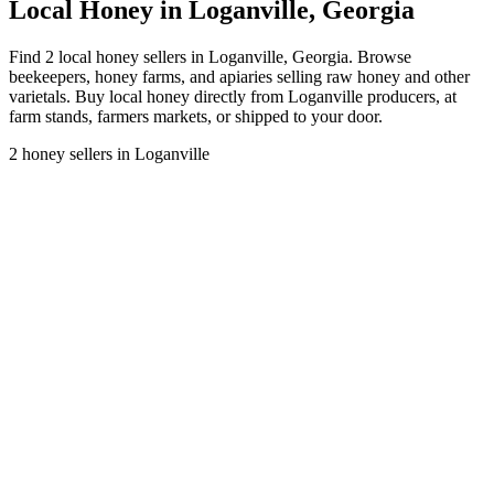
Local Honey in Loganville, Georgia
Find 2 local honey sellers in Loganville, Georgia. Browse
beekeepers, honey farms, and apiaries selling raw honey and other
varietals. Buy local honey directly from Loganville producers, at
farm stands, farmers markets, or shipped to your door.
2 honey sellers in Loganville