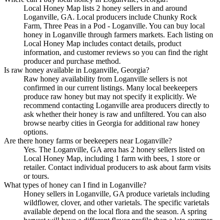
Local Honey Map lists 2 honey sellers in and around
Loganville, GA. Local producers include Chunky Rock
Farm, Three Peas in a Pod - Loganville. You can buy local
honey in Loganville through farmers markets. Each listing on
Local Honey Map includes contact details, product
information, and customer reviews so you can find the right
producer and purchase method.
Is raw honey available in Loganville, Georgia?
Raw honey availability from Loganville sellers is not
confirmed in our current listings. Many local beekeepers
produce raw honey but may not specify it explicitly. We
recommend contacting Loganville area producers directly to
ask whether their honey is raw and unfiltered. You can also
browse nearby cities in Georgia for additional raw honey
options.
Are there honey farms or beekeepers near Loganville?
Yes. The Loganville, GA area has 2 honey sellers listed on
Local Honey Map, including 1 farm with bees, 1 store or
retailer. Contact individual producers to ask about farm visits
or tours.
What types of honey can I find in Loganville?
Honey sellers in Loganville, GA produce varietals including
wildflower, clover, and other varietals. The specific varietals
available depend on the local flora and the season. A spring