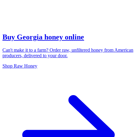
Buy Georgia honey online
Can't make it to a farm? Order raw, unfiltered honey from American
producers, delivered to your door.
Shop Raw Honey