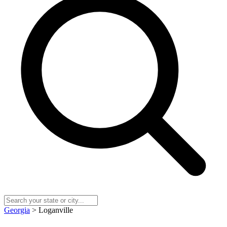
Georgia
> Loganville