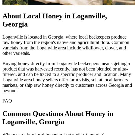
About Local Honey in Loganville,
Georgia
Loganville is located in Georgia, where local beekeepers produce
raw honey from the region's native and agricultural flora. Common
varietals from the Loganville area include wildflower, clover, and
other varietals.
Buying honey directly from Loganville beekeepers means getting a
product that was harvested recently, has not been blended or ultra-
filtered, and can be traced to a specific producer and location. Many
Loganville area honey sellers offer farm visits, sell at local farmers
markets, or ship raw honey directly to customers across Georgia and
beyond.
FAQ
Common Questions About Honey in
Loganville, Georgia
Where can I buy local honey in Loganville, Georgia?