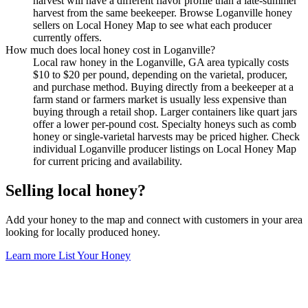
harvest will have a different flavor profile than a late-summer
harvest from the same beekeeper. Browse Loganville honey
sellers on Local Honey Map to see what each producer
currently offers.
How much does local honey cost in Loganville?
Local raw honey in the Loganville, GA area typically costs
$10 to $20 per pound, depending on the varietal, producer,
and purchase method. Buying directly from a beekeeper at a
farm stand or farmers market is usually less expensive than
buying through a retail shop. Larger containers like quart jars
offer a lower per-pound cost. Specialty honeys such as comb
honey or single-varietal harvests may be priced higher. Check
individual Loganville producer listings on Local Honey Map
for current pricing and availability.
Selling local honey?
Add your honey to the map and connect with customers in your area
looking for locally produced honey.
Learn more
List Your Honey