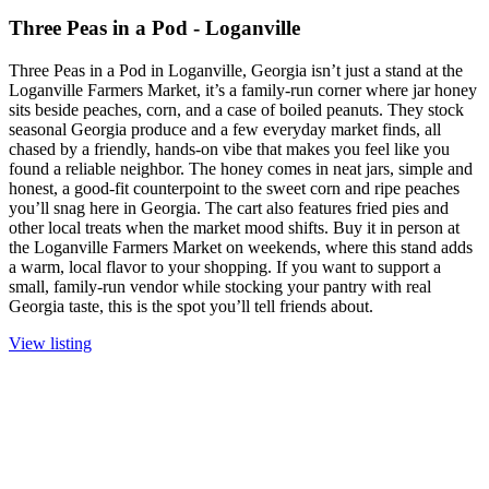
Three Peas in a Pod - Loganville
Three Peas in a Pod in Loganville, Georgia isn’t just a stand at the
Loganville Farmers Market, it’s a family-run corner where jar honey
sits beside peaches, corn, and a case of boiled peanuts. They stock
seasonal Georgia produce and a few everyday market finds, all
chased by a friendly, hands-on vibe that makes you feel like you
found a reliable neighbor. The honey comes in neat jars, simple and
honest, a good-fit counterpoint to the sweet corn and ripe peaches
you’ll snag here in Georgia. The cart also features fried pies and
other local treats when the market mood shifts. Buy it in person at
the Loganville Farmers Market on weekends, where this stand adds
a warm, local flavor to your shopping. If you want to support a
small, family-run vendor while stocking your pantry with real
Georgia taste, this is the spot you’ll tell friends about.
View listing