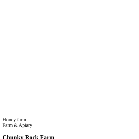
Honey farm
Farm & Apiary
Chunky Rock Farm