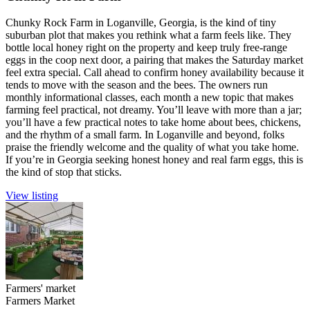
Chunky Rock Farm in Loganville, Georgia, is the kind of tiny
suburban plot that makes you rethink what a farm feels like. They
bottle local honey right on the property and keep truly free-range
eggs in the coop next door, a pairing that makes the Saturday market
feel extra special. Call ahead to confirm honey availability because it
tends to move with the season and the bees. The owners run
monthly informational classes, each month a new topic that makes
farming feel practical, not dreamy. You’ll leave with more than a jar;
you’ll have a few practical notes to take home about bees, chickens,
and the rhythm of a small farm. In Loganville and beyond, folks
praise the friendly welcome and the quality of what you take home.
If you’re in Georgia seeking honest honey and real farm eggs, this is
the kind of stop that sticks.
View listing
Farmers' market
Farmers Market