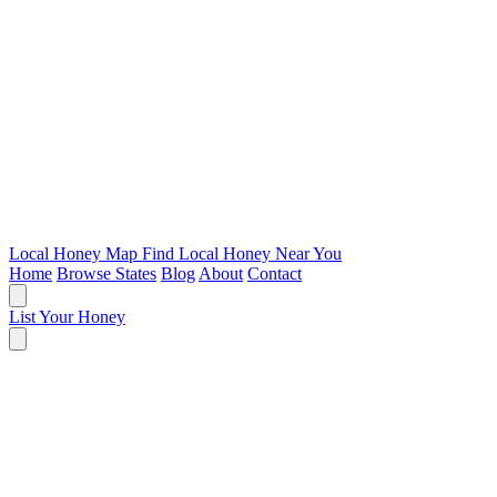
Local Honey Map
Find Local Honey Near You
Home
Browse States
Blog
About
Contact
List Your Honey