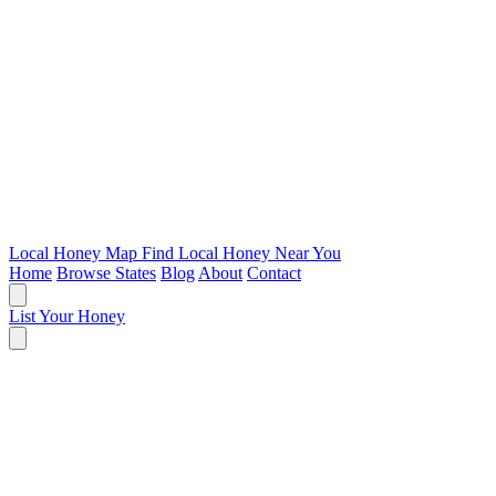
Local Honey Map
Find Local Honey Near You
Home
Browse States
Blog
About
Contact
List Your Honey