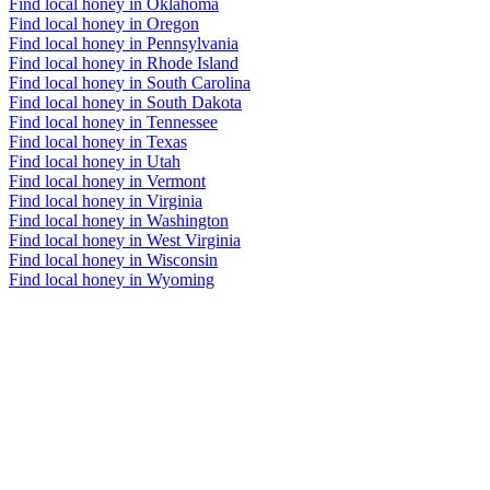
Find local honey in Oklahoma
Find local honey in Oregon
Find local honey in Pennsylvania
Find local honey in Rhode Island
Find local honey in South Carolina
Find local honey in South Dakota
Find local honey in Tennessee
Find local honey in Texas
Find local honey in Utah
Find local honey in Vermont
Find local honey in Virginia
Find local honey in Washington
Find local honey in West Virginia
Find local honey in Wisconsin
Find local honey in Wyoming