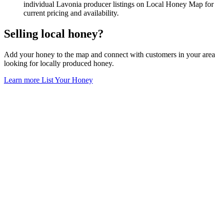
individual Lavonia producer listings on Local Honey Map for
current pricing and availability.
Selling local honey?
Add your honey to the map and connect with customers in your area
looking for locally produced honey.
Learn more
List Your Honey