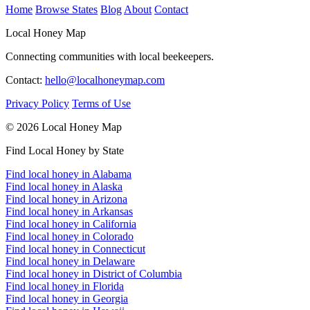
Home
Browse States
Blog
About
Contact
Local Honey Map
Connecting communities with local beekeepers.
Contact:
hello@localhoneymap.com
Privacy Policy
Terms of Use
© 2026 Local Honey Map
Find Local Honey by State
Find local honey in Alabama
Find local honey in Alaska
Find local honey in Arizona
Find local honey in Arkansas
Find local honey in California
Find local honey in Colorado
Find local honey in Connecticut
Find local honey in Delaware
Find local honey in District of Columbia
Find local honey in Florida
Find local honey in Georgia