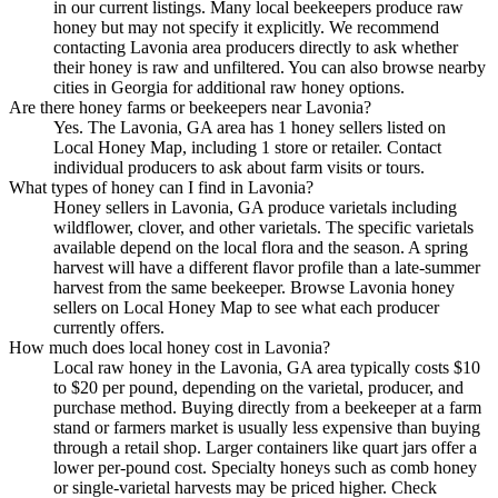
in our current listings. Many local beekeepers produce raw
honey but may not specify it explicitly. We recommend
contacting Lavonia area producers directly to ask whether
their honey is raw and unfiltered. You can also browse nearby
cities in Georgia for additional raw honey options.
Are there honey farms or beekeepers near Lavonia?
Yes. The Lavonia, GA area has 1 honey sellers listed on
Local Honey Map, including 1 store or retailer. Contact
individual producers to ask about farm visits or tours.
What types of honey can I find in Lavonia?
Honey sellers in Lavonia, GA produce varietals including
wildflower, clover, and other varietals. The specific varietals
available depend on the local flora and the season. A spring
harvest will have a different flavor profile than a late-summer
harvest from the same beekeeper. Browse Lavonia honey
sellers on Local Honey Map to see what each producer
currently offers.
How much does local honey cost in Lavonia?
Local raw honey in the Lavonia, GA area typically costs $10
to $20 per pound, depending on the varietal, producer, and
purchase method. Buying directly from a beekeeper at a farm
stand or farmers market is usually less expensive than buying
through a retail shop. Larger containers like quart jars offer a
lower per-pound cost. Specialty honeys such as comb honey
or single-varietal harvests may be priced higher. Check