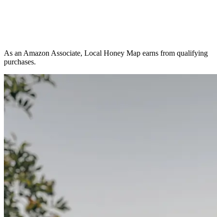
As an Amazon Associate, Local Honey Map earns from qualifying
purchases.