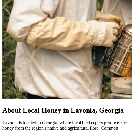
About Local Honey in Lavonia, Georgia
Lavonia is located in Georgia, where local beekeepers produce raw
honey from the region's native and agricultural flora. Common