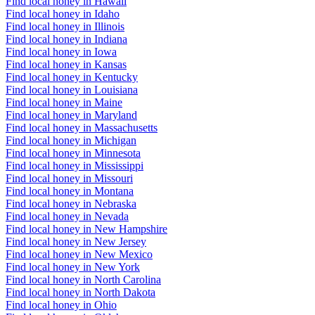
Find local honey in Hawaii
Find local honey in Idaho
Find local honey in Illinois
Find local honey in Indiana
Find local honey in Iowa
Find local honey in Kansas
Find local honey in Kentucky
Find local honey in Louisiana
Find local honey in Maine
Find local honey in Maryland
Find local honey in Massachusetts
Find local honey in Michigan
Find local honey in Minnesota
Find local honey in Mississippi
Find local honey in Missouri
Find local honey in Montana
Find local honey in Nebraska
Find local honey in Nevada
Find local honey in New Hampshire
Find local honey in New Jersey
Find local honey in New Mexico
Find local honey in New York
Find local honey in North Carolina
Find local honey in North Dakota
Find local honey in Ohio