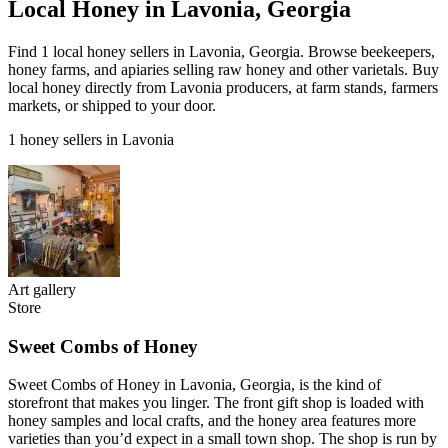
Local Honey in Lavonia, Georgia
Find 1 local honey sellers in Lavonia, Georgia. Browse beekeepers,
honey farms, and apiaries selling raw honey and other varietals. Buy
local honey directly from Lavonia producers, at farm stands, farmers
markets, or shipped to your door.
1 honey sellers in Lavonia
Art gallery
Store
Sweet Combs of Honey
Sweet Combs of Honey in Lavonia, Georgia, is the kind of
storefront that makes you linger. The front gift shop is loaded with
honey samples and local crafts, and the honey area features more
varieties than you’d expect in a small town shop. The shop is run by