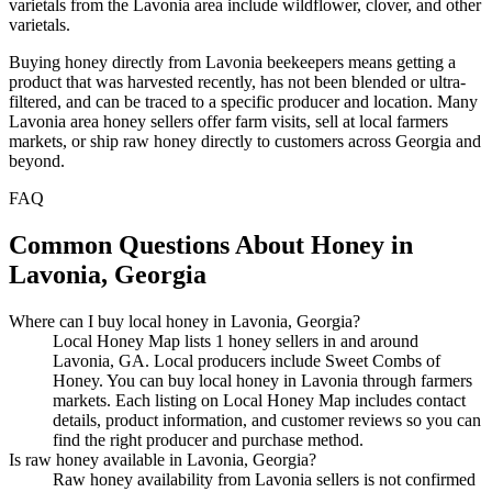
varietals from the Lavonia area include wildflower, clover, and other
varietals.
Buying honey directly from Lavonia beekeepers means getting a
product that was harvested recently, has not been blended or ultra-
filtered, and can be traced to a specific producer and location. Many
Lavonia area honey sellers offer farm visits, sell at local farmers
markets, or ship raw honey directly to customers across Georgia and
beyond.
FAQ
Common Questions About Honey in
Lavonia, Georgia
Where can I buy local honey in Lavonia, Georgia?
Local Honey Map lists 1 honey sellers in and around
Lavonia, GA. Local producers include Sweet Combs of
Honey. You can buy local honey in Lavonia through farmers
markets. Each listing on Local Honey Map includes contact
details, product information, and customer reviews so you can
find the right producer and purchase method.
Is raw honey available in Lavonia, Georgia?
Raw honey availability from Lavonia sellers is not confirmed