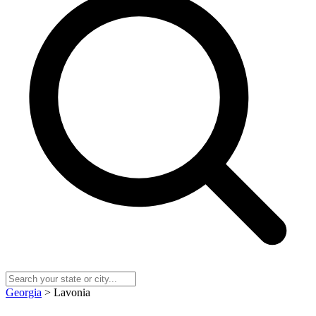
Georgia
> Lavonia