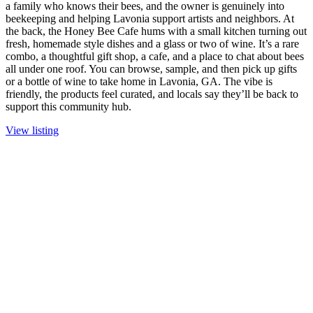
a family who knows their bees, and the owner is genuinely into
beekeeping and helping Lavonia support artists and neighbors. At
the back, the Honey Bee Cafe hums with a small kitchen turning out
fresh, homemade style dishes and a glass or two of wine. It’s a rare
combo, a thoughtful gift shop, a cafe, and a place to chat about bees
all under one roof. You can browse, sample, and then pick up gifts
or a bottle of wine to take home in Lavonia, GA. The vibe is
friendly, the products feel curated, and locals say they’ll be back to
support this community hub.
View listing