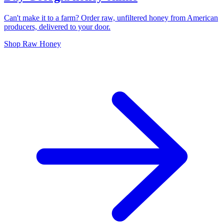
Can't make it to a farm? Order raw, unfiltered honey from American
producers, delivered to your door.
Shop Raw Honey