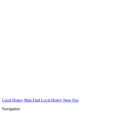
Local Honey Map
Find Local Honey Near You
Navigation