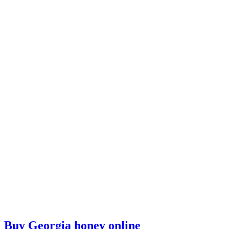
Buy Georgia honey online