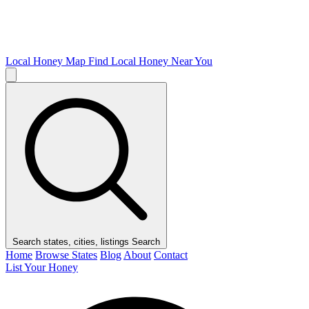
Local Honey Map
Find Local Honey Near You
Search states, cities, listings
Search
Home
Browse States
Blog
About
Contact
List Your Honey