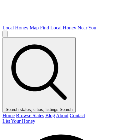
Local Honey Map
Find Local Honey Near You
Search states, cities, listings
Search
Home
Browse States
Blog
About
Contact
List Your Honey