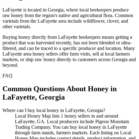
LaFayette is located in Georgia, where local beekeepers produce
raw honey from the region's native and agricultural flora. Common
varietals from the LaFayette area include wildflower, clover, and
other varietals.
Buying honey directly from LaFayette beekeepers means getting a
product that was harvested recently, has not been blended or ultra-
filtered, and can be traced to a specific producer and location. Many
LaFayette area honey sellers offer farm visits, sell at local farmers
markets, or ship raw honey directly to customers across Georgia and
beyond.
FAQ
Common Questions About Honey in
LaFayette, Georgia
Where can I buy local honey in LaFayette, Georgia?
Local Honey Map lists 1 honey sellers in and around
LaFayette, GA. Local producers include Pigeon Mountain
Trading Company. You can buy local honey in LaFayette
through farm stands, farmers markets. Each listing on Local
Honey Map includes contact details, product information, and