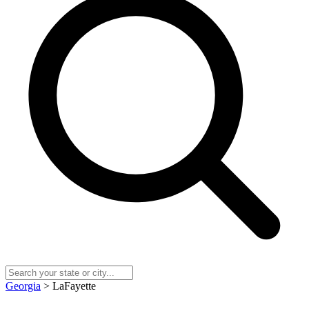
Georgia
> LaFayette