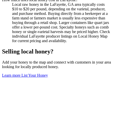
Local raw honey in the LaFayette, GA area typically costs
$10 to $20 per pound, depending on the varietal, producer,
and purchase method. Buying directly from a beekeeper at a
farm stand or farmers market is usually less expensive than
buying through a retail shop. Larger containers like quart jars
offer a lower per-pound cost. Specialty honeys such as comb
honey or single-varietal harvests may be priced higher. Check
individual LaFayette producer listings on Local Honey Map
for current pricing and availability.
Selling local honey?
Add your honey to the map and connect with customers in your area
looking for locally produced honey.
Learn more
List Your Honey