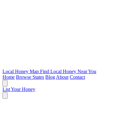
Local Honey Map
Find Local Honey Near You
Home
Browse States
Blog
About
Contact
List Your Honey