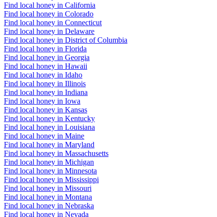
Find local honey in California
Find local honey in Colorado
Find local honey in Connecticut
Find local honey in Delaware
Find local honey in District of Columbia
Find local honey in Florida
Find local honey in Georgia
Find local honey in Hawaii
Find local honey in Idaho
Find local honey in Illinois
Find local honey in Indiana
Find local honey in Iowa
Find local honey in Kansas
Find local honey in Kentucky
Find local honey in Louisiana
Find local honey in Maine
Find local honey in Maryland
Find local honey in Massachusetts
Find local honey in Michigan
Find local honey in Minnesota
Find local honey in Mississippi
Find local honey in Missouri
Find local honey in Montana
Find local honey in Nebraska
Find local honey in Nevada