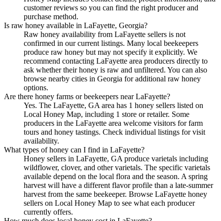
customer reviews so you can find the right producer and
purchase method.
Is raw honey available in LaFayette, Georgia?
Raw honey availability from LaFayette sellers is not
confirmed in our current listings. Many local beekeepers
produce raw honey but may not specify it explicitly. We
recommend contacting LaFayette area producers directly to
ask whether their honey is raw and unfiltered. You can also
browse nearby cities in Georgia for additional raw honey
options.
Are there honey farms or beekeepers near LaFayette?
Yes. The LaFayette, GA area has 1 honey sellers listed on
Local Honey Map, including 1 store or retailer. Some
producers in the LaFayette area welcome visitors for farm
tours and honey tastings. Check individual listings for visit
availability.
What types of honey can I find in LaFayette?
Honey sellers in LaFayette, GA produce varietals including
wildflower, clover, and other varietals. The specific varietals
available depend on the local flora and the season. A spring
harvest will have a different flavor profile than a late-summer
harvest from the same beekeeper. Browse LaFayette honey
sellers on Local Honey Map to see what each producer
currently offers.
How much does local honey cost in LaFayette?