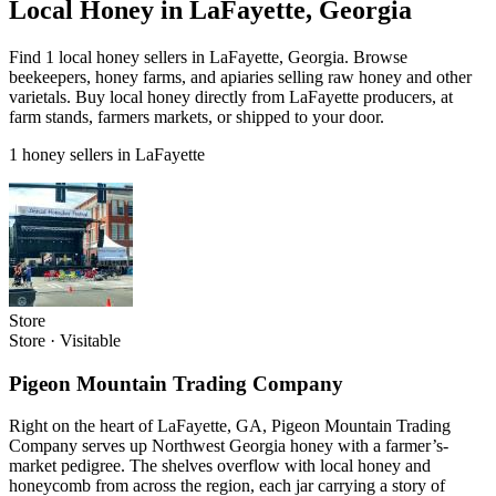
Local Honey in LaFayette, Georgia
Find 1 local honey sellers in LaFayette, Georgia. Browse
beekeepers, honey farms, and apiaries selling raw honey and other
varietals. Buy local honey directly from LaFayette producers, at
farm stands, farmers markets, or shipped to your door.
1 honey sellers in LaFayette
Store
Store
·
Visitable
Pigeon Mountain Trading Company
Right on the heart of LaFayette, GA, Pigeon Mountain Trading
Company serves up Northwest Georgia honey with a farmer’s-
market pedigree. The shelves overflow with local honey and
honeycomb from across the region, each jar carrying a story of