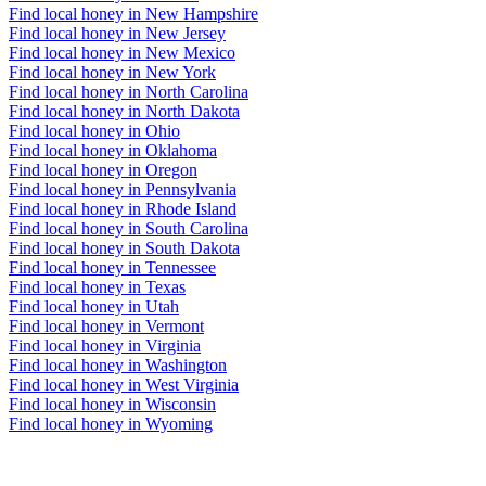
Find local honey in New Hampshire
Find local honey in New Jersey
Find local honey in New Mexico
Find local honey in New York
Find local honey in North Carolina
Find local honey in North Dakota
Find local honey in Ohio
Find local honey in Oklahoma
Find local honey in Oregon
Find local honey in Pennsylvania
Find local honey in Rhode Island
Find local honey in South Carolina
Find local honey in South Dakota
Find local honey in Tennessee
Find local honey in Texas
Find local honey in Utah
Find local honey in Vermont
Find local honey in Virginia
Find local honey in Washington
Find local honey in West Virginia
Find local honey in Wisconsin
Find local honey in Wyoming