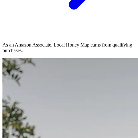
As an Amazon Associate, Local Honey Map earns from qualifying
purchases.