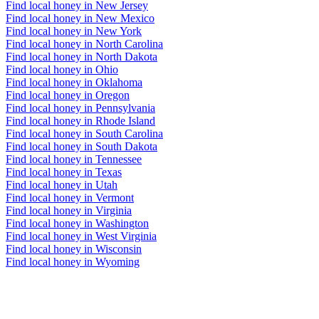
Find local honey in New Jersey
Find local honey in New Mexico
Find local honey in New York
Find local honey in North Carolina
Find local honey in North Dakota
Find local honey in Ohio
Find local honey in Oklahoma
Find local honey in Oregon
Find local honey in Pennsylvania
Find local honey in Rhode Island
Find local honey in South Carolina
Find local honey in South Dakota
Find local honey in Tennessee
Find local honey in Texas
Find local honey in Utah
Find local honey in Vermont
Find local honey in Virginia
Find local honey in Washington
Find local honey in West Virginia
Find local honey in Wisconsin
Find local honey in Wyoming