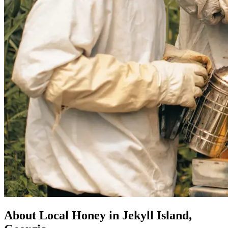
About Local Honey in Jekyll Island,