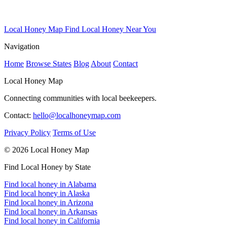
Local Honey Map
Find Local Honey Near You
Navigation
Home
Browse States
Blog
About
Contact
Local Honey Map
Connecting communities with local beekeepers.
Contact:
hello@localhoneymap.com
Privacy Policy
Terms of Use
© 2026 Local Honey Map
Find Local Honey by State
Find local honey in Alabama
Find local honey in Alaska
Find local honey in Arizona
Find local honey in Arkansas
Find local honey in California