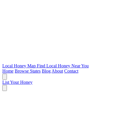
Local Honey Map
Find Local Honey Near You
Home
Browse States
Blog
About
Contact
List Your Honey