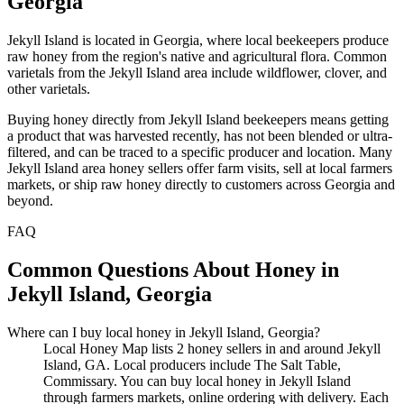
Georgia
Jekyll Island is located in Georgia, where local beekeepers produce
raw honey from the region's native and agricultural flora. Common
varietals from the Jekyll Island area include wildflower, clover, and
other varietals.
Buying honey directly from Jekyll Island beekeepers means getting
a product that was harvested recently, has not been blended or ultra-
filtered, and can be traced to a specific producer and location. Many
Jekyll Island area honey sellers offer farm visits, sell at local farmers
markets, or ship raw honey directly to customers across Georgia and
beyond.
FAQ
Common Questions About Honey in
Jekyll Island, Georgia
Where can I buy local honey in Jekyll Island, Georgia?
Local Honey Map lists 2 honey sellers in and around Jekyll
Island, GA. Local producers include The Salt Table,
Commissary. You can buy local honey in Jekyll Island
through farmers markets, online ordering with delivery. Each