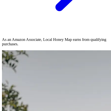
As an Amazon Associate, Local Honey Map earns from qualifying
purchases.