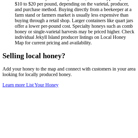
$10 to $20 per pound, depending on the varietal, producer,
and purchase method. Buying directly from a beekeeper at a
farm stand or farmers market is usually less expensive than
buying through a retail shop. Larger containers like quart jars
offer a lower per-pound cost. Specialty honeys such as comb
honey or single-varietal harvests may be priced higher. Check
individual Jekyll Island producer listings on Local Honey
Map for current pricing and availability.
Selling local honey?
Add your honey to the map and connect with customers in your area
looking for locally produced honey.
Learn more
List Your Honey