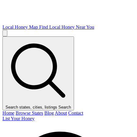
Local Honey Map
Find Local Honey Near You
Search states, cities, listings
Search
Home
Browse States
Blog
About
Contact
List Your Honey