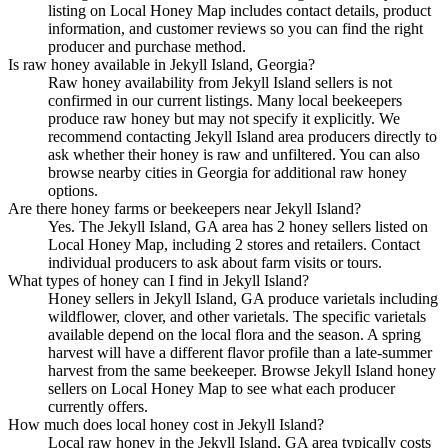
listing on Local Honey Map includes contact details, product
information, and customer reviews so you can find the right
producer and purchase method.
Is raw honey available in Jekyll Island, Georgia?
Raw honey availability from Jekyll Island sellers is not
confirmed in our current listings. Many local beekeepers
produce raw honey but may not specify it explicitly. We
recommend contacting Jekyll Island area producers directly to
ask whether their honey is raw and unfiltered. You can also
browse nearby cities in Georgia for additional raw honey
options.
Are there honey farms or beekeepers near Jekyll Island?
Yes. The Jekyll Island, GA area has 2 honey sellers listed on
Local Honey Map, including 2 stores and retailers. Contact
individual producers to ask about farm visits or tours.
What types of honey can I find in Jekyll Island?
Honey sellers in Jekyll Island, GA produce varietals including
wildflower, clover, and other varietals. The specific varietals
available depend on the local flora and the season. A spring
harvest will have a different flavor profile than a late-summer
harvest from the same beekeeper. Browse Jekyll Island honey
sellers on Local Honey Map to see what each producer
currently offers.
How much does local honey cost in Jekyll Island?
Local raw honey in the Jekyll Island, GA area typically costs