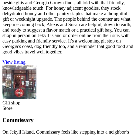
beside gifts and Georgia Grown finds, all told with that friendly,
knowledgeable touch. For honey adjacent goodies, they stock
dehydrated honey and other pantry staples that make a thoughtful
gift or weeknight upgrade. The people behind the counter are what
keep me coming back; Alexis and Susan are helpful, down to earth,
and ready to suggest a flavor match or a practical gift bag. You can
shop in person on Jekyll Island or order online from their site, with
easy parking and friendly service. It’s a welcoming pit stop on
Georgia’s coast, dog friendly too, and a reminder that good food and
good vibes travel well together.
View listing
Gift shop
Store
Commissary
On Jekyll Island, Commissary feels like stepping into a neighbor’s