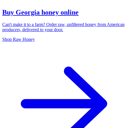
Buy Georgia honey online
Can't make it to a farm? Order raw, unfiltered honey from American
producers, delivered to your door.
Shop Raw Honey