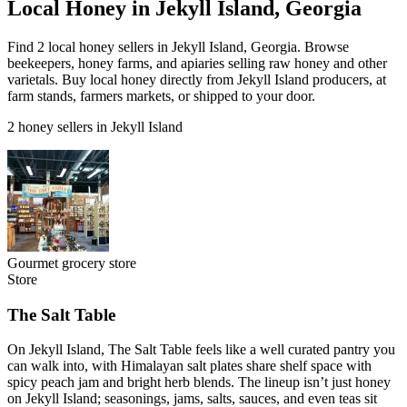
Local Honey in Jekyll Island, Georgia
Find 2 local honey sellers in Jekyll Island, Georgia. Browse
beekeepers, honey farms, and apiaries selling raw honey and other
varietals. Buy local honey directly from Jekyll Island producers, at
farm stands, farmers markets, or shipped to your door.
2 honey sellers in Jekyll Island
Gourmet grocery store
Store
The Salt Table
On Jekyll Island, The Salt Table feels like a well curated pantry you
can walk into, with Himalayan salt plates share shelf space with
spicy peach jam and bright herb blends. The lineup isn’t just honey
on Jekyll Island; seasonings, jams, salts, sauces, and even teas sit