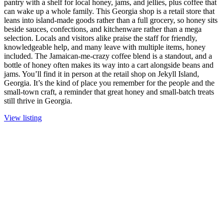
pantry with a shelf for local honey, jams, and jellies, plus coffee that
can wake up a whole family. This Georgia shop is a retail store that
leans into island-made goods rather than a full grocery, so honey sits
beside sauces, confections, and kitchenware rather than a mega
selection. Locals and visitors alike praise the staff for friendly,
knowledgeable help, and many leave with multiple items, honey
included. The Jamaican-me-crazy coffee blend is a standout, and a
bottle of honey often makes its way into a cart alongside beans and
jams. You’ll find it in person at the retail shop on Jekyll Island,
Georgia. It’s the kind of place you remember for the people and the
small-town craft, a reminder that great honey and small-batch treats
still thrive in Georgia.
View listing