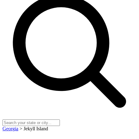
Georgia
> Jekyll Island