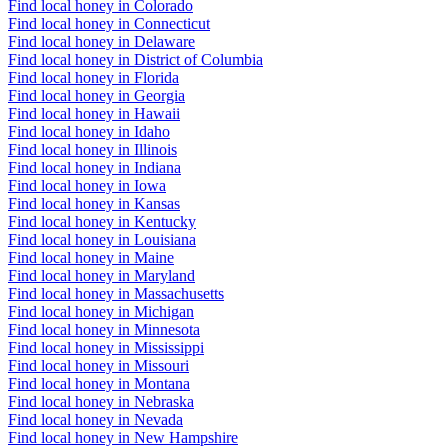
Find local honey in Colorado
Find local honey in Connecticut
Find local honey in Delaware
Find local honey in District of Columbia
Find local honey in Florida
Find local honey in Georgia
Find local honey in Hawaii
Find local honey in Idaho
Find local honey in Illinois
Find local honey in Indiana
Find local honey in Iowa
Find local honey in Kansas
Find local honey in Kentucky
Find local honey in Louisiana
Find local honey in Maine
Find local honey in Maryland
Find local honey in Massachusetts
Find local honey in Michigan
Find local honey in Minnesota
Find local honey in Mississippi
Find local honey in Missouri
Find local honey in Montana
Find local honey in Nebraska
Find local honey in Nevada
Find local honey in New Hampshire