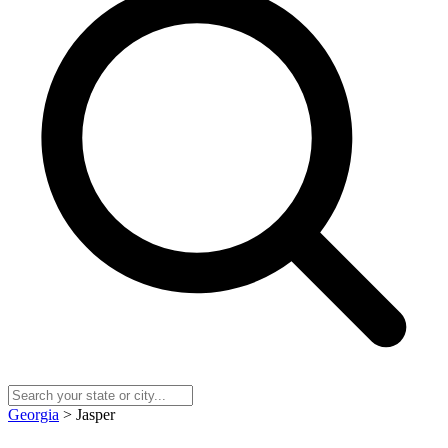
Georgia
> Jasper