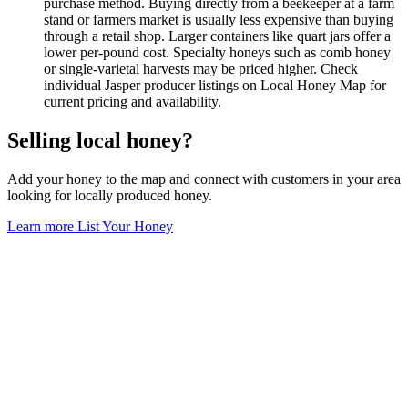
purchase method. Buying directly from a beekeeper at a farm
stand or farmers market is usually less expensive than buying
through a retail shop. Larger containers like quart jars offer a
lower per-pound cost. Specialty honeys such as comb honey
or single-varietal harvests may be priced higher. Check
individual Jasper producer listings on Local Honey Map for
current pricing and availability.
Selling local honey?
Add your honey to the map and connect with customers in your area
looking for locally produced honey.
Learn more
List Your Honey