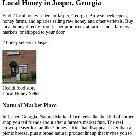
Local Honey in Jasper, Georgia
Find 2 local honey sellers in Jasper, Georgia. Browse beekeepers,
honey farms, and apiaries selling raw honey and other varietals. Buy
local honey directly from Jasper producers, at farm stands, farmers
markets, or shipped to your door.
2 honey sellers in Jasper
Health food store
Local Honey Seller
Natural Market Place
In Jasper, Georgia, Natural Market Place feels like the kind of corner
shop you tell friends about after a farmers market find. The real
crowd-pleaser for families? honey sticks that disappear faster than a
picnic breeze, plus a broad natural product lineup that invites you to