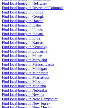
Find local honey in Delaware
Find local honey in District of Columbia
Find local honey in Florida
Find local honey in Georgia
Find local honey in Hawaii
Find local honey in Idaho
Find local honey in Illinois
Find local honey in Indiana
Find local honey in Iowa
Find local honey in Kansas
Find local honey in Kentucky
Find local honey in Louisiana
Find local honey in Maine
Find local honey in Maryland
Find local honey in Massachusetts
Find local honey in Michigan
Find local honey in Minnesota
Find local honey in Mississippi
Find local honey in Missouri
Find local honey in Montana
Find local honey in Nebraska
Find local honey in Nevada
Find local honey in New Hampshire
Find local honey in New Jersey
Find local honey in New Mexico