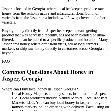
Jasper is located in Georgia, where local beekeepers produce raw
honey from the region's native and agricultural flora. Common
varietals from the Jasper area include wildflower, clover, and other
varietals.
Buying honey directly from Jasper beekeepers means getting a
product that was harvested recently, has not been blended or ultra-
filtered, and can be traced to a specific producer and location. Many
Jasper area honey sellers offer farm visits, sell at local farmers
markets, or ship raw honey directly to customers across Georgia and
beyond.
FAQ
Common Questions About Honey in
Jasper, Georgia
Where can I buy local honey in Jasper, Georgia?
Local Honey Map lists 2 honey sellers in and around Jasper,
GA. Local producers include Natural Market Place, Roosters
Markets, LLC. You can buy local honey in Jasper through
farmers markets, online ordering with delivery. Each listing on