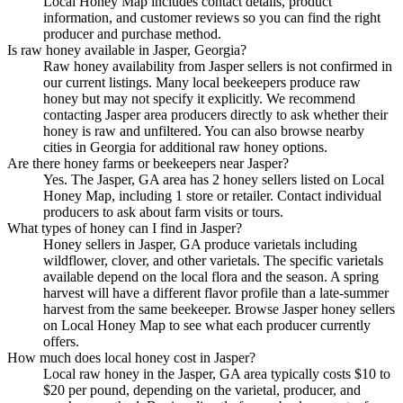
Local Honey Map includes contact details, product
information, and customer reviews so you can find the right
producer and purchase method.
Is raw honey available in Jasper, Georgia?
Raw honey availability from Jasper sellers is not confirmed in
our current listings. Many local beekeepers produce raw
honey but may not specify it explicitly. We recommend
contacting Jasper area producers directly to ask whether their
honey is raw and unfiltered. You can also browse nearby
cities in Georgia for additional raw honey options.
Are there honey farms or beekeepers near Jasper?
Yes. The Jasper, GA area has 2 honey sellers listed on Local
Honey Map, including 1 store or retailer. Contact individual
producers to ask about farm visits or tours.
What types of honey can I find in Jasper?
Honey sellers in Jasper, GA produce varietals including
wildflower, clover, and other varietals. The specific varietals
available depend on the local flora and the season. A spring
harvest will have a different flavor profile than a late-summer
harvest from the same beekeeper. Browse Jasper honey sellers
on Local Honey Map to see what each producer currently
offers.
How much does local honey cost in Jasper?
Local raw honey in the Jasper, GA area typically costs $10 to
$20 per pound, depending on the varietal, producer, and