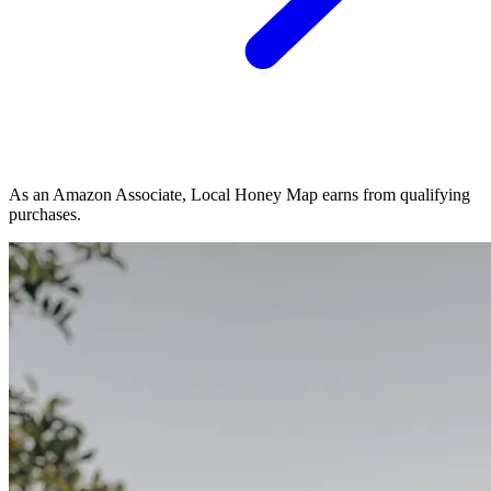
As an Amazon Associate, Local Honey Map earns from qualifying
purchases.