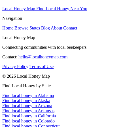
Local Honey Map
Find Local Honey Near You
Navigation
Home
Browse States
Blog
About
Contact
Local Honey Map
Connecting communities with local beekeepers.
Contact:
hello@localhoneymap.com
Privacy Policy
Terms of Use
© 2026 Local Honey Map
Find Local Honey by State
Find local honey in Alabama
Find local honey in Alaska
Find local honey in Arizona
Find local honey in Arkansas
Find local honey in California
Find local honey in Colorado
Find local honey in Connecticut