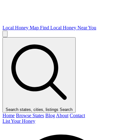
Local Honey Map
Find Local Honey Near You
Search states, cities, listings
Search
Home
Browse States
Blog
About
Contact
List Your Honey