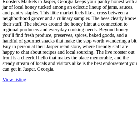
Roosters Markets in Jasper, Georgia keeps your pantry honest with a
jar of local honey tucked among an eclectic lineup of jams, sauces,
and pantry staples. This little market feels like a cross between a
neighborhood grocer and a culinary sampler. The bees clearly know
their stuff. The shelves around the honey hint at a connection to
regional producers and everyday cooking needs. Beyond honey
you’ll find fresh produce, preserves, spices, baked goods, and a
handful of gourmet snacks that make the stop worth wandering a bit.
Buy in person at their Jasper retail store, where friendly staff are
happy to chat about recipes and local sourcing. The live rooster out
front is a cheerful hello that makes the place memorable, and the
steady stream of locals and visitors alike is the best endorsement you
can get in Jasper, Georgia.
View listing