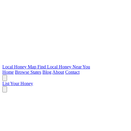
Local Honey Map
Find Local Honey Near You
Home
Browse States
Blog
About
Contact
List Your Honey