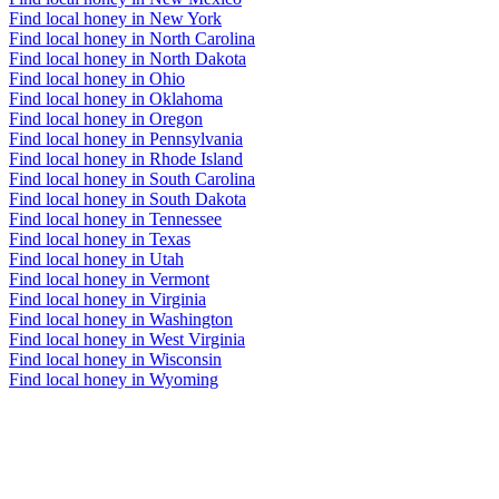
Find local honey in New York
Find local honey in North Carolina
Find local honey in North Dakota
Find local honey in Ohio
Find local honey in Oklahoma
Find local honey in Oregon
Find local honey in Pennsylvania
Find local honey in Rhode Island
Find local honey in South Carolina
Find local honey in South Dakota
Find local honey in Tennessee
Find local honey in Texas
Find local honey in Utah
Find local honey in Vermont
Find local honey in Virginia
Find local honey in Washington
Find local honey in West Virginia
Find local honey in Wisconsin
Find local honey in Wyoming