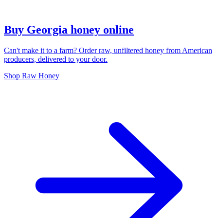
Buy Georgia honey online
Can't make it to a farm? Order raw, unfiltered honey from American
producers, delivered to your door.
Shop Raw Honey