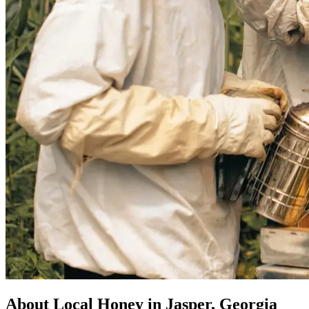
About Local Honey in Jasper, Georgia