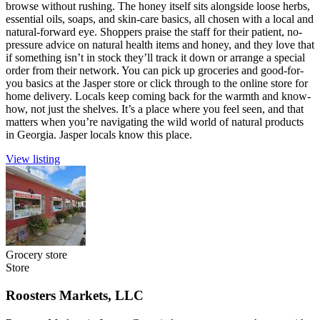
browse without rushing. The honey itself sits alongside loose herbs,
essential oils, soaps, and skin-care basics, all chosen with a local and
natural-forward eye. Shoppers praise the staff for their patient, no-
pressure advice on natural health items and honey, and they love that
if something isn’t in stock they’ll track it down or arrange a special
order from their network. You can pick up groceries and good-for-
you basics at the Jasper store or click through to the online store for
home delivery. Locals keep coming back for the warmth and know-
how, not just the shelves. It’s a place where you feel seen, and that
matters when you’re navigating the wild world of natural products
in Georgia. Jasper locals know this place.
View listing
Grocery store
Store
Roosters Markets, LLC