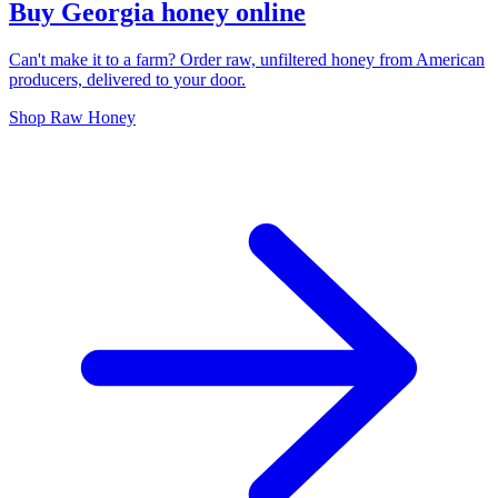
Buy Georgia honey online
Can't make it to a farm? Order raw, unfiltered honey from American
producers, delivered to your door.
Shop Raw Honey