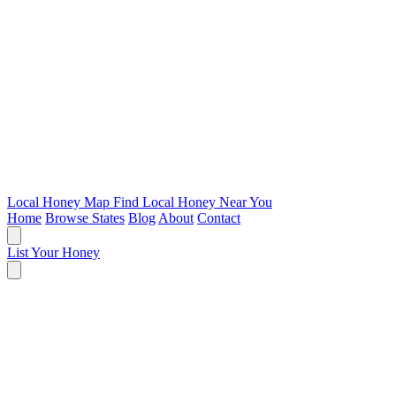
Local Honey Map
Find Local Honey Near You
Home
Browse States
Blog
About
Contact
List Your Honey