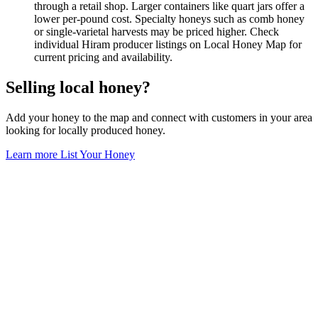
through a retail shop. Larger containers like quart jars offer a
lower per-pound cost. Specialty honeys such as comb honey
or single-varietal harvests may be priced higher. Check
individual Hiram producer listings on Local Honey Map for
current pricing and availability.
Selling local honey?
Add your honey to the map and connect with customers in your area
looking for locally produced honey.
Learn more
List Your Honey