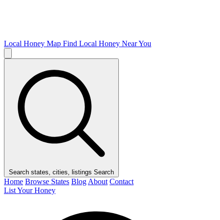
Local Honey Map
Find Local Honey Near You
Search states, cities, listings
Search
Home
Browse States
Blog
About
Contact
List Your Honey