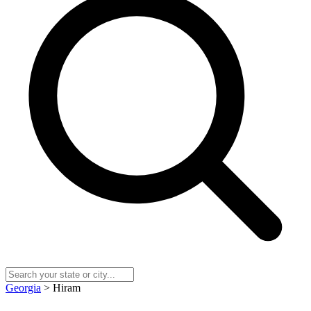
Georgia
> Hiram