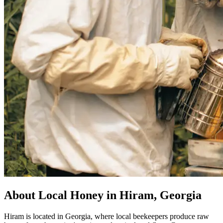
About Local Honey in Hiram, Georgia
Hiram is located in Georgia, where local beekeepers produce raw