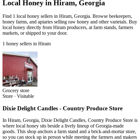
Local Honey in Hiram, Georgia
Find 1 local honey sellers in Hiram, Georgia. Browse beekeepers,
honey farms, and apiaries selling raw honey and other varietals. Buy
local honey directly from Hiram producers, at farm stands, farmers
markets, or shipped to your door.
1 honey sellers in Hiram
Grocery store
Store
·
Visitable
Dixie Delight Candles - Country Produce Store
In Hiram, Georgia, Dixie Delight Candles, Country Produce Store is
where local honey sits beside a lively lineup of Georgia-made
goods. This shop anchors a farm stand and a brick-and-mortar store,
so you can stock up in person while meeting the farmers and makers