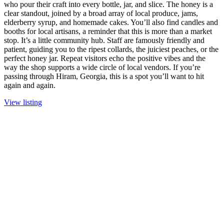
who pour their craft into every bottle, jar, and slice. The honey is a
clear standout, joined by a broad array of local produce, jams,
elderberry syrup, and homemade cakes. You’ll also find candles and
booths for local artisans, a reminder that this is more than a market
stop. It’s a little community hub. Staff are famously friendly and
patient, guiding you to the ripest collards, the juiciest peaches, or the
perfect honey jar. Repeat visitors echo the positive vibes and the
way the shop supports a wide circle of local vendors. If you’re
passing through Hiram, Georgia, this is a spot you’ll want to hit
again and again.
View listing