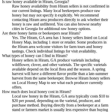
Is raw honey available in Hiram, Georgia?
Raw honey availability from Hiram sellers is not confirmed in
our current listings. Many local beekeepers produce raw
honey but may not specify it explicitly. We recommend
contacting Hiram area producers directly to ask whether their
honey is raw and unfiltered. You can also browse nearby
cities in Georgia for additional raw honey options.
Are there honey farms or beekeepers near Hiram?
Yes. The Hiram, GA area has 1 honey sellers listed on Local
Honey Map, including 1 store or retailer. Some producers in
the Hiram area welcome visitors for farm tours and honey
tastings. Check individual listings for visit availability.
What types of honey can I find in Hiram?
Honey sellers in Hiram, GA produce varietals including
wildflower, clover, and other varietals. The specific varietals
available depend on the local flora and the season. A spring
harvest will have a different flavor profile than a late-summer
harvest from the same beekeeper. Browse Hiram honey sellers
on Local Honey Map to see what each producer currently
offers.
How much does local honey cost in Hiram?
Local raw honey in the Hiram, GA area typically costs $10 to
$20 per pound, depending on the varietal, producer, and
purchase method. Buying directly from a beekeeper at a farm
stand or farmers market is usually less expensive than buying