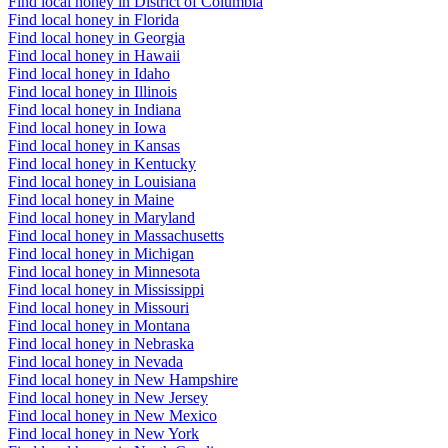
Find local honey in District of Columbia
Find local honey in Florida
Find local honey in Georgia
Find local honey in Hawaii
Find local honey in Idaho
Find local honey in Illinois
Find local honey in Indiana
Find local honey in Iowa
Find local honey in Kansas
Find local honey in Kentucky
Find local honey in Louisiana
Find local honey in Maine
Find local honey in Maryland
Find local honey in Massachusetts
Find local honey in Michigan
Find local honey in Minnesota
Find local honey in Mississippi
Find local honey in Missouri
Find local honey in Montana
Find local honey in Nebraska
Find local honey in Nevada
Find local honey in New Hampshire
Find local honey in New Jersey
Find local honey in New Mexico
Find local honey in New York