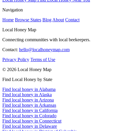
Navigation
Home
Browse States
Blog
About
Contact
Local Honey Map
Connecting communities with local beekeepers.
Contact:
hello@localhoneymap.com
Privacy Policy
Terms of Use
© 2026 Local Honey Map
Find Local Honey by State
Find local honey in Alabama
Find local honey in Alaska
Find local honey in Arizona
Find local honey in Arkansas
Find local honey in California
Find local honey in Colorado
Find local honey in Connecticut
Find local honey in Delaware