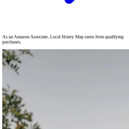
As an Amazon Associate, Local Honey Map earns from qualifying
purchases.