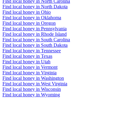
Find local honey in North Carolina
Find local honey in North Dakota
Find local honey in Ohio
Find local honey in Oklahoma
Find local honey in Oregon
Find local honey in Pennsylvania
Find local honey in Rhode Island
Find local honey in South Carolina
Find local honey in South Dakota
Find local honey in Tennessee
Find local honey in Texas
Find local honey in Utah
Find local honey in Vermont
Find local honey in Virginia
Find local honey in Washington
Find local honey in West Virginia
Find local honey in Wisconsin
Find local honey in Wyoming