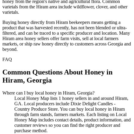
honey from the region's native and agricultural flora. Common
varietals from the Hiram area include wildflower, clover, and other
varietals.
Buying honey directly from Hiram beekeepers means getting a
product that was harvested recently, has not been blended or ultra-
filtered, and can be traced to a specific producer and location. Many
Hiram area honey sellers offer farm visits, sell at local farmers
markets, or ship raw honey directly to customers across Georgia and
beyond.
FAQ
Common Questions About Honey in
Hiram, Georgia
Where can I buy local honey in Hiram, Georgia?
Local Honey Map lists 1 honey sellers in and around Hiram,
GA. Local producers include Dixie Delight Candles -
Country Produce Store. You can buy local honey in Hiram
through farm stands, farmers markets. Each listing on Local
Honey Map includes contact details, product information, and
customer reviews so you can find the right producer and
purchase method.