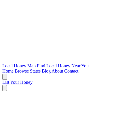
Local Honey Map
Find Local Honey Near You
Home
Browse States
Blog
About
Contact
List Your Honey