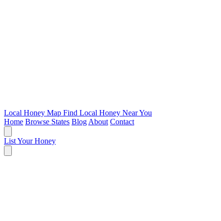
Local Honey Map
Find Local Honey Near You
Home
Browse States
Blog
About
Contact
List Your Honey