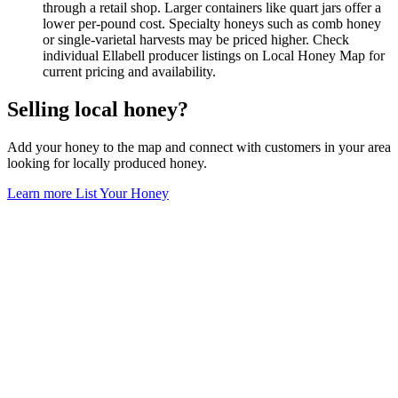
through a retail shop. Larger containers like quart jars offer a
lower per-pound cost. Specialty honeys such as comb honey
or single-varietal harvests may be priced higher. Check
individual Ellabell producer listings on Local Honey Map for
current pricing and availability.
Selling local honey?
Add your honey to the map and connect with customers in your area
looking for locally produced honey.
Learn more
List Your Honey