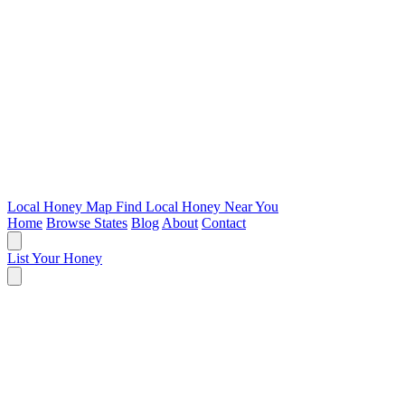
Local Honey Map
Find Local Honey Near You
Home
Browse States
Blog
About
Contact
List Your Honey