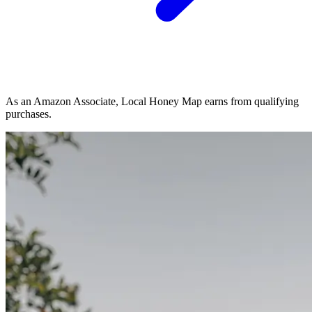
As an Amazon Associate, Local Honey Map earns from qualifying
purchases.