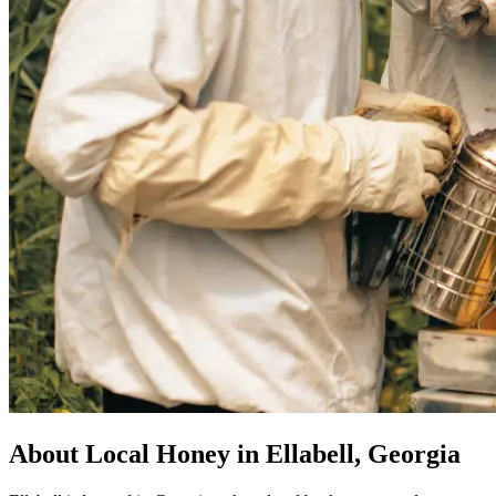
About Local Honey in Ellabell, Georgia