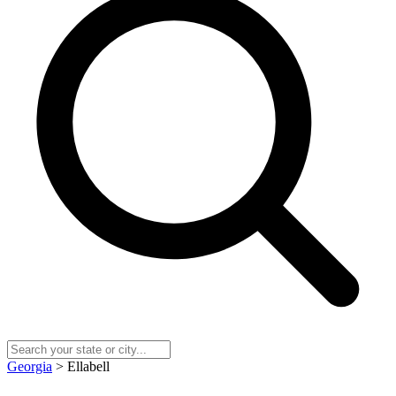
Georgia
> Ellabell