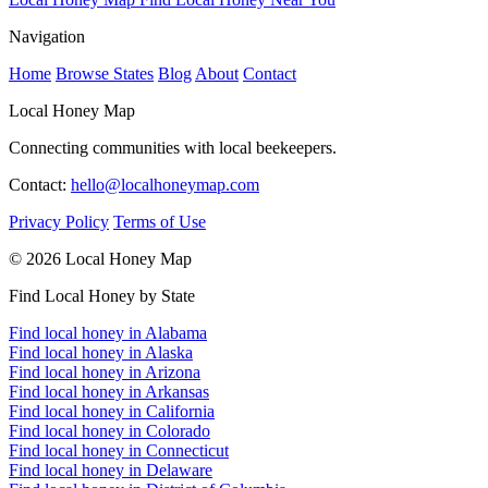
Navigation
Home
Browse States
Blog
About
Contact
Local Honey Map
Connecting communities with local beekeepers.
Contact:
hello@localhoneymap.com
Privacy Policy
Terms of Use
© 2026 Local Honey Map
Find Local Honey by State
Find local honey in Alabama
Find local honey in Alaska
Find local honey in Arizona
Find local honey in Arkansas
Find local honey in California
Find local honey in Colorado
Find local honey in Connecticut
Find local honey in Delaware