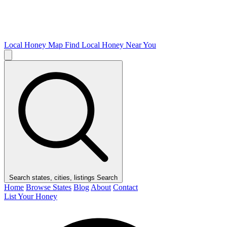
Local Honey Map
Find Local Honey Near You
Search states, cities, listings
Search
Home
Browse States
Blog
About
Contact
List Your Honey