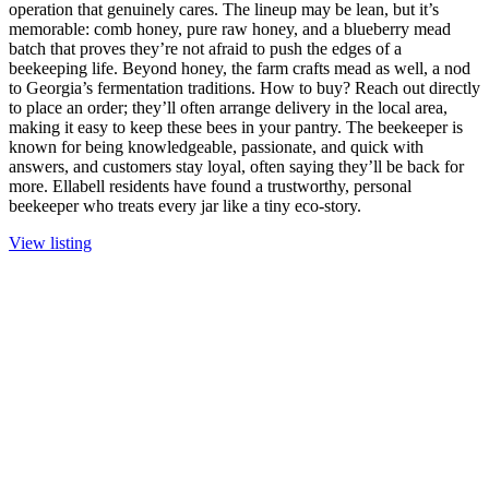
operation that genuinely cares. The lineup may be lean, but it’s
memorable: comb honey, pure raw honey, and a blueberry mead
batch that proves they’re not afraid to push the edges of a
beekeeping life. Beyond honey, the farm crafts mead as well, a nod
to Georgia’s fermentation traditions. How to buy? Reach out directly
to place an order; they’ll often arrange delivery in the local area,
making it easy to keep these bees in your pantry. The beekeeper is
known for being knowledgeable, passionate, and quick with
answers, and customers stay loyal, often saying they’ll be back for
more. Ellabell residents have found a trustworthy, personal
beekeeper who treats every jar like a tiny eco-story.
View listing