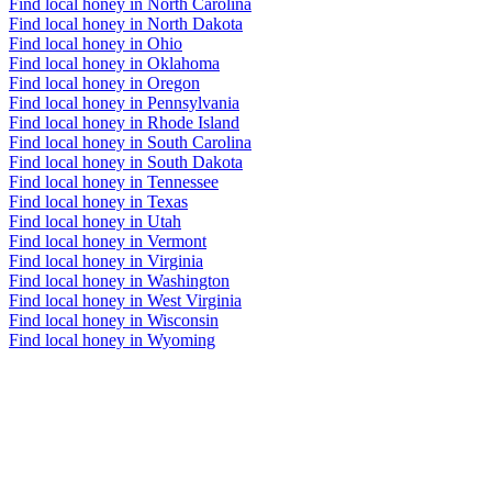
Find local honey in North Carolina
Find local honey in North Dakota
Find local honey in Ohio
Find local honey in Oklahoma
Find local honey in Oregon
Find local honey in Pennsylvania
Find local honey in Rhode Island
Find local honey in South Carolina
Find local honey in South Dakota
Find local honey in Tennessee
Find local honey in Texas
Find local honey in Utah
Find local honey in Vermont
Find local honey in Virginia
Find local honey in Washington
Find local honey in West Virginia
Find local honey in Wisconsin
Find local honey in Wyoming