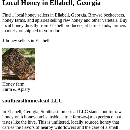
Local Honey in Ellabell, Georgia
Find 1 local honey sellers in Ellabell, Georgia. Browse beekeepers,
honey farms, and apiaries selling raw honey and other varietals. Buy
local honey directly from Ellabell producers, at farm stands, farmers
markets, or shipped to your door.
1 honey sellers in Ellabell
Honey farm
Farm & Apiary
southeasthomestead LLC
In Ellabell, Georgia, Southeasthomestead LLC stands out for raw
honey with honeycombs inside, a true farm-to-jar experience that
tastes like the hive. This is unfiltered, locally sourced honey that
carries the flavors of nearby wildflowers and the care of a small