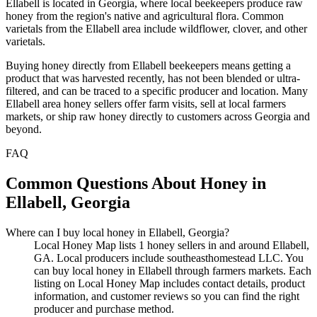
Ellabell is located in Georgia, where local beekeepers produce raw
honey from the region's native and agricultural flora. Common
varietals from the Ellabell area include wildflower, clover, and other
varietals.
Buying honey directly from Ellabell beekeepers means getting a
product that was harvested recently, has not been blended or ultra-
filtered, and can be traced to a specific producer and location. Many
Ellabell area honey sellers offer farm visits, sell at local farmers
markets, or ship raw honey directly to customers across Georgia and
beyond.
FAQ
Common Questions About Honey in
Ellabell, Georgia
Where can I buy local honey in Ellabell, Georgia?
Local Honey Map lists 1 honey sellers in and around Ellabell,
GA. Local producers include southeasthomestead LLC. You
can buy local honey in Ellabell through farmers markets. Each
listing on Local Honey Map includes contact details, product
information, and customer reviews so you can find the right
producer and purchase method.