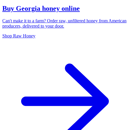
Buy Georgia honey online
Can't make it to a farm? Order raw, unfiltered honey from American
producers, delivered to your door.
Shop Raw Honey