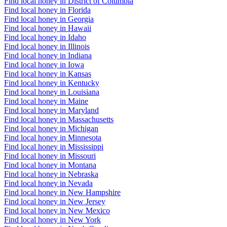
Find local honey in District of Columbia
Find local honey in Florida
Find local honey in Georgia
Find local honey in Hawaii
Find local honey in Idaho
Find local honey in Illinois
Find local honey in Indiana
Find local honey in Iowa
Find local honey in Kansas
Find local honey in Kentucky
Find local honey in Louisiana
Find local honey in Maine
Find local honey in Maryland
Find local honey in Massachusetts
Find local honey in Michigan
Find local honey in Minnesota
Find local honey in Mississippi
Find local honey in Missouri
Find local honey in Montana
Find local honey in Nebraska
Find local honey in Nevada
Find local honey in New Hampshire
Find local honey in New Jersey
Find local honey in New Mexico
Find local honey in New York