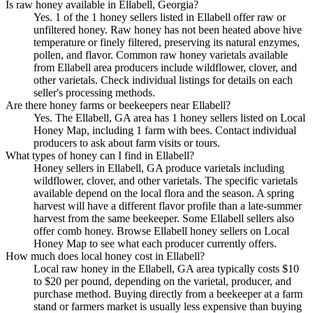
Is raw honey available in Ellabell, Georgia?
Yes. 1 of the 1 honey sellers listed in Ellabell offer raw or
unfiltered honey. Raw honey has not been heated above hive
temperature or finely filtered, preserving its natural enzymes,
pollen, and flavor. Common raw honey varietals available
from Ellabell area producers include wildflower, clover, and
other varietals. Check individual listings for details on each
seller's processing methods.
Are there honey farms or beekeepers near Ellabell?
Yes. The Ellabell, GA area has 1 honey sellers listed on Local
Honey Map, including 1 farm with bees. Contact individual
producers to ask about farm visits or tours.
What types of honey can I find in Ellabell?
Honey sellers in Ellabell, GA produce varietals including
wildflower, clover, and other varietals. The specific varietals
available depend on the local flora and the season. A spring
harvest will have a different flavor profile than a late-summer
harvest from the same beekeeper. Some Ellabell sellers also
offer comb honey. Browse Ellabell honey sellers on Local
Honey Map to see what each producer currently offers.
How much does local honey cost in Ellabell?
Local raw honey in the Ellabell, GA area typically costs $10
to $20 per pound, depending on the varietal, producer, and
purchase method. Buying directly from a beekeeper at a farm
stand or farmers market is usually less expensive than buying