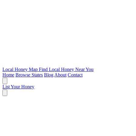
Local Honey Map
Find Local Honey Near You
Home
Browse States
Blog
About
Contact
List Your Honey