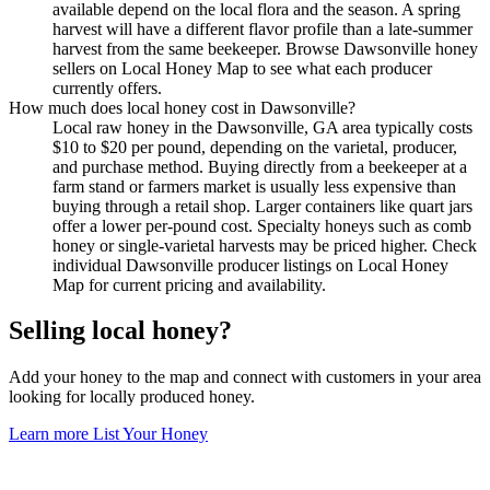
available depend on the local flora and the season. A spring
harvest will have a different flavor profile than a late-summer
harvest from the same beekeeper. Browse Dawsonville honey
sellers on Local Honey Map to see what each producer
currently offers.
How much does local honey cost in Dawsonville?
Local raw honey in the Dawsonville, GA area typically costs
$10 to $20 per pound, depending on the varietal, producer,
and purchase method. Buying directly from a beekeeper at a
farm stand or farmers market is usually less expensive than
buying through a retail shop. Larger containers like quart jars
offer a lower per-pound cost. Specialty honeys such as comb
honey or single-varietal harvests may be priced higher. Check
individual Dawsonville producer listings on Local Honey
Map for current pricing and availability.
Selling local honey?
Add your honey to the map and connect with customers in your area
looking for locally produced honey.
Learn more
List Your Honey