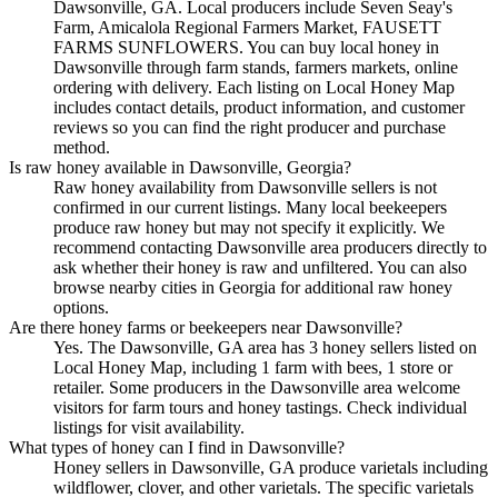
Dawsonville, GA. Local producers include Seven Seay's
Farm, Amicalola Regional Farmers Market, FAUSETT
FARMS SUNFLOWERS. You can buy local honey in
Dawsonville through farm stands, farmers markets, online
ordering with delivery. Each listing on Local Honey Map
includes contact details, product information, and customer
reviews so you can find the right producer and purchase
method.
Is raw honey available in Dawsonville, Georgia?
Raw honey availability from Dawsonville sellers is not
confirmed in our current listings. Many local beekeepers
produce raw honey but may not specify it explicitly. We
recommend contacting Dawsonville area producers directly to
ask whether their honey is raw and unfiltered. You can also
browse nearby cities in Georgia for additional raw honey
options.
Are there honey farms or beekeepers near Dawsonville?
Yes. The Dawsonville, GA area has 3 honey sellers listed on
Local Honey Map, including 1 farm with bees, 1 store or
retailer. Some producers in the Dawsonville area welcome
visitors for farm tours and honey tastings. Check individual
listings for visit availability.
What types of honey can I find in Dawsonville?
Honey sellers in Dawsonville, GA produce varietals including
wildflower, clover, and other varietals. The specific varietals