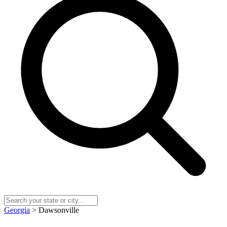
Georgia
> Dawsonville