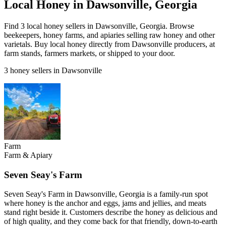
Local Honey in Dawsonville, Georgia
Find 3 local honey sellers in Dawsonville, Georgia. Browse
beekeepers, honey farms, and apiaries selling raw honey and other
varietals. Buy local honey directly from Dawsonville producers, at
farm stands, farmers markets, or shipped to your door.
3 honey sellers in Dawsonville
Farm
Farm & Apiary
Seven Seay's Farm
Seven Seay's Farm in Dawsonville, Georgia is a family-run spot
where honey is the anchor and eggs, jams and jellies, and meats
stand right beside it. Customers describe the honey as delicious and
of high quality, and they come back for that friendly, down-to-earth