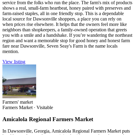
service from the folks who run the place. The farm's mix of products
shows a real, small-farm heartbeat, honey paired with preserves and
farm-raised staples, all in one friendly stop. This is a dependable
local source for Dawsonville shoppers, a place you can rely on
when prices rise elsewhere. It helps that the owners feel more like
neighbors than shopkeepers, a family-owned operation that greets
you with a smile and a handshake. If you’re wandering the northeast
region and want a memorable stop for good honey and honest farm
fare near Dawsonville, Seven Seay's Farm is the name locals
mention.
View listing
Farmers' market
Farmers Market
·
Visitable
Amicalola Regional Farmers Market
In Dawsonville, Georgia, Amicalola Regional Farmers Market puts