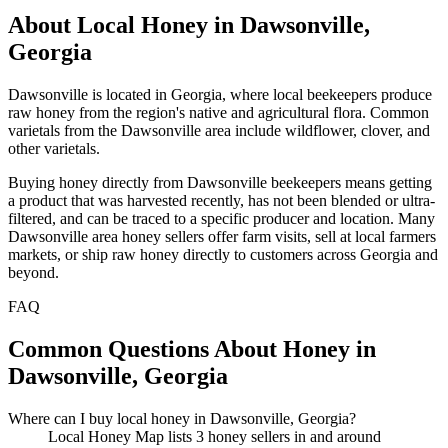
About Local Honey in Dawsonville,
Georgia
Dawsonville is located in Georgia, where local beekeepers produce
raw honey from the region's native and agricultural flora. Common
varietals from the Dawsonville area include wildflower, clover, and
other varietals.
Buying honey directly from Dawsonville beekeepers means getting
a product that was harvested recently, has not been blended or ultra-
filtered, and can be traced to a specific producer and location. Many
Dawsonville area honey sellers offer farm visits, sell at local farmers
markets, or ship raw honey directly to customers across Georgia and
beyond.
FAQ
Common Questions About Honey in
Dawsonville, Georgia
Where can I buy local honey in Dawsonville, Georgia?
Local Honey Map lists 3 honey sellers in and around