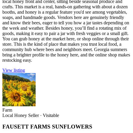
local honey front and center, sitting beside seasonal produce and
crafts. This market is a real, hands-on gathering with about a dozen
booths, and honey is a regular feature you'd see among vegetables,
soaps, and handmade goods. Vendors here are genuinely friendly
and know their bees, eager to tell you how a jar tastes depending on
the week and weather. Besides honey, you’ll find a rotating mix of
goods, making it easy to pair a jar with fresh veggies or a small gift.
You can grab honey at the market here, or shop online through their
store. This is the kind of place that makes you trust local food, a
community hub where bees and neighbors meet. Georgia summers
bring a brighter profile to the honey here, and the online shop makes
restocking easy.
View listing
Farm
Local Honey Seller
·
Visitable
FAUSETT FARMS SUNFLOWERS