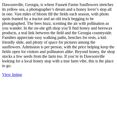
Dawsonville, Georgia, is where Fausett Farms Sunflowers stretches
its yellow sea, a photographer’s dream and a honey lover’s stop all
in one. Vast miles of bloom fill the fields each season, with photo
spots framed by a tractor and an old truck begging to be
photographed. The bees buzz, scenting the air with pollination as
you wander. In the on-site gift shop you’ll find honey and beeswax
products, a real link between the field and the Georgia countryside.
Families appreciate easy walking paths, benches for rests, a kid-
friendly slide, and plenty of space for pictures among the
sunflowers. Admission is per person, with the price helping keep the
fields open for visitors and pollinators alike. Beyond honey, the shop
stocks a few seeds from the farm too. If you’re in Dawsonville
looking for a local honey stop with a true farm vibe, this is the place
to go.
View listing