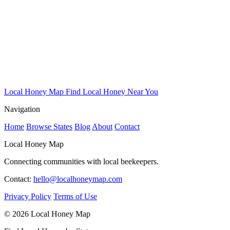
Local Honey Map
Find Local Honey Near You
Navigation
Home
Browse States
Blog
About
Contact
Local Honey Map
Connecting communities with local beekeepers.
Contact:
hello@localhoneymap.com
Privacy Policy
Terms of Use
© 2026 Local Honey Map