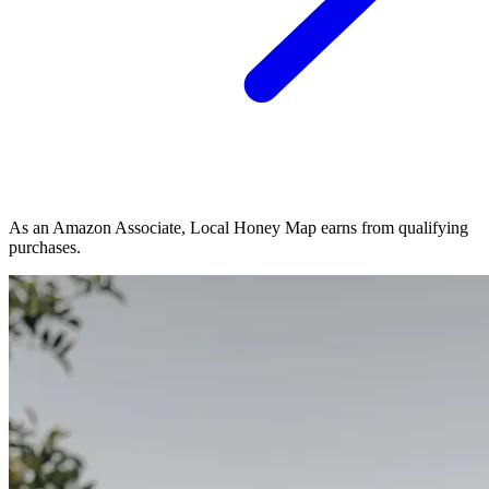
As an Amazon Associate, Local Honey Map earns from qualifying
purchases.