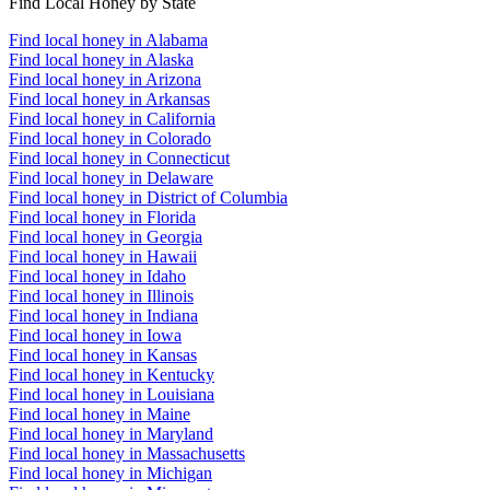
Find Local Honey by State
Find local honey in Alabama
Find local honey in Alaska
Find local honey in Arizona
Find local honey in Arkansas
Find local honey in California
Find local honey in Colorado
Find local honey in Connecticut
Find local honey in Delaware
Find local honey in District of Columbia
Find local honey in Florida
Find local honey in Georgia
Find local honey in Hawaii
Find local honey in Idaho
Find local honey in Illinois
Find local honey in Indiana
Find local honey in Iowa
Find local honey in Kansas
Find local honey in Kentucky
Find local honey in Louisiana
Find local honey in Maine
Find local honey in Maryland
Find local honey in Massachusetts
Find local honey in Michigan