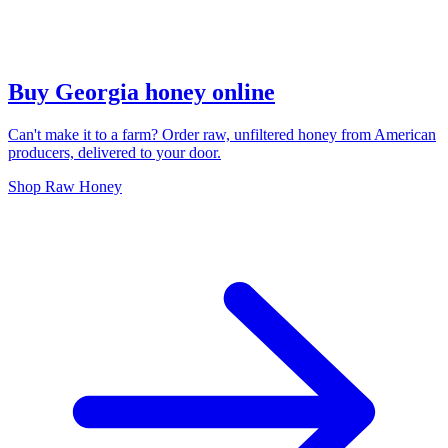
Buy Georgia honey online
Can't make it to a farm? Order raw, unfiltered honey from American
producers, delivered to your door.
Shop Raw Honey