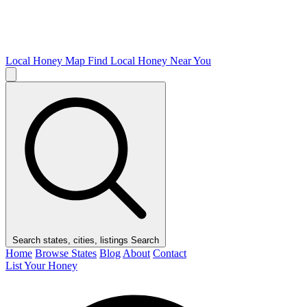
Local Honey Map
Find Local Honey Near You
Search states, cities, listings
Search
Home
Browse States
Blog
About
Contact
List Your Honey