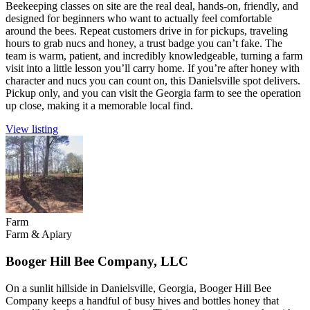
Beekeeping classes on site are the real deal, hands-on, friendly, and
designed for beginners who want to actually feel comfortable
around the bees. Repeat customers drive in for pickups, traveling
hours to grab nucs and honey, a trust badge you can’t fake. The
team is warm, patient, and incredibly knowledgeable, turning a farm
visit into a little lesson you’ll carry home. If you’re after honey with
character and nucs you can count on, this Danielsville spot delivers.
Pickup only, and you can visit the Georgia farm to see the operation
up close, making it a memorable local find.
View listing
Farm
Farm & Apiary
Booger Hill Bee Company, LLC
On a sunlit hillside in Danielsville, Georgia, Booger Hill Bee
Company keeps a handful of busy hives and bottles honey that