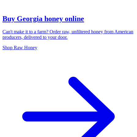
Buy Georgia honey online
Can't make it to a farm? Order raw, unfiltered honey from American
producers, delivered to your door.
Shop Raw Honey