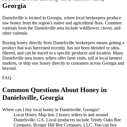
Georgia
Danielsville is located in Georgia, where local beekeepers produce
raw honey from the region's native and agricultural flora. Common
varietals from the Danielsville area include wildflower, clover, and
other varietals.
Buying honey directly from Danielsville beekeepers means getting a
product that was harvested recently, has not been blended or ultra-
filtered, and can be traced to a specific producer and location. Many
Danielsville area honey sellers offer farm visits, sell at local farmers
markets, or ship raw honey directly to customers across Georgia and
beyond.
FAQ
Common Questions About Honey in
Danielsville, Georgia
Where can I buy local honey in Danielsville, Georgia?
Local Honey Map lists 2 honey sellers in and around
Danielsville, GA. Local producers include Trinity Oaks Bee
Company, Booger Hill Bee Company, LLC. You can buy