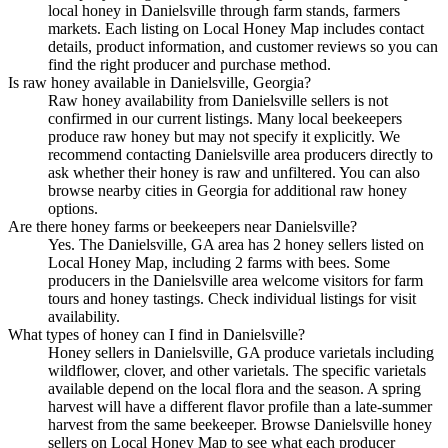
local honey in Danielsville through farm stands, farmers
markets. Each listing on Local Honey Map includes contact
details, product information, and customer reviews so you can
find the right producer and purchase method.
Is raw honey available in Danielsville, Georgia?
Raw honey availability from Danielsville sellers is not
confirmed in our current listings. Many local beekeepers
produce raw honey but may not specify it explicitly. We
recommend contacting Danielsville area producers directly to
ask whether their honey is raw and unfiltered. You can also
browse nearby cities in Georgia for additional raw honey
options.
Are there honey farms or beekeepers near Danielsville?
Yes. The Danielsville, GA area has 2 honey sellers listed on
Local Honey Map, including 2 farms with bees. Some
producers in the Danielsville area welcome visitors for farm
tours and honey tastings. Check individual listings for visit
availability.
What types of honey can I find in Danielsville?
Honey sellers in Danielsville, GA produce varietals including
wildflower, clover, and other varietals. The specific varietals
available depend on the local flora and the season. A spring
harvest will have a different flavor profile than a late-summer
harvest from the same beekeeper. Browse Danielsville honey
sellers on Local Honey Map to see what each producer