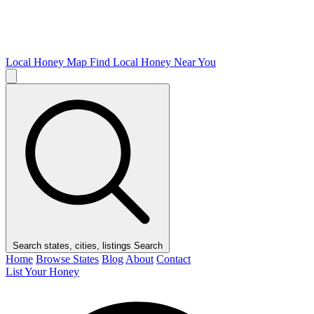
Local Honey Map
Find Local Honey Near You
Search states, cities, listings
Search
Home
Browse States
Blog
About
Contact
List Your Honey