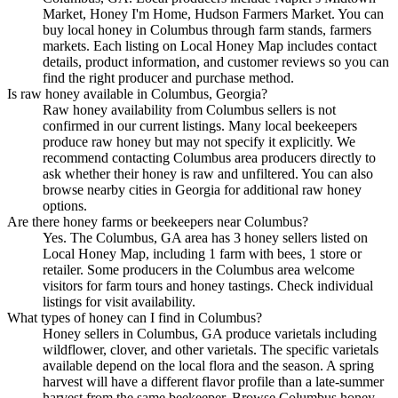
Market, Honey I'm Home, Hudson Farmers Market. You can
buy local honey in Columbus through farm stands, farmers
markets. Each listing on Local Honey Map includes contact
details, product information, and customer reviews so you can
find the right producer and purchase method.
Is raw honey available in Columbus, Georgia?
Raw honey availability from Columbus sellers is not
confirmed in our current listings. Many local beekeepers
produce raw honey but may not specify it explicitly. We
recommend contacting Columbus area producers directly to
ask whether their honey is raw and unfiltered. You can also
browse nearby cities in Georgia for additional raw honey
options.
Are there honey farms or beekeepers near Columbus?
Yes. The Columbus, GA area has 3 honey sellers listed on
Local Honey Map, including 1 farm with bees, 1 store or
retailer. Some producers in the Columbus area welcome
visitors for farm tours and honey tastings. Check individual
listings for visit availability.
What types of honey can I find in Columbus?
Honey sellers in Columbus, GA produce varietals including
wildflower, clover, and other varietals. The specific varietals
available depend on the local flora and the season. A spring
harvest will have a different flavor profile than a late-summer
harvest from the same beekeeper. Browse Columbus honey