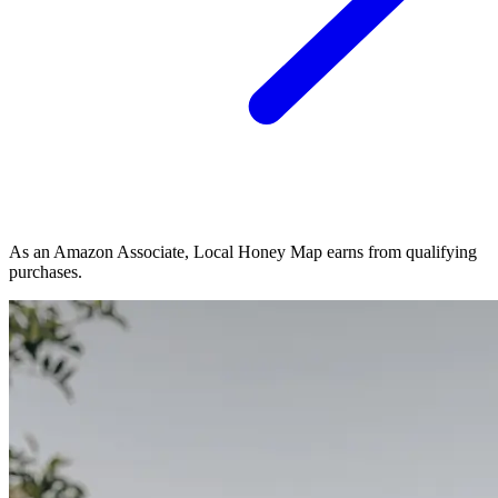
As an Amazon Associate, Local Honey Map earns from qualifying
purchases.