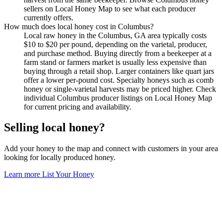
sellers on Local Honey Map to see what each producer
currently offers.
How much does local honey cost in Columbus?
Local raw honey in the Columbus, GA area typically costs
$10 to $20 per pound, depending on the varietal, producer,
and purchase method. Buying directly from a beekeeper at a
farm stand or farmers market is usually less expensive than
buying through a retail shop. Larger containers like quart jars
offer a lower per-pound cost. Specialty honeys such as comb
honey or single-varietal harvests may be priced higher. Check
individual Columbus producer listings on Local Honey Map
for current pricing and availability.
Selling local honey?
Add your honey to the map and connect with customers in your area
looking for locally produced honey.
Learn more
List Your Honey