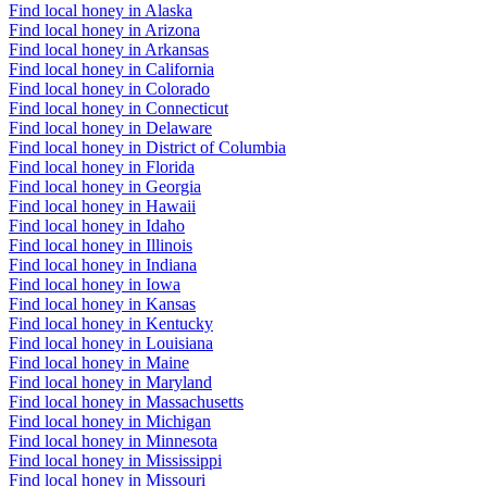
Find local honey in Alaska
Find local honey in Arizona
Find local honey in Arkansas
Find local honey in California
Find local honey in Colorado
Find local honey in Connecticut
Find local honey in Delaware
Find local honey in District of Columbia
Find local honey in Florida
Find local honey in Georgia
Find local honey in Hawaii
Find local honey in Idaho
Find local honey in Illinois
Find local honey in Indiana
Find local honey in Iowa
Find local honey in Kansas
Find local honey in Kentucky
Find local honey in Louisiana
Find local honey in Maine
Find local honey in Maryland
Find local honey in Massachusetts
Find local honey in Michigan
Find local honey in Minnesota
Find local honey in Mississippi
Find local honey in Missouri