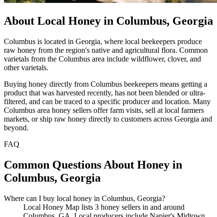
About Local Honey in Columbus, Georgia
Columbus is located in Georgia, where local beekeepers produce
raw honey from the region's native and agricultural flora. Common
varietals from the Columbus area include wildflower, clover, and
other varietals.
Buying honey directly from Columbus beekeepers means getting a
product that was harvested recently, has not been blended or ultra-
filtered, and can be traced to a specific producer and location. Many
Columbus area honey sellers offer farm visits, sell at local farmers
markets, or ship raw honey directly to customers across Georgia and
beyond.
FAQ
Common Questions About Honey in
Columbus, Georgia
Where can I buy local honey in Columbus, Georgia?
Local Honey Map lists 3 honey sellers in and around
Columbus, GA. Local producers include Napier's Midtown