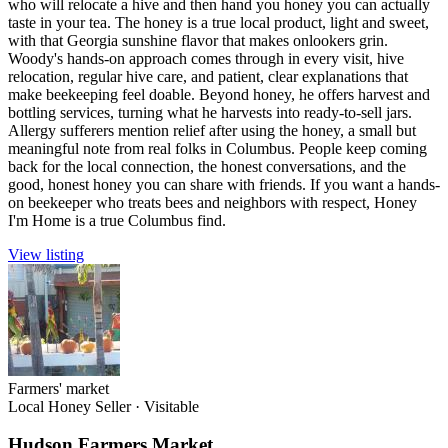
who will relocate a hive and then hand you honey you can actually
taste in your tea. The honey is a true local product, light and sweet,
with that Georgia sunshine flavor that makes onlookers grin.
Woody's hands-on approach comes through in every visit, hive
relocation, regular hive care, and patient, clear explanations that
make beekeeping feel doable. Beyond honey, he offers harvest and
bottling services, turning what he harvests into ready-to-sell jars.
Allergy sufferers mention relief after using the honey, a small but
meaningful note from real folks in Columbus. People keep coming
back for the local connection, the honest conversations, and the
good, honest honey you can share with friends. If you want a hands-
on beekeeper who treats bees and neighbors with respect, Honey
I'm Home is a true Columbus find.
View listing
Farmers' market
Local Honey Seller
·
Visitable
Hudson Farmers Market