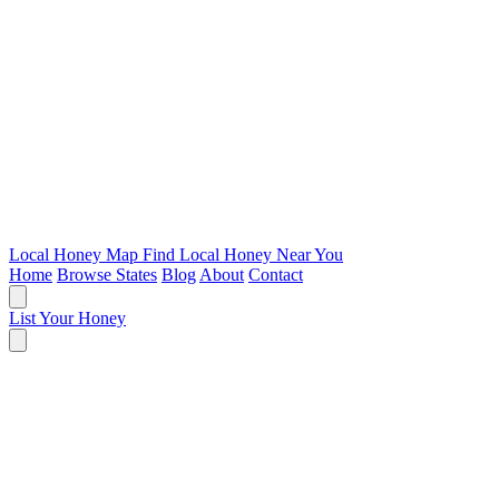
Local Honey Map
Find Local Honey Near You
Home
Browse States
Blog
About
Contact
List Your Honey