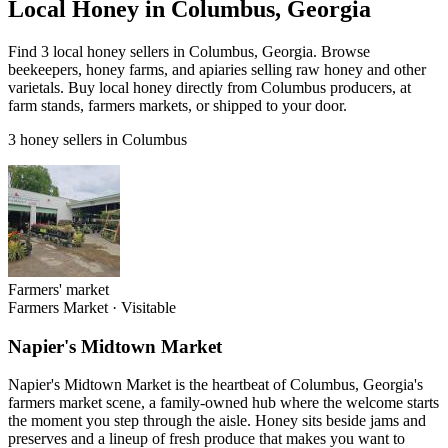
Local Honey in Columbus, Georgia
Find 3 local honey sellers in Columbus, Georgia. Browse
beekeepers, honey farms, and apiaries selling raw honey and other
varietals. Buy local honey directly from Columbus producers, at
farm stands, farmers markets, or shipped to your door.
3 honey sellers in Columbus
Farmers' market
Farmers Market
·
Visitable
Napier's Midtown Market
Napier's Midtown Market is the heartbeat of Columbus, Georgia's
farmers market scene, a family-owned hub where the welcome starts
the moment you step through the aisle. Honey sits beside jams and
preserves and a lineup of fresh produce that makes you want to