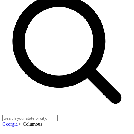
Georgia
> Columbus