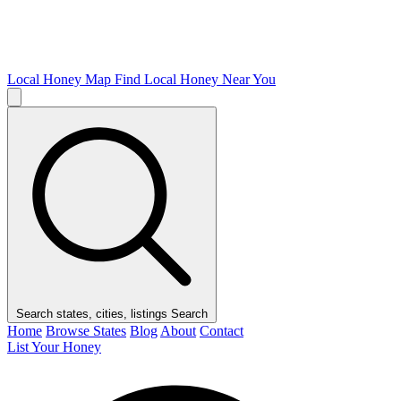
Local Honey Map
Find Local Honey Near You
Search states, cities, listings
Search
Home
Browse States
Blog
About
Contact
List Your Honey