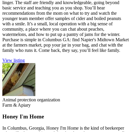
linger. The staff are friendly and knowledgeable, going beyond
basic service and teaching you as you shop. You’ll hear
recommendations from the mom on what to try and watch the
younger team member offer samples of cider and boiled peanuts
with a smile. It’s a small, local operation with a big sense of
community, a place where you can chat about peaches,
watermelons, and how to put up a pantry of jams for the winter.
Purchase is simple in Columbus GA: find Napier's Midtown Market
at the farmers market, pop your jar in your bag, and chat with the
family who runs it. Come back, they say, you’ll feel like family.
View listing
Animal protection organization
Farm & Apiary
Honey I'm Home
In Columbus, Georgia, Honey I'm Home is the kind of beekeeper