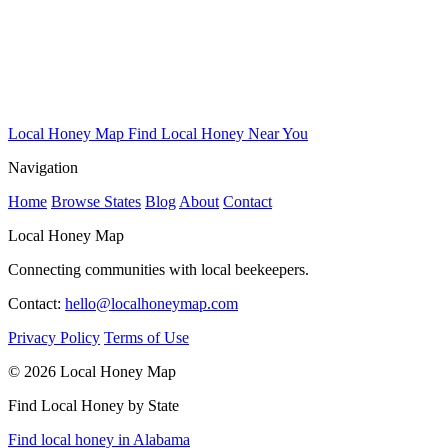
Local Honey Map
Find Local Honey Near You
Navigation
Home
Browse States
Blog
About
Contact
Local Honey Map
Connecting communities with local beekeepers.
Contact:
hello@localhoneymap.com
Privacy Policy
Terms of Use
© 2026 Local Honey Map
Find Local Honey by State
Find local honey in Alabama