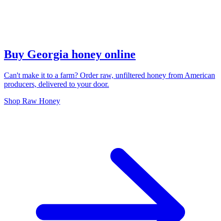
Buy Georgia honey online
Can't make it to a farm? Order raw, unfiltered honey from American
producers, delivered to your door.
Shop Raw Honey