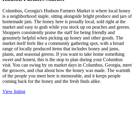
Columbus, Georgia's Hudson Farmers Market is where local honey
is a neighborhood staple, sitting alongside bright produce and jars of
homemade jam. The honey here is proudly local, sold right at the
market and easy to grab while you stock up on peaches and greens.
Shoppers consistently praise the staff for being friendly and
genuinely helpful when picking up honey and other goods. The
market itself feels like a community gathering spot, with a broad
range of locally produced items that includes honey and jams,
plants, and seasonal greens. If you want to take home something
sweet and honest, this is the stop to plan during your Columbus
visit. You can swing by on market days in Columbus, Georgia, meet
the growers, and chat about how the honey was made. The warmth
of the people you meet here is memorable, and it keeps people
coming back for the honey and the fresh finds alike.
View listing