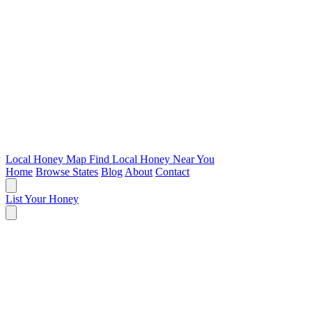
Local Honey Map
Find Local Honey Near You
Home
Browse States
Blog
About
Contact
List Your Honey