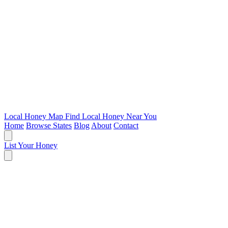
Local Honey Map
Find Local Honey Near You
Home
Browse States
Blog
About
Contact
List Your Honey