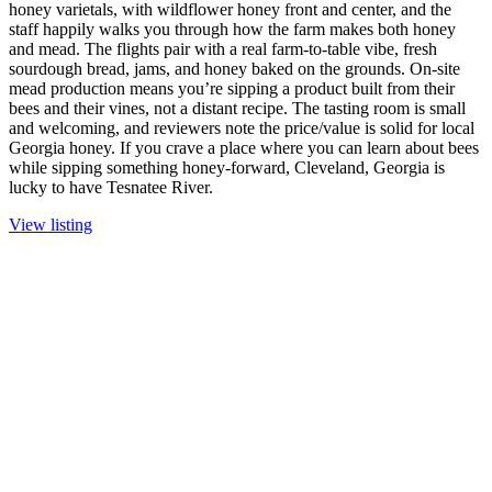
honey varietals, with wildflower honey front and center, and the
staff happily walks you through how the farm makes both honey
and mead. The flights pair with a real farm-to-table vibe, fresh
sourdough bread, jams, and honey baked on the grounds. On-site
mead production means you’re sipping a product built from their
bees and their vines, not a distant recipe. The tasting room is small
and welcoming, and reviewers note the price/value is solid for local
Georgia honey. If you crave a place where you can learn about bees
while sipping something honey-forward, Cleveland, Georgia is
lucky to have Tesnatee River.
View listing