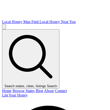
Local Honey Map
Find Local Honey Near You
Search states, cities, listings
Search
Home
Browse States
Blog
About
Contact
List Your Honey