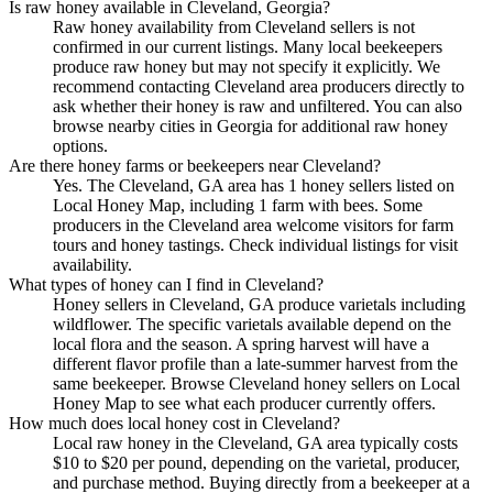
Is raw honey available in Cleveland, Georgia?
Raw honey availability from Cleveland sellers is not
confirmed in our current listings. Many local beekeepers
produce raw honey but may not specify it explicitly. We
recommend contacting Cleveland area producers directly to
ask whether their honey is raw and unfiltered. You can also
browse nearby cities in Georgia for additional raw honey
options.
Are there honey farms or beekeepers near Cleveland?
Yes. The Cleveland, GA area has 1 honey sellers listed on
Local Honey Map, including 1 farm with bees. Some
producers in the Cleveland area welcome visitors for farm
tours and honey tastings. Check individual listings for visit
availability.
What types of honey can I find in Cleveland?
Honey sellers in Cleveland, GA produce varietals including
wildflower. The specific varietals available depend on the
local flora and the season. A spring harvest will have a
different flavor profile than a late-summer harvest from the
same beekeeper. Browse Cleveland honey sellers on Local
Honey Map to see what each producer currently offers.
How much does local honey cost in Cleveland?
Local raw honey in the Cleveland, GA area typically costs
$10 to $20 per pound, depending on the varietal, producer,
and purchase method. Buying directly from a beekeeper at a