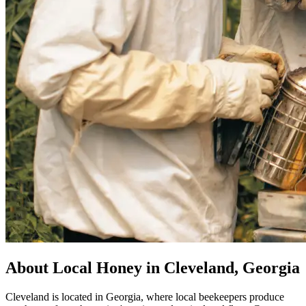
About Local Honey in Cleveland, Georgia
Cleveland is located in Georgia, where local beekeepers produce