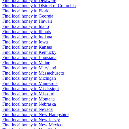
Find local honey in Delaware
Find local honey in District of Columbia
Find local honey in Florida
Find local honey in Georgia
Find local honey in Hawaii
Find local honey in Idaho
Find local honey in Illinois
Find local honey in Indiana
Find local honey in Iowa
Find local honey in Kansas
Find local honey in Kentucky
Find local honey in Louisiana
Find local honey in Maine
Find local honey in Maryland
Find local honey in Massachusetts
Find local honey in Michigan
Find local honey in Minnesota
Find local honey in Mississippi
Find local honey in Missouri
Find local honey in Montana
Find local honey in Nebraska
Find local honey in Nevada
Find local honey in New Hampshire
Find local honey in New Jersey
Find local honey in New Mexico