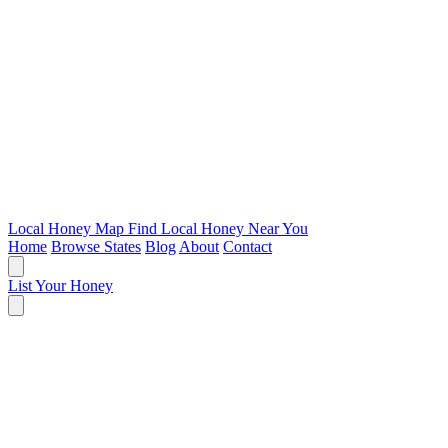
Local Honey Map
Find Local Honey Near You
Home
Browse States
Blog
About
Contact
List Your Honey