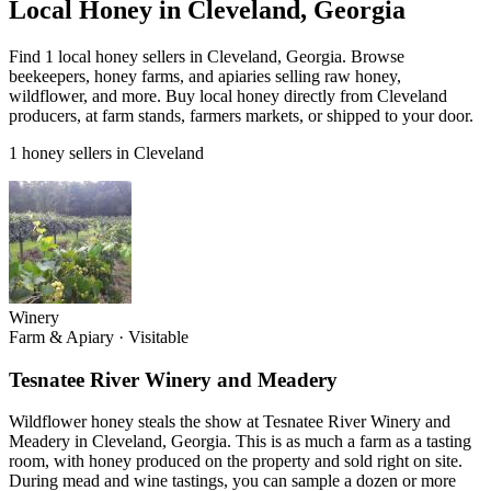
Local Honey in Cleveland, Georgia
Find 1 local honey sellers in Cleveland, Georgia. Browse
beekeepers, honey farms, and apiaries selling raw honey,
wildflower, and more. Buy local honey directly from Cleveland
producers, at farm stands, farmers markets, or shipped to your door.
1 honey sellers in Cleveland
Winery
Farm & Apiary
·
Visitable
Tesnatee River Winery and Meadery
Wildflower honey steals the show at Tesnatee River Winery and
Meadery in Cleveland, Georgia. This is as much a farm as a tasting
room, with honey produced on the property and sold right on site.
During mead and wine tastings, you can sample a dozen or more