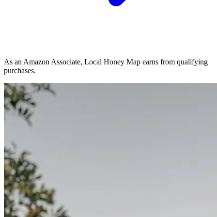
As an Amazon Associate, Local Honey Map earns from qualifying
purchases.