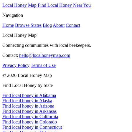
Local Honey Map
Find Local Honey Near You
Navigation
Home
Browse States
Blog
About
Contact
Local Honey Map
Connecting communities with local beekeepers.
Contact:
hello@localhoneymap.com
Privacy Policy
Terms of Use
© 2026 Local Honey Map
Find Local Honey by State
Find local honey in Alabama
Find local honey in Alaska
Find local honey in Arizona
Find local honey in Arkansas
Find local honey in California
Find local honey in Colorado
Find local honey in Connecticut