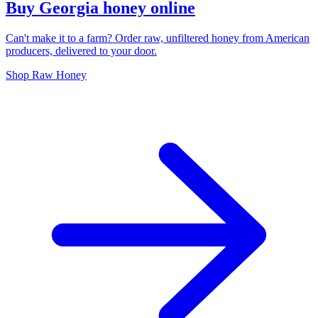
Buy Georgia honey online
Can't make it to a farm? Order raw, unfiltered honey from American
producers, delivered to your door.
Shop Raw Honey