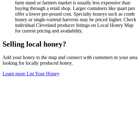
farm stand or farmers market is usually less expensive than
buying through a retail shop. Larger containers like quart jars
offer a lower per-pound cost. Specialty honeys such as comb
honey or single-varietal harvests may be priced higher. Check
individual Cleveland producer listings on Local Honey Map
for current pricing and availability.
Selling local honey?
Add your honey to the map and connect with customers in your area
looking for locally produced honey.
Learn more
List Your Honey