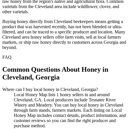
raw honey from the region's native and agricultural flora. Common
varietals from the Cleveland area include wildflower, clover, and
other varietals.
Buying honey directly from Cleveland beekeepers means getting a
product that was harvested recently, has not been blended or ultra-
filtered, and can be traced to a specific producer and location. Many
Cleveland area honey sellers offer farm visits, sell at local farmers
markets, or ship raw honey directly to customers across Georgia and
beyond.
FAQ
Common Questions About Honey in
Cleveland, Georgia
Where can I buy local honey in Cleveland, Georgia?
Local Honey Map lists 1 honey sellers in and around
Cleveland, GA. Local producers include Tesnatee River
Winery and Meadery. You can buy local honey in Cleveland
through farm stands, farmers markets. Each listing on Local
Honey Map includes contact details, product information, and
customer reviews so you can find the right producer and
purchase method.