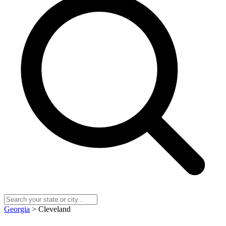
Georgia
> Cleveland