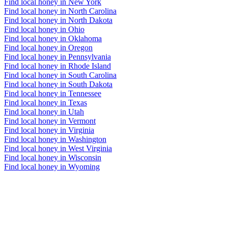
Find local honey in New York
Find local honey in North Carolina
Find local honey in North Dakota
Find local honey in Ohio
Find local honey in Oklahoma
Find local honey in Oregon
Find local honey in Pennsylvania
Find local honey in Rhode Island
Find local honey in South Carolina
Find local honey in South Dakota
Find local honey in Tennessee
Find local honey in Texas
Find local honey in Utah
Find local honey in Vermont
Find local honey in Virginia
Find local honey in Washington
Find local honey in West Virginia
Find local honey in Wisconsin
Find local honey in Wyoming