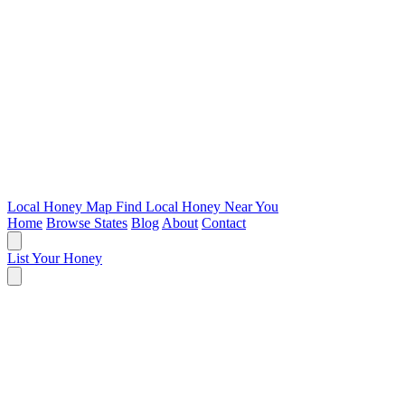
Local Honey Map
Find Local Honey Near You
Home
Browse States
Blog
About
Contact
List Your Honey