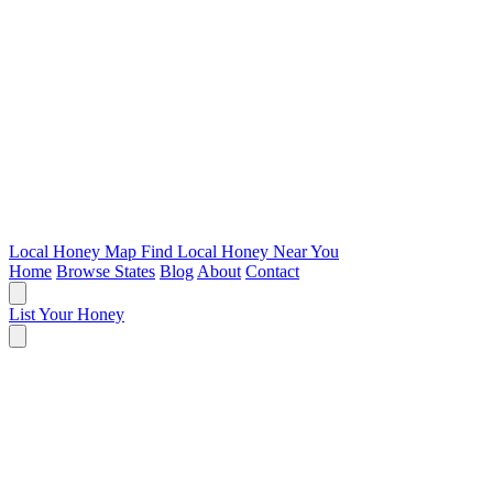
Local Honey Map
Find Local Honey Near You
Home
Browse States
Blog
About
Contact
List Your Honey