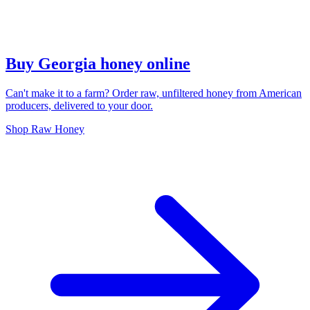
Buy Georgia honey online
Can't make it to a farm? Order raw, unfiltered honey from American
producers, delivered to your door.
Shop Raw Honey