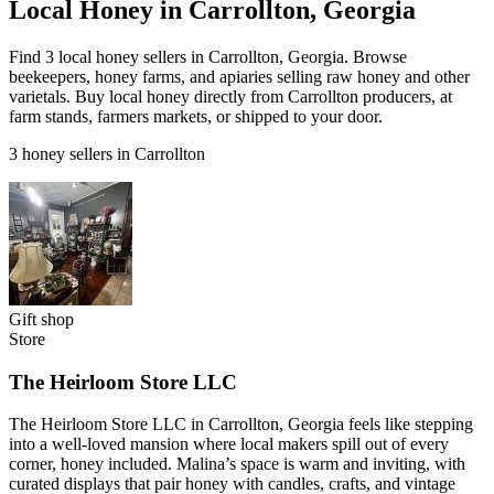
Local Honey in Carrollton, Georgia
Find 3 local honey sellers in Carrollton, Georgia. Browse
beekeepers, honey farms, and apiaries selling raw honey and other
varietals. Buy local honey directly from Carrollton producers, at
farm stands, farmers markets, or shipped to your door.
3 honey sellers in Carrollton
Gift shop
Store
The Heirloom Store LLC
The Heirloom Store LLC in Carrollton, Georgia feels like stepping
into a well-loved mansion where local makers spill out of every
corner, honey included. Malina’s space is warm and inviting, with
curated displays that pair honey with candles, crafts, and vintage