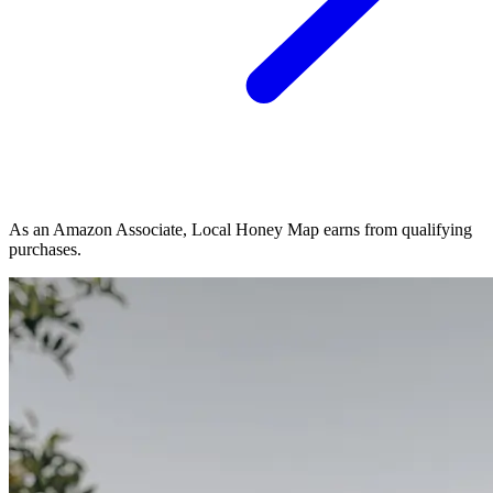
As an Amazon Associate, Local Honey Map earns from qualifying
purchases.