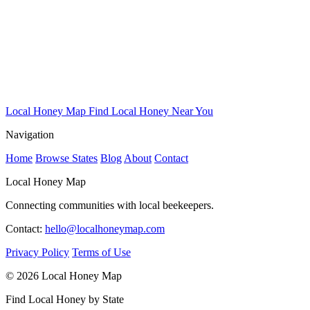
Local Honey Map
Find Local Honey Near You
Navigation
Home
Browse States
Blog
About
Contact
Local Honey Map
Connecting communities with local beekeepers.
Contact:
hello@localhoneymap.com
Privacy Policy
Terms of Use
© 2026 Local Honey Map
Find Local Honey by State