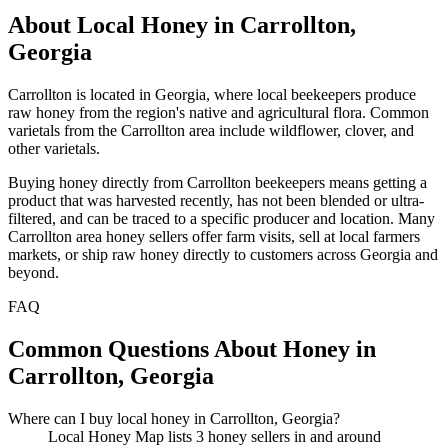
About Local Honey in Carrollton,
Georgia
Carrollton is located in Georgia, where local beekeepers produce
raw honey from the region's native and agricultural flora. Common
varietals from the Carrollton area include wildflower, clover, and
other varietals.
Buying honey directly from Carrollton beekeepers means getting a
product that was harvested recently, has not been blended or ultra-
filtered, and can be traced to a specific producer and location. Many
Carrollton area honey sellers offer farm visits, sell at local farmers
markets, or ship raw honey directly to customers across Georgia and
beyond.
FAQ
Common Questions About Honey in
Carrollton, Georgia
Where can I buy local honey in Carrollton, Georgia?
Local Honey Map lists 3 honey sellers in and around