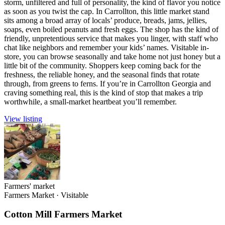
storm, unfiltered and full of personality, the kind of flavor you notice
as soon as you twist the cap. In Carrollton, this little market stand
sits among a broad array of locals’ produce, breads, jams, jellies,
soaps, even boiled peanuts and fresh eggs. The shop has the kind of
friendly, unpretentious service that makes you linger, with staff who
chat like neighbors and remember your kids’ names. Visitable in-
store, you can browse seasonally and take home not just honey but a
little bit of the community. Shoppers keep coming back for the
freshness, the reliable honey, and the seasonal finds that rotate
through, from greens to ferns. If you’re in Carrollton Georgia and
craving something real, this is the kind of stop that makes a trip
worthwhile, a small-market heartbeat you’ll remember.
View listing
Farmers' market
Farmers Market
·
Visitable
Cotton Mill Farmers Market