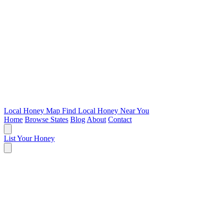
Local Honey Map
Find Local Honey Near You
Home
Browse States
Blog
About
Contact
List Your Honey