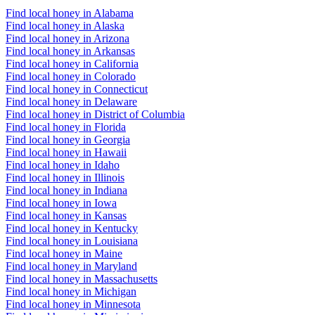
Find local honey in Alabama
Find local honey in Alaska
Find local honey in Arizona
Find local honey in Arkansas
Find local honey in California
Find local honey in Colorado
Find local honey in Connecticut
Find local honey in Delaware
Find local honey in District of Columbia
Find local honey in Florida
Find local honey in Georgia
Find local honey in Hawaii
Find local honey in Idaho
Find local honey in Illinois
Find local honey in Indiana
Find local honey in Iowa
Find local honey in Kansas
Find local honey in Kentucky
Find local honey in Louisiana
Find local honey in Maine
Find local honey in Maryland
Find local honey in Massachusetts
Find local honey in Michigan
Find local honey in Minnesota