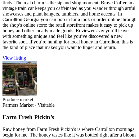
finds. The real charm is the sip and shop moment: Brave Coffee in a
vintage train car keeps you caffeinated as you wander through artful
showcases and plant hangers, tumblers, and home accents. In
Carrollton Georgia you can pop in for a look or order online through
the shop’s online store; the retail storefront makes it easy to pick up
honey and other locally made goods. Reviewers say you’ll leave
with something unique and feel like you’ve discovered a new
favorite spot. If you’re hunting for local honey in Carrollton, this is
the kind of place that makes you want to linger and return.
View listing
Produce market
Farmers Market
·
Visitable
Farm Fresh Pickin’s
Raw honey from Farm Fresh Pickin’s is where Carrollton mornings
begin for me. The honey tastes like it was bottled right after a bloom