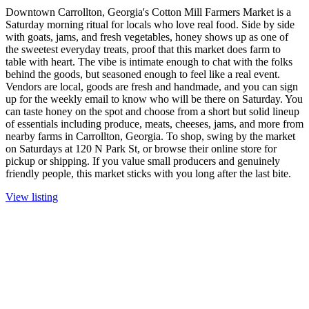
Downtown Carrollton, Georgia's Cotton Mill Farmers Market is a
Saturday morning ritual for locals who love real food. Side by side
with goats, jams, and fresh vegetables, honey shows up as one of
the sweetest everyday treats, proof that this market does farm to
table with heart. The vibe is intimate enough to chat with the folks
behind the goods, but seasoned enough to feel like a real event.
Vendors are local, goods are fresh and handmade, and you can sign
up for the weekly email to know who will be there on Saturday. You
can taste honey on the spot and choose from a short but solid lineup
of essentials including produce, meats, cheeses, jams, and more from
nearby farms in Carrollton, Georgia. To shop, swing by the market
on Saturdays at 120 N Park St, or browse their online store for
pickup or shipping. If you value small producers and genuinely
friendly people, this market sticks with you long after the last bite.
View listing