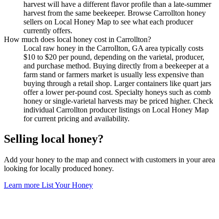
harvest will have a different flavor profile than a late-summer
harvest from the same beekeeper. Browse Carrollton honey
sellers on Local Honey Map to see what each producer
currently offers.
How much does local honey cost in Carrollton?
Local raw honey in the Carrollton, GA area typically costs
$10 to $20 per pound, depending on the varietal, producer,
and purchase method. Buying directly from a beekeeper at a
farm stand or farmers market is usually less expensive than
buying through a retail shop. Larger containers like quart jars
offer a lower per-pound cost. Specialty honeys such as comb
honey or single-varietal harvests may be priced higher. Check
individual Carrollton producer listings on Local Honey Map
for current pricing and availability.
Selling local honey?
Add your honey to the map and connect with customers in your area
looking for locally produced honey.
Learn more
List Your Honey