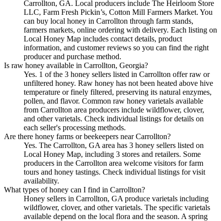
Carrollton, GA. Local producers include The Heirloom Store
LLC, Farm Fresh Pickin’s, Cotton Mill Farmers Market. You
can buy local honey in Carrollton through farm stands,
farmers markets, online ordering with delivery. Each listing on
Local Honey Map includes contact details, product
information, and customer reviews so you can find the right
producer and purchase method.
Is raw honey available in Carrollton, Georgia?
Yes. 1 of the 3 honey sellers listed in Carrollton offer raw or
unfiltered honey. Raw honey has not been heated above hive
temperature or finely filtered, preserving its natural enzymes,
pollen, and flavor. Common raw honey varietals available
from Carrollton area producers include wildflower, clover,
and other varietals. Check individual listings for details on
each seller's processing methods.
Are there honey farms or beekeepers near Carrollton?
Yes. The Carrollton, GA area has 3 honey sellers listed on
Local Honey Map, including 3 stores and retailers. Some
producers in the Carrollton area welcome visitors for farm
tours and honey tastings. Check individual listings for visit
availability.
What types of honey can I find in Carrollton?
Honey sellers in Carrollton, GA produce varietals including
wildflower, clover, and other varietals. The specific varietals
available depend on the local flora and the season. A spring