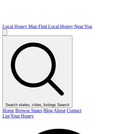
Local Honey Map
Find Local Honey Near You
Search states, cities, listings
Search
Home
Browse States
Blog
About
Contact
List Your Honey