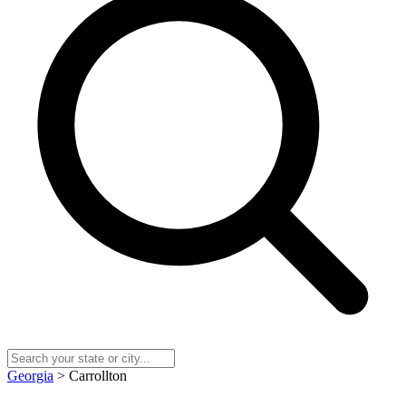
Georgia
> Carrollton