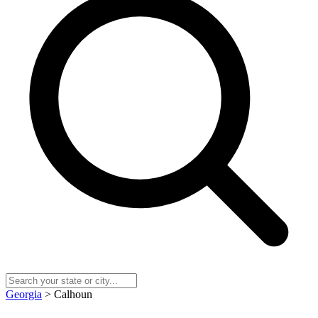
Georgia
> Calhoun