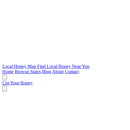
Local Honey Map
Find Local Honey Near You
Home
Browse States
Blog
About
Contact
List Your Honey