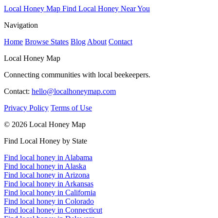
Local Honey Map
Find Local Honey Near You
Navigation
Home
Browse States
Blog
About
Contact
Local Honey Map
Connecting communities with local beekeepers.
Contact:
hello@localhoneymap.com
Privacy Policy
Terms of Use
© 2026 Local Honey Map
Find Local Honey by State
Find local honey in Alabama
Find local honey in Alaska
Find local honey in Arizona
Find local honey in Arkansas
Find local honey in California
Find local honey in Colorado
Find local honey in Connecticut