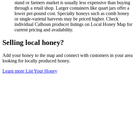
stand or farmers market is usually less expensive than buying
through a retail shop. Larger containers like quart jars offer a
lower per-pound cost. Specialty honeys such as comb honey
or single-varietal harvests may be priced higher. Check
individual Calhoun producer listings on Local Honey Map for
current pricing and availability.
Selling local honey?
Add your honey to the map and connect with customers in your area
looking for locally produced honey.
Learn more
List Your Honey