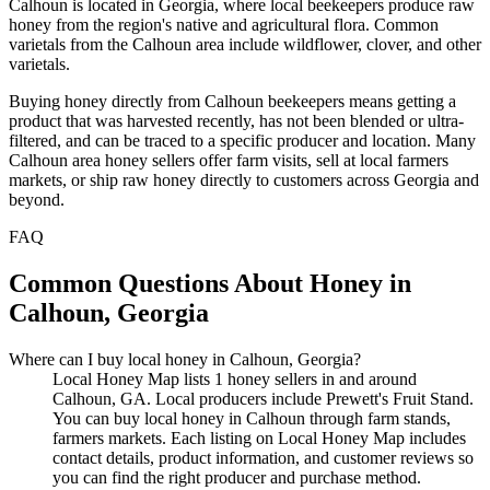
Calhoun is located in Georgia, where local beekeepers produce raw
honey from the region's native and agricultural flora. Common
varietals from the Calhoun area include wildflower, clover, and other
varietals.
Buying honey directly from Calhoun beekeepers means getting a
product that was harvested recently, has not been blended or ultra-
filtered, and can be traced to a specific producer and location. Many
Calhoun area honey sellers offer farm visits, sell at local farmers
markets, or ship raw honey directly to customers across Georgia and
beyond.
FAQ
Common Questions About Honey in
Calhoun, Georgia
Where can I buy local honey in Calhoun, Georgia?
Local Honey Map lists 1 honey sellers in and around
Calhoun, GA. Local producers include Prewett's Fruit Stand.
You can buy local honey in Calhoun through farm stands,
farmers markets. Each listing on Local Honey Map includes
contact details, product information, and customer reviews so
you can find the right producer and purchase method.