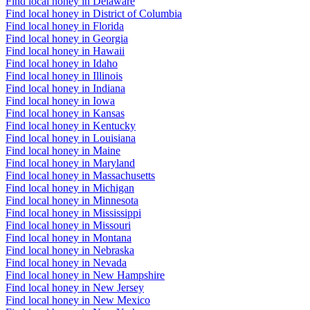
Find local honey in Delaware
Find local honey in District of Columbia
Find local honey in Florida
Find local honey in Georgia
Find local honey in Hawaii
Find local honey in Idaho
Find local honey in Illinois
Find local honey in Indiana
Find local honey in Iowa
Find local honey in Kansas
Find local honey in Kentucky
Find local honey in Louisiana
Find local honey in Maine
Find local honey in Maryland
Find local honey in Massachusetts
Find local honey in Michigan
Find local honey in Minnesota
Find local honey in Mississippi
Find local honey in Missouri
Find local honey in Montana
Find local honey in Nebraska
Find local honey in Nevada
Find local honey in New Hampshire
Find local honey in New Jersey
Find local honey in New Mexico