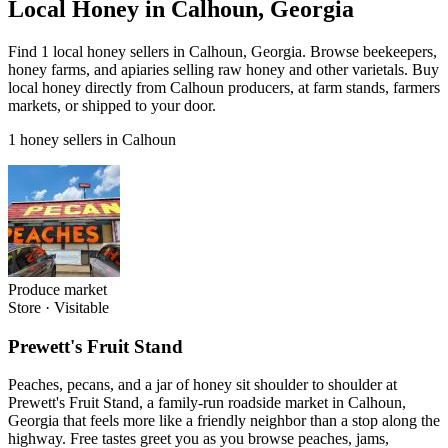
Local Honey in Calhoun, Georgia
Find 1 local honey sellers in Calhoun, Georgia. Browse beekeepers,
honey farms, and apiaries selling raw honey and other varietals. Buy
local honey directly from Calhoun producers, at farm stands, farmers
markets, or shipped to your door.
1 honey sellers in Calhoun
Produce market
Store
·
Visitable
Prewett's Fruit Stand
Peaches, pecans, and a jar of honey sit shoulder to shoulder at
Prewett's Fruit Stand, a family-run roadside market in Calhoun,
Georgia that feels more like a friendly neighbor than a stop along the
highway. Free tastes greet you as you browse peaches, jams,