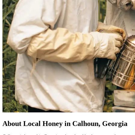
About Local Honey in Calhoun, Georgia