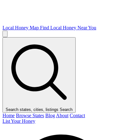
Local Honey Map
Find Local Honey Near You
Search states, cities, listings
Search
Home
Browse States
Blog
About
Contact
List Your Honey