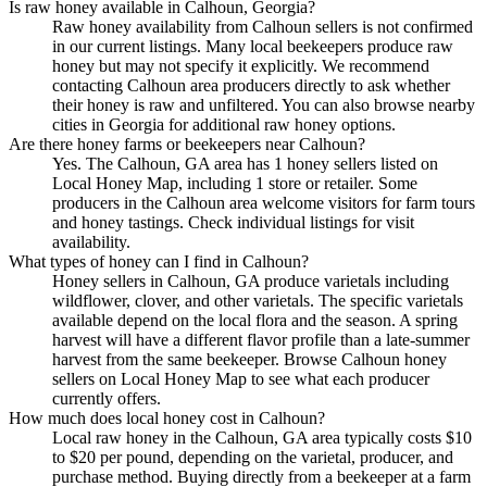
Is raw honey available in Calhoun, Georgia?
Raw honey availability from Calhoun sellers is not confirmed
in our current listings. Many local beekeepers produce raw
honey but may not specify it explicitly. We recommend
contacting Calhoun area producers directly to ask whether
their honey is raw and unfiltered. You can also browse nearby
cities in Georgia for additional raw honey options.
Are there honey farms or beekeepers near Calhoun?
Yes. The Calhoun, GA area has 1 honey sellers listed on
Local Honey Map, including 1 store or retailer. Some
producers in the Calhoun area welcome visitors for farm tours
and honey tastings. Check individual listings for visit
availability.
What types of honey can I find in Calhoun?
Honey sellers in Calhoun, GA produce varietals including
wildflower, clover, and other varietals. The specific varietals
available depend on the local flora and the season. A spring
harvest will have a different flavor profile than a late-summer
harvest from the same beekeeper. Browse Calhoun honey
sellers on Local Honey Map to see what each producer
currently offers.
How much does local honey cost in Calhoun?
Local raw honey in the Calhoun, GA area typically costs $10
to $20 per pound, depending on the varietal, producer, and
purchase method. Buying directly from a beekeeper at a farm