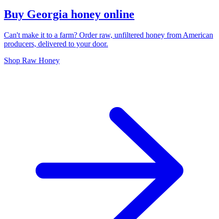
Buy Georgia honey online
Can't make it to a farm? Order raw, unfiltered honey from American
producers, delivered to your door.
Shop Raw Honey