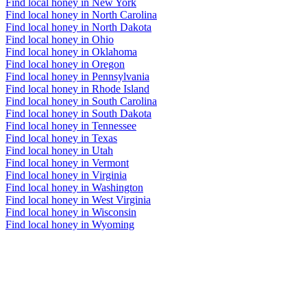
Find local honey in New York
Find local honey in North Carolina
Find local honey in North Dakota
Find local honey in Ohio
Find local honey in Oklahoma
Find local honey in Oregon
Find local honey in Pennsylvania
Find local honey in Rhode Island
Find local honey in South Carolina
Find local honey in South Dakota
Find local honey in Tennessee
Find local honey in Texas
Find local honey in Utah
Find local honey in Vermont
Find local honey in Virginia
Find local honey in Washington
Find local honey in West Virginia
Find local honey in Wisconsin
Find local honey in Wyoming