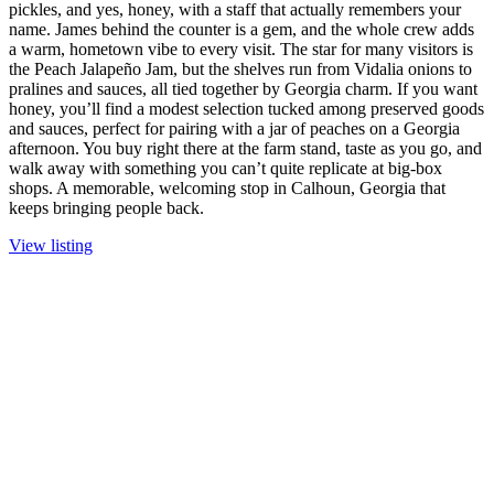
pickles, and yes, honey, with a staff that actually remembers your
name. James behind the counter is a gem, and the whole crew adds
a warm, hometown vibe to every visit. The star for many visitors is
the Peach Jalapeño Jam, but the shelves run from Vidalia onions to
pralines and sauces, all tied together by Georgia charm. If you want
honey, you’ll find a modest selection tucked among preserved goods
and sauces, perfect for pairing with a jar of peaches on a Georgia
afternoon. You buy right there at the farm stand, taste as you go, and
walk away with something you can’t quite replicate at big-box
shops. A memorable, welcoming stop in Calhoun, Georgia that
keeps bringing people back.
View listing