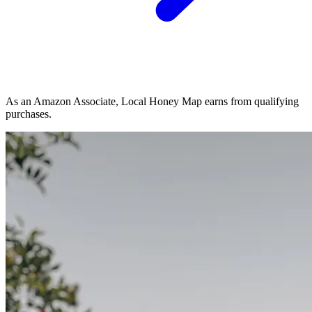
As an Amazon Associate, Local Honey Map earns from qualifying
purchases.