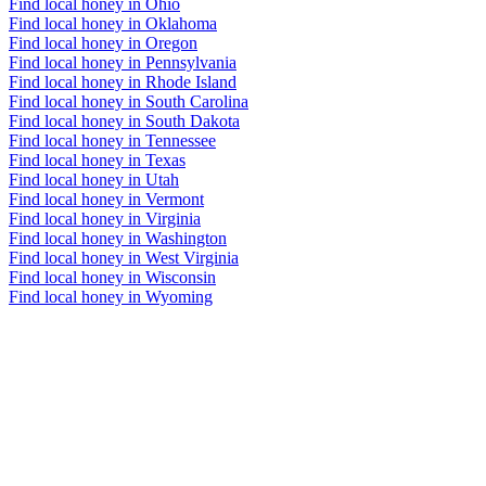
Find local honey in Ohio
Find local honey in Oklahoma
Find local honey in Oregon
Find local honey in Pennsylvania
Find local honey in Rhode Island
Find local honey in South Carolina
Find local honey in South Dakota
Find local honey in Tennessee
Find local honey in Texas
Find local honey in Utah
Find local honey in Vermont
Find local honey in Virginia
Find local honey in Washington
Find local honey in West Virginia
Find local honey in Wisconsin
Find local honey in Wyoming