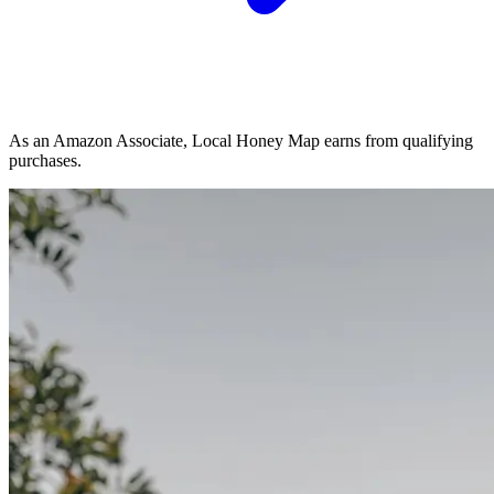
As an Amazon Associate, Local Honey Map earns from qualifying
purchases.