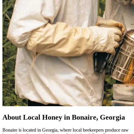
About Local Honey in Bonaire, Georgia
Bonaire is located in Georgia, where local beekeepers produce raw