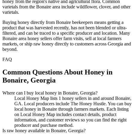
honey from the region's native and agricultural flora. Common
varietals from the Bonaire area include wildflower, clover, and other
varietals.
Buying honey directly from Bonaire beekeepers means getting a
product that was harvested recently, has not been blended or ultra-
filtered, and can be traced to a specific producer and location. Many
Bonaire area honey sellers offer farm visits, sell at local farmers
markets, or ship raw honey directly to customers across Georgia and
beyond.
FAQ
Common Questions About Honey in
Bonaire, Georgia
Where can I buy local honey in Bonaire, Georgia?
Local Honey Map lists 1 honey sellers in and around Bonaire,
GA. Local producers include The Honey Hustle. You can buy
local honey in Bonaire through farmers markets. Each listing
on Local Honey Map includes contact details, product
information, and customer reviews so you can find the right
producer and purchase method.
Is raw honey available in Bonaire, Georgia?