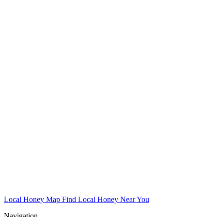
Local Honey Map
Find Local Honey Near You
Navigation