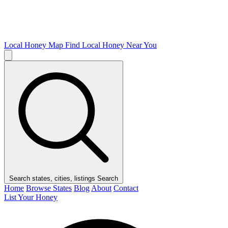
Local Honey Map
Find Local Honey Near You
Search states, cities, listings
Search
Home
Browse States
Blog
About
Contact
List Your Honey