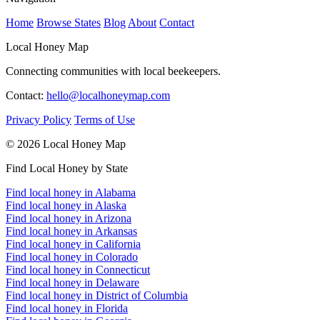
Home
Browse States
Blog
About
Contact
Local Honey Map
Connecting communities with local beekeepers.
Contact:
hello@localhoneymap.com
Privacy Policy
Terms of Use
© 2026 Local Honey Map
Find Local Honey by State
Find local honey in Alabama
Find local honey in Alaska
Find local honey in Arizona
Find local honey in Arkansas
Find local honey in California
Find local honey in Colorado
Find local honey in Connecticut
Find local honey in Delaware
Find local honey in District of Columbia
Find local honey in Florida