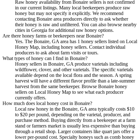
Raw honey availability from Bonaire sellers is not confirmed
in our current listings. Many local beekeepers produce raw
honey but may not specify it explicitly. We recommend
contacting Bonaire area producers directly to ask whether
their honey is raw and unfiltered. You can also browse nearby
cities in Georgia for additional raw honey options.
Are there honey farms or beekeepers near Bonaire?
Yes. The Bonaire, GA area has 1 honey sellers listed on Local
Honey Map, including honey sellers. Contact individual
producers to ask about farm visits or tours.
What types of honey can I find in Bonaire?
Honey sellers in Bonaire, GA produce varietals including
wildflower, clover, and other varietals. The specific varietals
available depend on the local flora and the season. A spring
harvest will have a different flavor profile than a late-summer
harvest from the same beekeeper. Browse Bonaire honey
sellers on Local Honey Map to see what each producer
currently offers.
How much does local honey cost in Bonaire?
Local raw honey in the Bonaire, GA area typically costs $10
to $20 per pound, depending on the varietal, producer, and
purchase method. Buying directly from a beekeeper at a farm
stand or farmers market is usually less expensive than buying
through a retail shop. Larger containers like quart jars offer a
lower per-pound cost. Specialty honeys such as comb honey