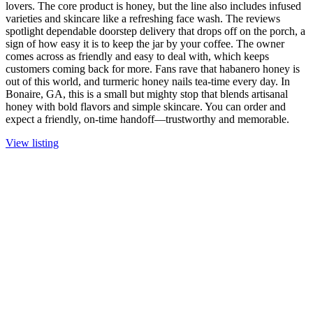
lovers. The core product is honey, but the line also includes infused
varieties and skincare like a refreshing face wash. The reviews
spotlight dependable doorstep delivery that drops off on the porch, a
sign of how easy it is to keep the jar by your coffee. The owner
comes across as friendly and easy to deal with, which keeps
customers coming back for more. Fans rave that habanero honey is
out of this world, and turmeric honey nails tea-time every day. In
Bonaire, GA, this is a small but mighty stop that blends artisanal
honey with bold flavors and simple skincare. You can order and
expect a friendly, on-time handoff—trustworthy and memorable.
View listing