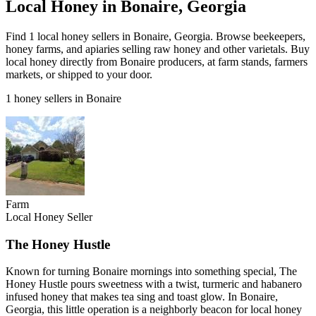
Local Honey in Bonaire, Georgia
Find 1 local honey sellers in Bonaire, Georgia. Browse beekeepers,
honey farms, and apiaries selling raw honey and other varietals. Buy
local honey directly from Bonaire producers, at farm stands, farmers
markets, or shipped to your door.
1 honey sellers in Bonaire
Farm
Local Honey Seller
The Honey Hustle
Known for turning Bonaire mornings into something special, The
Honey Hustle pours sweetness with a twist, turmeric and habanero
infused honey that makes tea sing and toast glow. In Bonaire,
Georgia, this little operation is a neighborly beacon for local honey