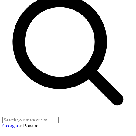
Georgia
> Bonaire