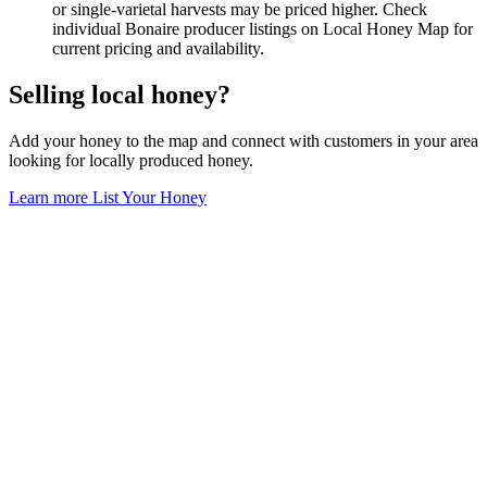
or single-varietal harvests may be priced higher. Check
individual Bonaire producer listings on Local Honey Map for
current pricing and availability.
Selling local honey?
Add your honey to the map and connect with customers in your area
looking for locally produced honey.
Learn more
List Your Honey