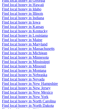
Find local honey in Georgia
Find local honey in Hawaii
Find local honey in Idaho
Find local honey in Illinois
Find local honey in Indiana
Find local honey in Iowa
Find local honey in Kansas
Find local honey in Kentucky
Find local honey in Louisiana
Find local honey in Maine
Find local honey in Maryland
Find local honey in Massachusetts
Find local honey in Michigan
Find local honey in Minnesota
Find local honey in Mississippi
Find local honey in Missouri
Find local honey in Montana
Find local honey in Nebraska
Find local honey in Nevada
Find local honey in New Hampshire
Find local honey in New Jersey
Find local honey in New Mexico
Find local honey in New York
Find local honey in North Carolina
Find local honey in North Dakota