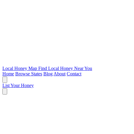
Local Honey Map
Find Local Honey Near You
Home
Browse States
Blog
About
Contact
List Your Honey