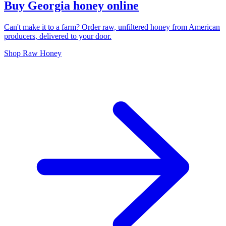
Buy Georgia honey online
Can't make it to a farm? Order raw, unfiltered honey from American
producers, delivered to your door.
Shop Raw Honey