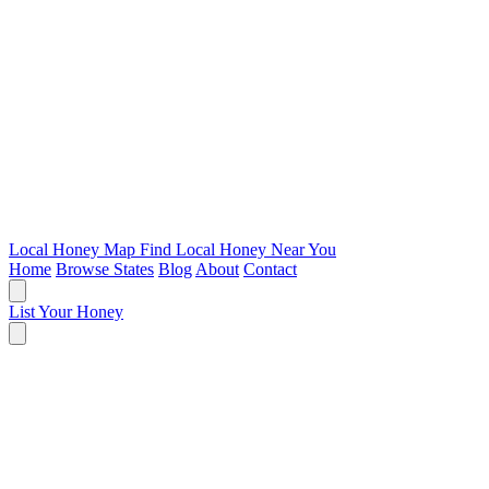
Local Honey Map
Find Local Honey Near You
Home
Browse States
Blog
About
Contact
List Your Honey