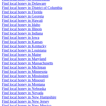
Find local honey in Delaware
Find local honey in District of Columbia
Find local honey in Florida
Find local honey in Georgia
Find local honey in Hawaii
Find local honey in Idaho
Find local honey in Illinois
Find local honey in Indiana
Find local honey in Iowa
Find local honey in Kansas
Find local honey in Kentucky
Find local honey in Louisiana
Find local honey in Maine
Find local honey in Maryland
Find local honey in Massachusetts
Find local honey in Michigan
Find local honey in Minnesota
Find local honey in Mississippi
Find local honey in Missouri
Find local honey in Montana
Find local honey in Nebraska
Find local honey in Nevada
Find local honey in New Hampshire
Find local honey in New Jersey
Find local honey in New Mexico