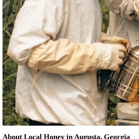
About Local Honey in Augusta, Georgia