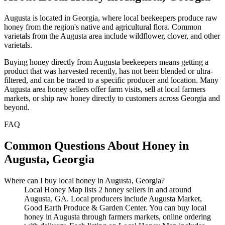
Augusta is located in Georgia, where local beekeepers produce raw
honey from the region's native and agricultural flora. Common
varietals from the Augusta area include wildflower, clover, and other
varietals.
Buying honey directly from Augusta beekeepers means getting a
product that was harvested recently, has not been blended or ultra-
filtered, and can be traced to a specific producer and location. Many
Augusta area honey sellers offer farm visits, sell at local farmers
markets, or ship raw honey directly to customers across Georgia and
beyond.
FAQ
Common Questions About Honey in
Augusta, Georgia
Where can I buy local honey in Augusta, Georgia?
Local Honey Map lists 2 honey sellers in and around
Augusta, GA. Local producers include Augusta Market,
Good Earth Produce & Garden Center. You can buy local
honey in Augusta through farmers markets, online ordering