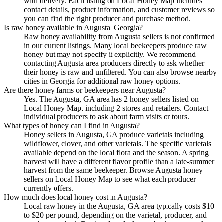
with delivery. Each listing on Local Honey Map includes
contact details, product information, and customer reviews so
you can find the right producer and purchase method.
Is raw honey available in Augusta, Georgia?
Raw honey availability from Augusta sellers is not confirmed
in our current listings. Many local beekeepers produce raw
honey but may not specify it explicitly. We recommend
contacting Augusta area producers directly to ask whether
their honey is raw and unfiltered. You can also browse nearby
cities in Georgia for additional raw honey options.
Are there honey farms or beekeepers near Augusta?
Yes. The Augusta, GA area has 2 honey sellers listed on
Local Honey Map, including 2 stores and retailers. Contact
individual producers to ask about farm visits or tours.
What types of honey can I find in Augusta?
Honey sellers in Augusta, GA produce varietals including
wildflower, clover, and other varietals. The specific varietals
available depend on the local flora and the season. A spring
harvest will have a different flavor profile than a late-summer
harvest from the same beekeeper. Browse Augusta honey
sellers on Local Honey Map to see what each producer
currently offers.
How much does local honey cost in Augusta?
Local raw honey in the Augusta, GA area typically costs $10
to $20 per pound, depending on the varietal, producer, and