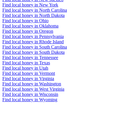
Find local honey in New York
Find local honey in North Carolina
Find local honey in North Dakota
Find local honey in Ohio
Find local honey in Oklahoma
Find local honey in Oregon
Find local honey in Pennsylvania
Find local honey in Rhode Island
Find local honey in South Carolina
Find local honey in South Dakota
Find local honey in Tennessee
Find local honey in Texas
Find local honey in Utah
Find local honey in Vermont
Find local honey in Virginia
Find local honey in Washington
Find local honey in West Virginia
Find local honey in Wisconsin
Find local honey in Wyoming