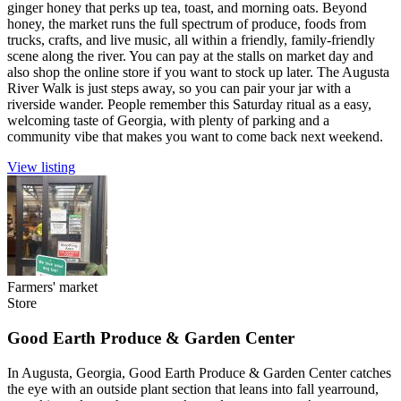
ginger honey that perks up tea, toast, and morning oats. Beyond
honey, the market runs the full spectrum of produce, foods from
trucks, crafts, and live music, all within a friendly, family-friendly
scene along the river. You can pay at the stalls on market day and
also shop the online store if you want to stock up later. The Augusta
River Walk is just steps away, so you can pair your jar with a
riverside wander. People remember this Saturday ritual as a easy,
welcoming taste of Georgia, with plenty of parking and a
community vibe that makes you want to come back next weekend.
View listing
Farmers' market
Store
Good Earth Produce & Garden Center
In Augusta, Georgia, Good Earth Produce & Garden Center catches
the eye with an outside plant section that leans into fall yearround,