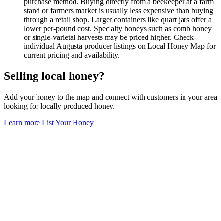
purchase method. Buying directly from a beekeeper at a farm
stand or farmers market is usually less expensive than buying
through a retail shop. Larger containers like quart jars offer a
lower per-pound cost. Specialty honeys such as comb honey
or single-varietal harvests may be priced higher. Check
individual Augusta producer listings on Local Honey Map for
current pricing and availability.
Selling local honey?
Add your honey to the map and connect with customers in your area
looking for locally produced honey.
Learn more
List Your Honey