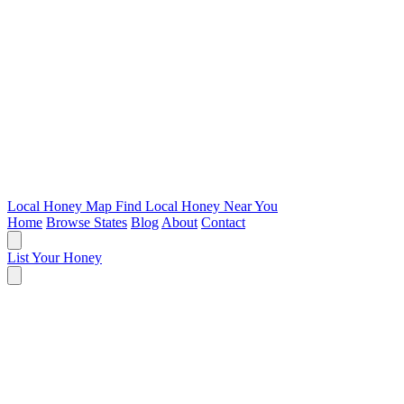
Local Honey Map
Find Local Honey Near You
Home
Browse States
Blog
About
Contact
List Your Honey