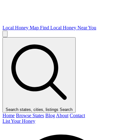
Local Honey Map
Find Local Honey Near You
Search states, cities, listings
Search
Home
Browse States
Blog
About
Contact
List Your Honey