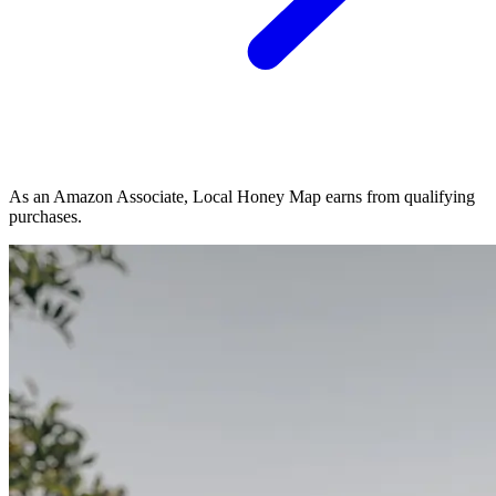
As an Amazon Associate, Local Honey Map earns from qualifying
purchases.