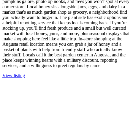
pumpkins galore, photo op nooks, and trees you won’t spot at every
corner store. Local honey sits alongside jams, eggs, and dairy in a
market that's as much garden shop as grocery, a neighborhood find
you actually want to linger in. The plant side has exotic options and
a helpful repotting service that keeps locals coming back. If you’re
stocking up, you’ll find fresh produce and a small but well curated
market with local honey, jams, and more, plus seasonal displays that
make shopping here feel like a little trip. In-store shopping at the
Augusta retail location means you can grab a jar of honey and a
basket of plants with help from friendly staff who actually know
their stuff. Locals call it the best garden center in Augusta, and the
place keeps winning hearts with a military discount, repotting
services, and a willingness to greet regulars by name.
View listing