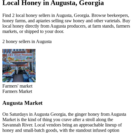
Local Honey in Augusta, Georgia
Find 2 local honey sellers in Augusta, Georgia. Browse beekeepers,
honey farms, and apiaries selling raw honey and other varietals. Buy
local honey directly from Augusta producers, at farm stands, farmers
markets, or shipped to your door.
2 honey sellers in Augusta
Farmers' market
Farmers Market
Augusta Market
On Saturdays in Augusta Georgia, the ginger honey from Augusta
Market is the kind of thing you crave after a stroll along the
Savannah River. Local vendors bring an approachable lineup of
honey and small-batch goods, with the standout infused option