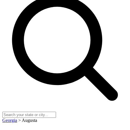
Georgia
> Augusta