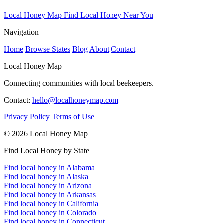
Local Honey Map
Find Local Honey Near You
Navigation
Home
Browse States
Blog
About
Contact
Local Honey Map
Connecting communities with local beekeepers.
Contact:
hello@localhoneymap.com
Privacy Policy
Terms of Use
© 2026 Local Honey Map
Find Local Honey by State
Find local honey in Alabama
Find local honey in Alaska
Find local honey in Arizona
Find local honey in Arkansas
Find local honey in California
Find local honey in Colorado
Find local honey in Connecticut