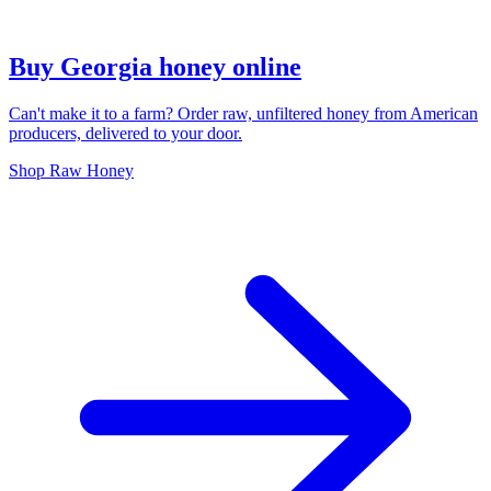
Buy Georgia honey online
Can't make it to a farm? Order raw, unfiltered honey from American
producers, delivered to your door.
Shop Raw Honey