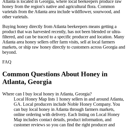
Atlanta is located in Georgia, where local beekeepers produce raw
honey from the region's native and agricultural flora. Common
varietals from the Atlanta area include wildflower, sourwood, and
other varietals.
Buying honey directly from Atlanta beekeepers means getting a
product that was harvested recently, has not been blended or ultra-
filtered, and can be traced to a specific producer and location. Many
Atlanta area honey sellers offer farm visits, sell at local farmers
markets, or ship raw honey directly to customers across Georgia and
beyond.
FAQ
Common Questions About Honey in
Atlanta, Georgia
Where can I buy local honey in Atlanta, Georgia?
Local Honey Map lists 1 honey sellers in and around Atlanta,
GA. Local producers include Noble Honey Company. You
can buy local honey in Atlanta through farmers markets,
online ordering with delivery. Each listing on Local Honey
Map includes contact details, product information, and
customer reviews so you can find the right producer and