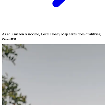
As an Amazon Associate, Local Honey Map earns from qualifying
purchases.