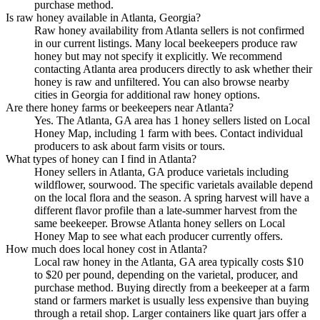
purchase method.
Is raw honey available in Atlanta, Georgia?
Raw honey availability from Atlanta sellers is not confirmed
in our current listings. Many local beekeepers produce raw
honey but may not specify it explicitly. We recommend
contacting Atlanta area producers directly to ask whether their
honey is raw and unfiltered. You can also browse nearby
cities in Georgia for additional raw honey options.
Are there honey farms or beekeepers near Atlanta?
Yes. The Atlanta, GA area has 1 honey sellers listed on Local
Honey Map, including 1 farm with bees. Contact individual
producers to ask about farm visits or tours.
What types of honey can I find in Atlanta?
Honey sellers in Atlanta, GA produce varietals including
wildflower, sourwood. The specific varietals available depend
on the local flora and the season. A spring harvest will have a
different flavor profile than a late-summer harvest from the
same beekeeper. Browse Atlanta honey sellers on Local
Honey Map to see what each producer currently offers.
How much does local honey cost in Atlanta?
Local raw honey in the Atlanta, GA area typically costs $10
to $20 per pound, depending on the varietal, producer, and
purchase method. Buying directly from a beekeeper at a farm
stand or farmers market is usually less expensive than buying
through a retail shop. Larger containers like quart jars offer a