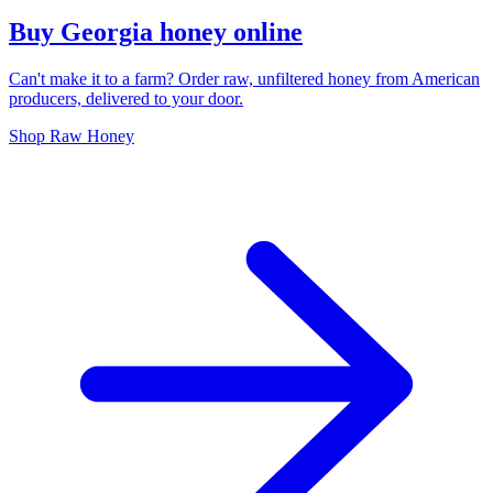
Buy Georgia honey online
Can't make it to a farm? Order raw, unfiltered honey from American
producers, delivered to your door.
Shop Raw Honey