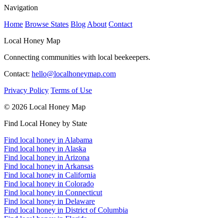
Navigation
Home
Browse States
Blog
About
Contact
Local Honey Map
Connecting communities with local beekeepers.
Contact:
hello@localhoneymap.com
Privacy Policy
Terms of Use
© 2026 Local Honey Map
Find Local Honey by State
Find local honey in Alabama
Find local honey in Alaska
Find local honey in Arizona
Find local honey in Arkansas
Find local honey in California
Find local honey in Colorado
Find local honey in Connecticut
Find local honey in Delaware
Find local honey in District of Columbia