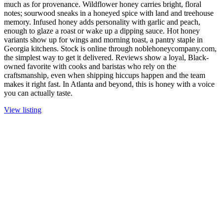
much as for provenance. Wildflower honey carries bright, floral
notes; sourwood sneaks in a honeyed spice with land and treehouse
memory. Infused honey adds personality with garlic and peach,
enough to glaze a roast or wake up a dipping sauce. Hot honey
variants show up for wings and morning toast, a pantry staple in
Georgia kitchens. Stock is online through noblehoneycompany.com,
the simplest way to get it delivered. Reviews show a loyal, Black-
owned favorite with cooks and baristas who rely on the
craftsmanship, even when shipping hiccups happen and the team
makes it right fast. In Atlanta and beyond, this is honey with a voice
you can actually taste.
View listing