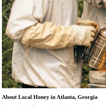
About Local Honey in Atlanta, Georgia