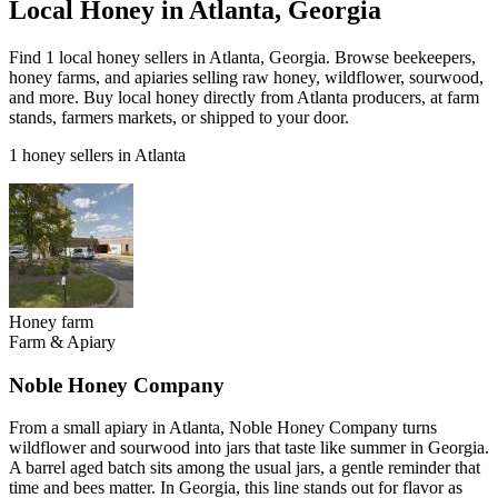
Local Honey in Atlanta, Georgia
Find 1 local honey sellers in Atlanta, Georgia. Browse beekeepers,
honey farms, and apiaries selling raw honey, wildflower, sourwood,
and more. Buy local honey directly from Atlanta producers, at farm
stands, farmers markets, or shipped to your door.
1 honey sellers in Atlanta
Honey farm
Farm & Apiary
Noble Honey Company
From a small apiary in Atlanta, Noble Honey Company turns
wildflower and sourwood into jars that taste like summer in Georgia.
A barrel aged batch sits among the usual jars, a gentle reminder that
time and bees matter. In Georgia, this line stands out for flavor as