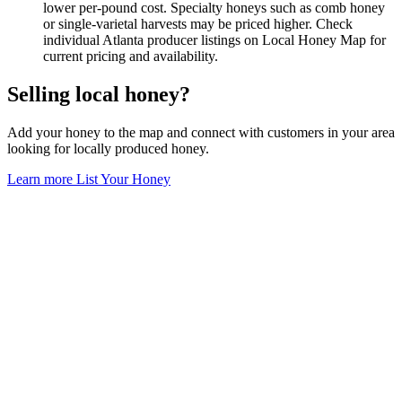
lower per-pound cost. Specialty honeys such as comb honey
or single-varietal harvests may be priced higher. Check
individual Atlanta producer listings on Local Honey Map for
current pricing and availability.
Selling local honey?
Add your honey to the map and connect with customers in your area
looking for locally produced honey.
Learn more
List Your Honey