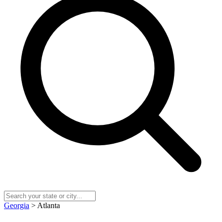
Georgia
> Atlanta