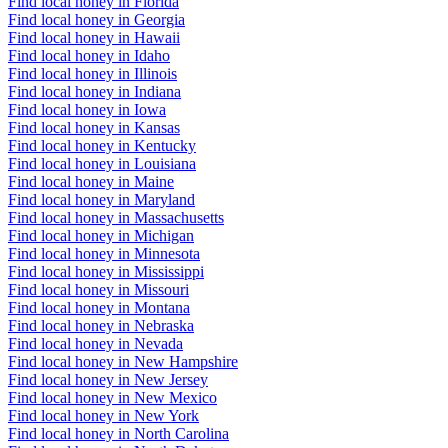
Find local honey in Florida
Find local honey in Georgia
Find local honey in Hawaii
Find local honey in Idaho
Find local honey in Illinois
Find local honey in Indiana
Find local honey in Iowa
Find local honey in Kansas
Find local honey in Kentucky
Find local honey in Louisiana
Find local honey in Maine
Find local honey in Maryland
Find local honey in Massachusetts
Find local honey in Michigan
Find local honey in Minnesota
Find local honey in Mississippi
Find local honey in Missouri
Find local honey in Montana
Find local honey in Nebraska
Find local honey in Nevada
Find local honey in New Hampshire
Find local honey in New Jersey
Find local honey in New Mexico
Find local honey in New York
Find local honey in North Carolina