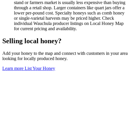
stand or farmers market is usually less expensive than buying
through a retail shop. Larger containers like quart jars offer a
lower per-pound cost. Specialty honeys such as comb honey
or single-varietal harvests may be priced higher. Check
individual Wauchula producer listings on Local Honey Map
for current pricing and availability.
Selling local honey?
Add your honey to the map and connect with customers in your area
looking for locally produced honey.
Learn more
List Your Honey