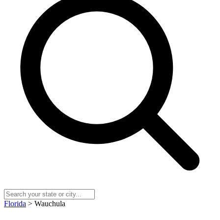
Florida
> Wauchula