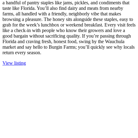
a handful of pantry staples like jams, pickles, and condiments that
taste like Florida. You’ll also find dairy and meats from nearby
farms, all handled with a friendly, neighborly vibe that makes
browsing a pleasure. The honey sits alongside these staples, easy to
grab for the week’s lunchbox or weekend breakfast. Every visit feels
like a check-in with people who know their growers and love a
good bargain without sacrificing quality. If you’re passing through
Florida and craving fresh, honest food, swing by the Wauchula
market and say hello to Burgin Farms; you’ll quickly see why locals
return every season.
View listing