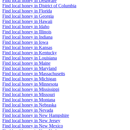
Find local honey in Delaware
Find local honey in District of Columbia
Find local honey in Florida
Find local honey in Georgia
Find local honey in Hawaii
Find local honey in Idaho
Find local honey in Illinois
Find local honey in Indiana
Find local honey in Iowa
Find local honey in Kansas
Find local honey in Kentucky
Find local honey in Louisiana
Find local honey in Maine
Find local honey in Maryland
Find local honey in Massachusetts
Find local honey in Michigan
Find local honey in Minnesota
Find local honey in Mississippi
Find local honey in Missouri
Find local honey in Montana
Find local honey in Nebraska
Find local honey in Nevada
Find local honey in New Hampshire
Find local honey in New Jersey
Find local honey in New Mexico