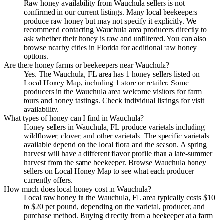
Raw honey availability from Wauchula sellers is not
confirmed in our current listings. Many local beekeepers
produce raw honey but may not specify it explicitly. We
recommend contacting Wauchula area producers directly to
ask whether their honey is raw and unfiltered. You can also
browse nearby cities in Florida for additional raw honey
options.
Are there honey farms or beekeepers near Wauchula?
Yes. The Wauchula, FL area has 1 honey sellers listed on
Local Honey Map, including 1 store or retailer. Some
producers in the Wauchula area welcome visitors for farm
tours and honey tastings. Check individual listings for visit
availability.
What types of honey can I find in Wauchula?
Honey sellers in Wauchula, FL produce varietals including
wildflower, clover, and other varietals. The specific varietals
available depend on the local flora and the season. A spring
harvest will have a different flavor profile than a late-summer
harvest from the same beekeeper. Browse Wauchula honey
sellers on Local Honey Map to see what each producer
currently offers.
How much does local honey cost in Wauchula?
Local raw honey in the Wauchula, FL area typically costs $10
to $20 per pound, depending on the varietal, producer, and
purchase method. Buying directly from a beekeeper at a farm