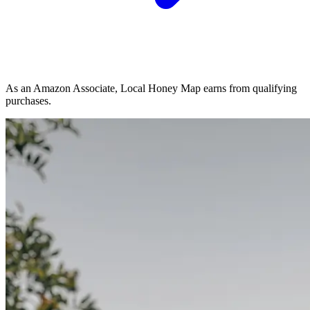
As an Amazon Associate, Local Honey Map earns from qualifying
purchases.