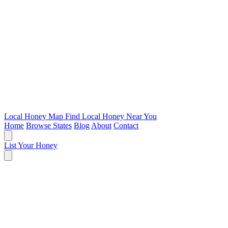
Local Honey Map
Find Local Honey Near You
Home
Browse States
Blog
About
Contact
List Your Honey