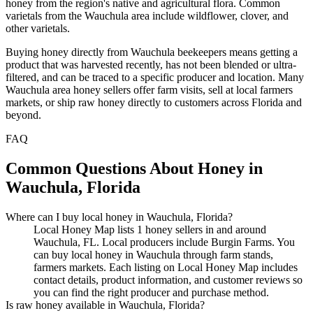
honey from the region's native and agricultural flora. Common
varietals from the Wauchula area include wildflower, clover, and
other varietals.
Buying honey directly from Wauchula beekeepers means getting a
product that was harvested recently, has not been blended or ultra-
filtered, and can be traced to a specific producer and location. Many
Wauchula area honey sellers offer farm visits, sell at local farmers
markets, or ship raw honey directly to customers across Florida and
beyond.
FAQ
Common Questions About Honey in
Wauchula, Florida
Where can I buy local honey in Wauchula, Florida?
Local Honey Map lists 1 honey sellers in and around
Wauchula, FL. Local producers include Burgin Farms. You
can buy local honey in Wauchula through farm stands,
farmers markets. Each listing on Local Honey Map includes
contact details, product information, and customer reviews so
you can find the right producer and purchase method.
Is raw honey available in Wauchula, Florida?