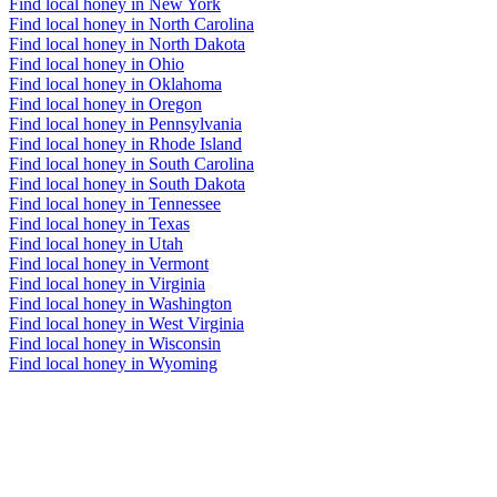
Find local honey in New York
Find local honey in North Carolina
Find local honey in North Dakota
Find local honey in Ohio
Find local honey in Oklahoma
Find local honey in Oregon
Find local honey in Pennsylvania
Find local honey in Rhode Island
Find local honey in South Carolina
Find local honey in South Dakota
Find local honey in Tennessee
Find local honey in Texas
Find local honey in Utah
Find local honey in Vermont
Find local honey in Virginia
Find local honey in Washington
Find local honey in West Virginia
Find local honey in Wisconsin
Find local honey in Wyoming