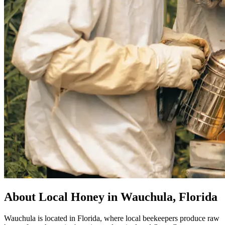
About Local Honey in Wauchula, Florida
Wauchula is located in Florida, where local beekeepers produce raw