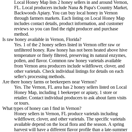
Local Honey Map lists 2 honey sellers in and around Vernon,
FL. Local producers include Nana & Papa's Country Market,
Backwoods Apiary. You can buy local honey in Vernon
through farmers markets. Each listing on Local Honey Map
includes contact details, product information, and customer
reviews so you can find the right producer and purchase
method.
Is raw honey available in Vernon, Florida?
Yes. 1 of the 2 honey sellers listed in Vernon offer raw or
unfiltered honey. Raw honey has not been heated above hive
temperature or finely filtered, preserving its natural enzymes,
pollen, and flavor. Common raw honey varietals available
from Vernon area producers include wildflower, clover, and
other varietals. Check individual listings for details on each
seller's processing methods.
Are there honey farms or beekeepers near Vernon?
Yes. The Vernon, FL area has 2 honey sellers listed on Local
Honey Map, including 1 beekeeper or apiary, 1 store or
retailer. Contact individual producers to ask about farm visits
or tours.
What types of honey can I find in Vernon?
Honey sellers in Vernon, FL produce varietals including
wildflower, clover, and other varietals. The specific varietals
available depend on the local flora and the season. A spring
harvest will have a different flavor profile than a late-summer