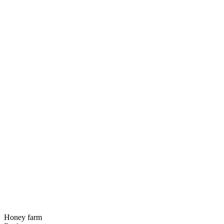
Honey farm