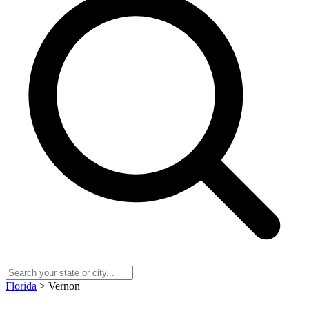
Florida
> Vernon