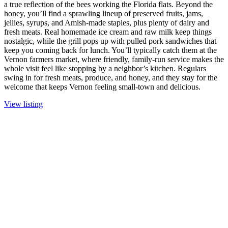
a true reflection of the bees working the Florida flats. Beyond the
honey, you’ll find a sprawling lineup of preserved fruits, jams,
jellies, syrups, and Amish-made staples, plus plenty of dairy and
fresh meats. Real homemade ice cream and raw milk keep things
nostalgic, while the grill pops up with pulled pork sandwiches that
keep you coming back for lunch. You’ll typically catch them at the
Vernon farmers market, where friendly, family-run service makes the
whole visit feel like stopping by a neighbor’s kitchen. Regulars
swing in for fresh meats, produce, and honey, and they stay for the
welcome that keeps Vernon feeling small-town and delicious.
View listing