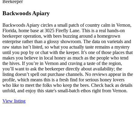
Beekeeper
Backwoods Apiary
Backwoods Apiary circles a small patch of country calm in Vernon,
Florida, home base at 3025 Firefly Lane. This is a real hands-on
beekeeper operation, with bees buzzing around a homegrown
enterprise rather than a glossy showroom. The data on varietals and
raw status isn’t listed, so what you actually taste remains a mystery
until you pop by or chat with the keeper. It’s one of those places that
makes you believe in local honey as much as the people who tend
the hives. If you’re in Vernon and craving a taste of the region,
you’ll want to ask the beekeeper directly about availability; the
listing doesn’t spell out purchase channels. No reviews appear in the
profile, which means this is a fresh find for serious honey lovers
who like to meet the folks who keep the bees. Check back as details
unfold, and enjoy this state's small-batch ethos right from Vernon.
View listing