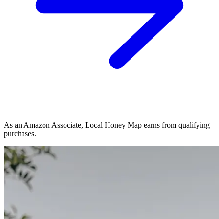
As an Amazon Associate, Local Honey Map earns from qualifying
purchases.