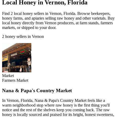
Local Honey in Vernon, Florida
Find 2 local honey sellers in Vernon, Florida. Browse beekeepers,
honey farms, and apiaries selling raw honey and other varietals. Buy
local honey directly from Vernon producers, at farm stands, farmers
markets, or shipped to your door.
2 honey sellers in Vernon
Market
Farmers Market
Nana & Papa's Country Market
In Vernon, Florida, Nana & Papa's Country Market feels like a
warm neighborhood stop where raw honey is the first thing you'll
notice and the rest of the shelves keep you coming back. The raw
honey is locally sourced and praised for its bright, honest sweetness,