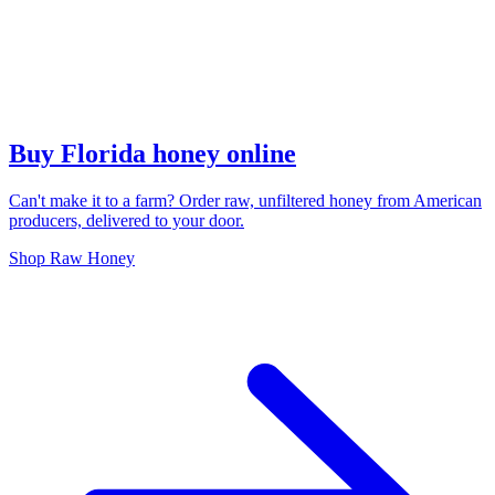
Buy Florida honey online
Can't make it to a farm? Order raw, unfiltered honey from American
producers, delivered to your door.
Shop Raw Honey