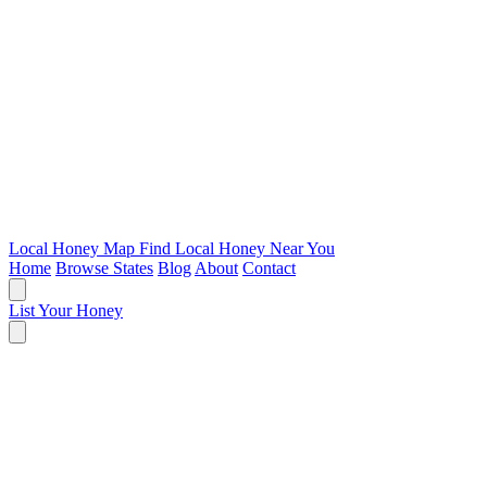
Local Honey Map
Find Local Honey Near You
Home
Browse States
Blog
About
Contact
List Your Honey