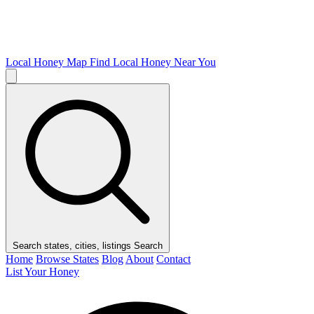
Local Honey Map
Find Local Honey Near You
Search states, cities, listings
Search
Home
Browse States
Blog
About
Contact
List Your Honey