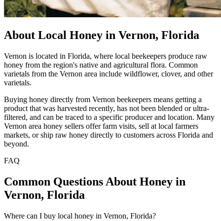
About Local Honey in Vernon, Florida
Vernon is located in Florida, where local beekeepers produce raw
honey from the region's native and agricultural flora. Common
varietals from the Vernon area include wildflower, clover, and other
varietals.
Buying honey directly from Vernon beekeepers means getting a
product that was harvested recently, has not been blended or ultra-
filtered, and can be traced to a specific producer and location. Many
Vernon area honey sellers offer farm visits, sell at local farmers
markets, or ship raw honey directly to customers across Florida and
beyond.
FAQ
Common Questions About Honey in
Vernon, Florida
Where can I buy local honey in Vernon, Florida?