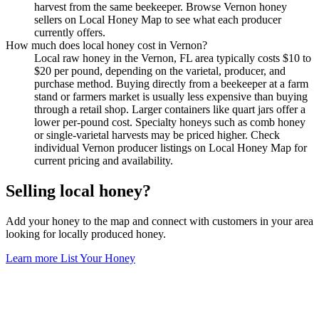
harvest from the same beekeeper. Browse Vernon honey
sellers on Local Honey Map to see what each producer
currently offers.
How much does local honey cost in Vernon?
Local raw honey in the Vernon, FL area typically costs $10 to
$20 per pound, depending on the varietal, producer, and
purchase method. Buying directly from a beekeeper at a farm
stand or farmers market is usually less expensive than buying
through a retail shop. Larger containers like quart jars offer a
lower per-pound cost. Specialty honeys such as comb honey
or single-varietal harvests may be priced higher. Check
individual Vernon producer listings on Local Honey Map for
current pricing and availability.
Selling local honey?
Add your honey to the map and connect with customers in your area
looking for locally produced honey.
Learn more
List Your Honey