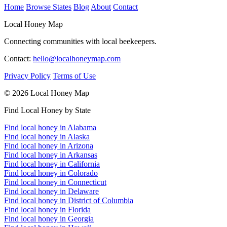
Home
Browse States
Blog
About
Contact
Local Honey Map
Connecting communities with local beekeepers.
Contact:
hello@localhoneymap.com
Privacy Policy
Terms of Use
© 2026 Local Honey Map
Find Local Honey by State
Find local honey in Alabama
Find local honey in Alaska
Find local honey in Arizona
Find local honey in Arkansas
Find local honey in California
Find local honey in Colorado
Find local honey in Connecticut
Find local honey in Delaware
Find local honey in District of Columbia
Find local honey in Florida
Find local honey in Georgia