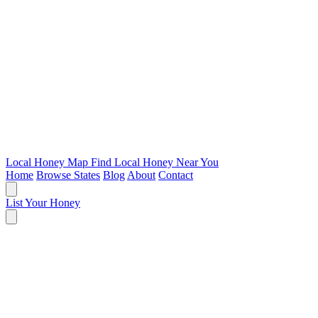
Local Honey Map
Find Local Honey Near You
Home
Browse States
Blog
About
Contact
List Your Honey