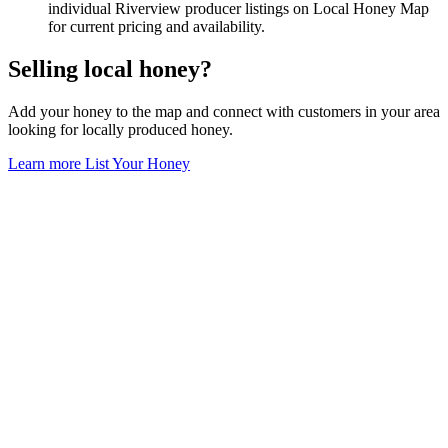
individual Riverview producer listings on Local Honey Map
for current pricing and availability.
Selling local honey?
Add your honey to the map and connect with customers in your area
looking for locally produced honey.
Learn more
List Your Honey