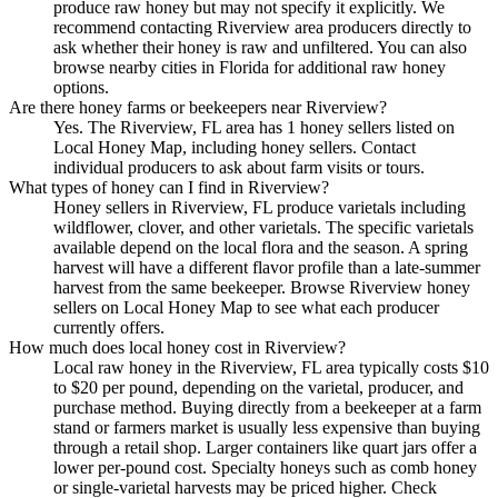
produce raw honey but may not specify it explicitly. We
recommend contacting Riverview area producers directly to
ask whether their honey is raw and unfiltered. You can also
browse nearby cities in Florida for additional raw honey
options.
Are there honey farms or beekeepers near Riverview?
Yes. The Riverview, FL area has 1 honey sellers listed on
Local Honey Map, including honey sellers. Contact
individual producers to ask about farm visits or tours.
What types of honey can I find in Riverview?
Honey sellers in Riverview, FL produce varietals including
wildflower, clover, and other varietals. The specific varietals
available depend on the local flora and the season. A spring
harvest will have a different flavor profile than a late-summer
harvest from the same beekeeper. Browse Riverview honey
sellers on Local Honey Map to see what each producer
currently offers.
How much does local honey cost in Riverview?
Local raw honey in the Riverview, FL area typically costs $10
to $20 per pound, depending on the varietal, producer, and
purchase method. Buying directly from a beekeeper at a farm
stand or farmers market is usually less expensive than buying
through a retail shop. Larger containers like quart jars offer a
lower per-pound cost. Specialty honeys such as comb honey
or single-varietal harvests may be priced higher. Check