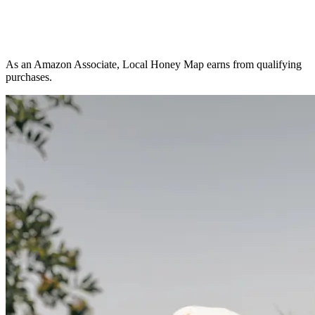
As an Amazon Associate, Local Honey Map earns from qualifying
purchases.