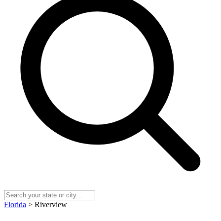
Florida
> Riverview