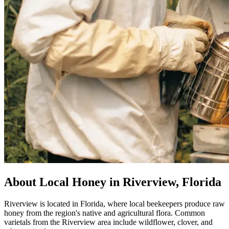
About Local Honey in Riverview, Florida
Riverview is located in Florida, where local beekeepers produce raw
honey from the region's native and agricultural flora. Common
varietals from the Riverview area include wildflower, clover, and