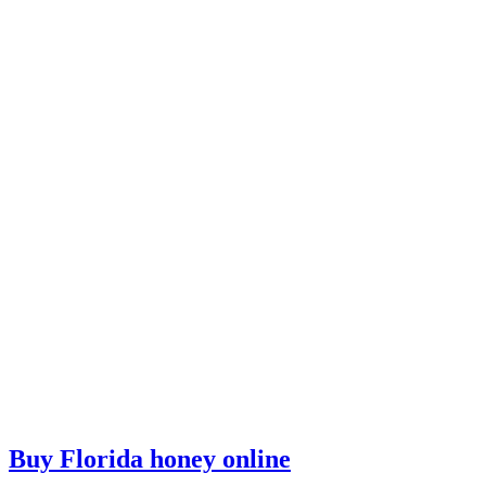
Buy Florida honey online