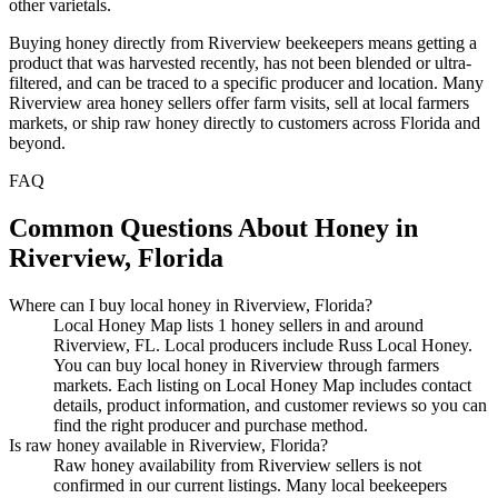
other varietals.
Buying honey directly from Riverview beekeepers means getting a
product that was harvested recently, has not been blended or ultra-
filtered, and can be traced to a specific producer and location. Many
Riverview area honey sellers offer farm visits, sell at local farmers
markets, or ship raw honey directly to customers across Florida and
beyond.
FAQ
Common Questions About Honey in
Riverview, Florida
Where can I buy local honey in Riverview, Florida?
Local Honey Map lists 1 honey sellers in and around
Riverview, FL. Local producers include Russ Local Honey.
You can buy local honey in Riverview through farmers
markets. Each listing on Local Honey Map includes contact
details, product information, and customer reviews so you can
find the right producer and purchase method.
Is raw honey available in Riverview, Florida?
Raw honey availability from Riverview sellers is not
confirmed in our current listings. Many local beekeepers