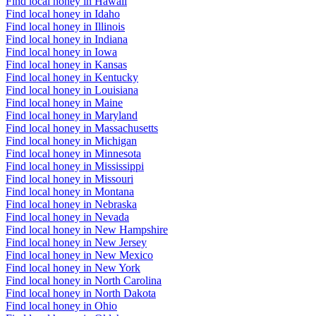
Find local honey in Hawaii
Find local honey in Idaho
Find local honey in Illinois
Find local honey in Indiana
Find local honey in Iowa
Find local honey in Kansas
Find local honey in Kentucky
Find local honey in Louisiana
Find local honey in Maine
Find local honey in Maryland
Find local honey in Massachusetts
Find local honey in Michigan
Find local honey in Minnesota
Find local honey in Mississippi
Find local honey in Missouri
Find local honey in Montana
Find local honey in Nebraska
Find local honey in Nevada
Find local honey in New Hampshire
Find local honey in New Jersey
Find local honey in New Mexico
Find local honey in New York
Find local honey in North Carolina
Find local honey in North Dakota
Find local honey in Ohio