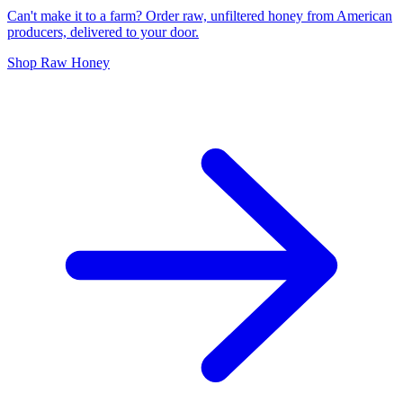
Can't make it to a farm? Order raw, unfiltered honey from American
producers, delivered to your door.
Shop Raw Honey