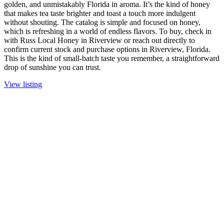
golden, and unmistakably Florida in aroma. It’s the kind of honey
that makes tea taste brighter and toast a touch more indulgent
without shouting. The catalog is simple and focused on honey,
which is refreshing in a world of endless flavors. To buy, check in
with Russ Local Honey in Riverview or reach out directly to
confirm current stock and purchase options in Riverview, Florida.
This is the kind of small-batch taste you remember, a straightforward
drop of sunshine you can trust.
View listing