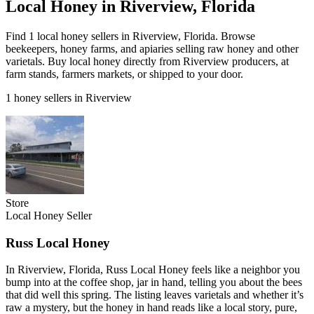
Local Honey in Riverview, Florida
Find 1 local honey sellers in Riverview, Florida. Browse
beekeepers, honey farms, and apiaries selling raw honey and other
varietals. Buy local honey directly from Riverview producers, at
farm stands, farmers markets, or shipped to your door.
1 honey sellers in Riverview
Store
Local Honey Seller
Russ Local Honey
In Riverview, Florida, Russ Local Honey feels like a neighbor you
bump into at the coffee shop, jar in hand, telling you about the bees
that did well this spring. The listing leaves varietals and whether it’s
raw a mystery, but the honey in hand reads like a local story, pure,