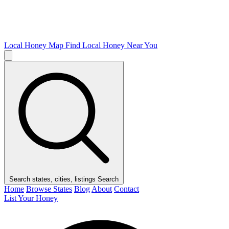
Local Honey Map
Find Local Honey Near You
Search states, cities, listings
Search
Home
Browse States
Blog
About
Contact
List Your Honey