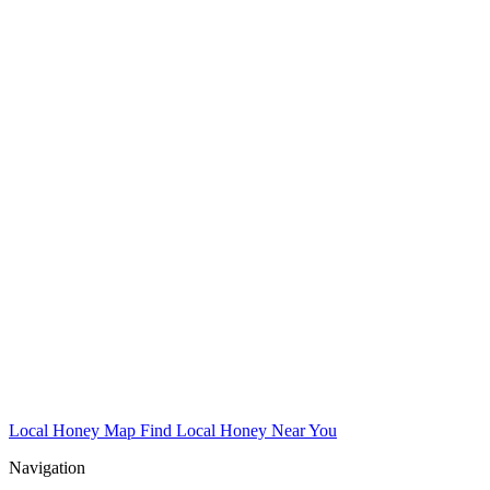
Local Honey Map
Find Local Honey Near You
Navigation