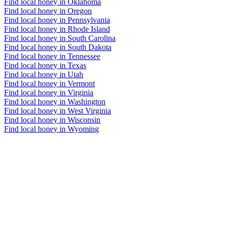
Find local honey in Oklahoma
Find local honey in Oregon
Find local honey in Pennsylvania
Find local honey in Rhode Island
Find local honey in South Carolina
Find local honey in South Dakota
Find local honey in Tennessee
Find local honey in Texas
Find local honey in Utah
Find local honey in Vermont
Find local honey in Virginia
Find local honey in Washington
Find local honey in West Virginia
Find local honey in Wisconsin
Find local honey in Wyoming