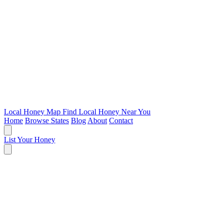
Local Honey Map
Find Local Honey Near You
Home
Browse States
Blog
About
Contact
List Your Honey