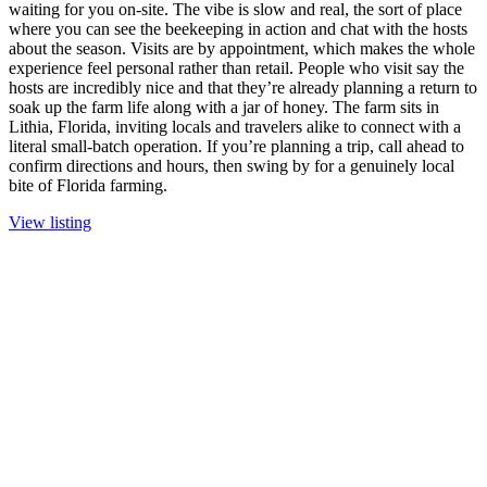
waiting for you on-site. The vibe is slow and real, the sort of place
where you can see the beekeeping in action and chat with the hosts
about the season. Visits are by appointment, which makes the whole
experience feel personal rather than retail. People who visit say the
hosts are incredibly nice and that they’re already planning a return to
soak up the farm life along with a jar of honey. The farm sits in
Lithia, Florida, inviting locals and travelers alike to connect with a
literal small-batch operation. If you’re planning a trip, call ahead to
confirm directions and hours, then swing by for a genuinely local
bite of Florida farming.
View listing