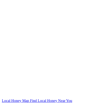
Local Honey Map
Find Local Honey Near You