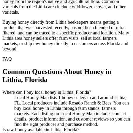
honey from the region's native and agricultural flora. Common
varietals from the Lithia area include wildflower, clover, and other
varietals.
Buying honey directly from Lithia beekeepers means getting a
product that was harvested recently, has not been blended or ultra-
filtered, and can be traced to a specific producer and location. Many
Lithia area honey sellers offer farm visits, sell at local farmers
markets, or ship raw honey directly to customers across Florida and
beyond.
FAQ
Common Questions About Honey in
Lithia, Florida
Where can I buy local honey in Lithia, Florida?
Local Honey Map lists 1 honey sellers in and around Lithia,
FL. Local producers include Rosado Ranch & Bees. You can
buy local honey in Lithia through farm stands, farmers
markets. Each listing on Local Honey Map includes contact
details, product information, and customer reviews so you can
find the right producer and purchase method.
Is raw honey available in Lithia, Florida?