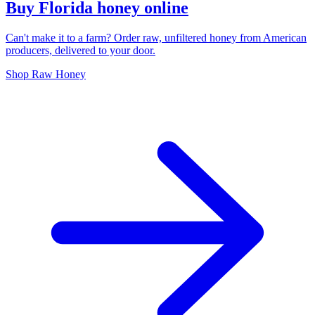
Buy Florida honey online
Can't make it to a farm? Order raw, unfiltered honey from American
producers, delivered to your door.
Shop Raw Honey