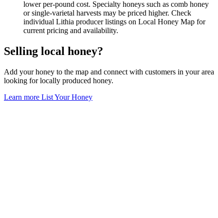
lower per-pound cost. Specialty honeys such as comb honey
or single-varietal harvests may be priced higher. Check
individual Lithia producer listings on Local Honey Map for
current pricing and availability.
Selling local honey?
Add your honey to the map and connect with customers in your area
looking for locally produced honey.
Learn more
List Your Honey