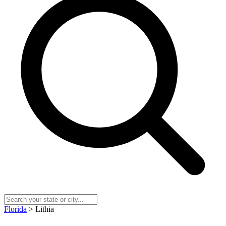
Florida
> Lithia