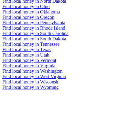
Find local honey in North Dakota
Find local honey in Ohio
Find local honey in Oklahoma
Find local honey in Oregon
Find local honey in Pennsylvania
Find local honey in Rhode Island
Find local honey in South Carolina
Find local honey in South Dakota
Find local honey in Tennessee
Find local honey in Texas
Find local honey in Utah
Find local honey in Vermont
Find local honey in Virginia
Find local honey in Washington
Find local honey in West Virginia
Find local honey in Wisconsin
Find local honey in Wyoming