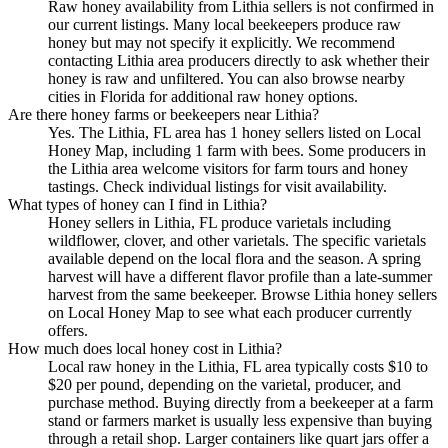
Raw honey availability from Lithia sellers is not confirmed in
our current listings. Many local beekeepers produce raw
honey but may not specify it explicitly. We recommend
contacting Lithia area producers directly to ask whether their
honey is raw and unfiltered. You can also browse nearby
cities in Florida for additional raw honey options.
Are there honey farms or beekeepers near Lithia?
Yes. The Lithia, FL area has 1 honey sellers listed on Local
Honey Map, including 1 farm with bees. Some producers in
the Lithia area welcome visitors for farm tours and honey
tastings. Check individual listings for visit availability.
What types of honey can I find in Lithia?
Honey sellers in Lithia, FL produce varietals including
wildflower, clover, and other varietals. The specific varietals
available depend on the local flora and the season. A spring
harvest will have a different flavor profile than a late-summer
harvest from the same beekeeper. Browse Lithia honey sellers
on Local Honey Map to see what each producer currently
offers.
How much does local honey cost in Lithia?
Local raw honey in the Lithia, FL area typically costs $10 to
$20 per pound, depending on the varietal, producer, and
purchase method. Buying directly from a beekeeper at a farm
stand or farmers market is usually less expensive than buying
through a retail shop. Larger containers like quart jars offer a