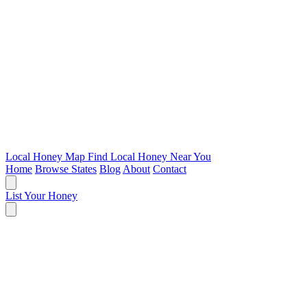
Local Honey Map
Find Local Honey Near You
Home
Browse States
Blog
About
Contact
List Your Honey