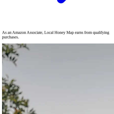
As an Amazon Associate, Local Honey Map earns from qualifying
purchases.