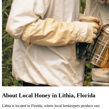
About Local Honey in Lithia, Florida
Lithia is located in Florida, where local beekeepers produce raw