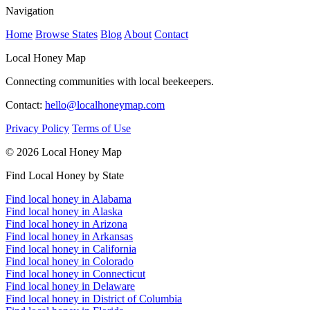
Navigation
Home
Browse States
Blog
About
Contact
Local Honey Map
Connecting communities with local beekeepers.
Contact:
hello@localhoneymap.com
Privacy Policy
Terms of Use
© 2026 Local Honey Map
Find Local Honey by State
Find local honey in Alabama
Find local honey in Alaska
Find local honey in Arizona
Find local honey in Arkansas
Find local honey in California
Find local honey in Colorado
Find local honey in Connecticut
Find local honey in Delaware
Find local honey in District of Columbia