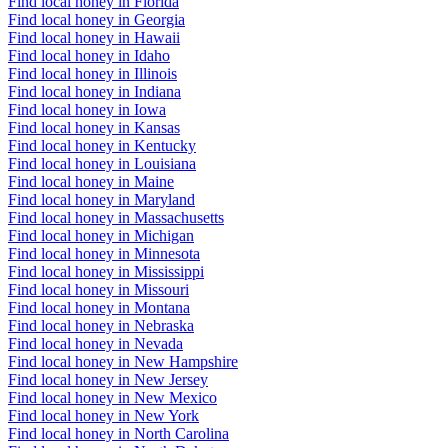
Find local honey in Florida
Find local honey in Georgia
Find local honey in Hawaii
Find local honey in Idaho
Find local honey in Illinois
Find local honey in Indiana
Find local honey in Iowa
Find local honey in Kansas
Find local honey in Kentucky
Find local honey in Louisiana
Find local honey in Maine
Find local honey in Maryland
Find local honey in Massachusetts
Find local honey in Michigan
Find local honey in Minnesota
Find local honey in Mississippi
Find local honey in Missouri
Find local honey in Montana
Find local honey in Nebraska
Find local honey in Nevada
Find local honey in New Hampshire
Find local honey in New Jersey
Find local honey in New Mexico
Find local honey in New York
Find local honey in North Carolina