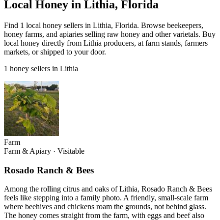
Local Honey in Lithia, Florida
Find 1 local honey sellers in Lithia, Florida. Browse beekeepers,
honey farms, and apiaries selling raw honey and other varietals. Buy
local honey directly from Lithia producers, at farm stands, farmers
markets, or shipped to your door.
1 honey sellers in Lithia
Farm
Farm & Apiary
·
Visitable
Rosado Ranch & Bees
Among the rolling citrus and oaks of Lithia, Rosado Ranch & Bees
feels like stepping into a family photo. A friendly, small-scale farm
where beehives and chickens roam the grounds, not behind glass.
The honey comes straight from the farm, with eggs and beef also