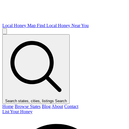
Local Honey Map
Find Local Honey Near You
Search states, cities, listings
Search
Home
Browse States
Blog
About
Contact
List Your Honey