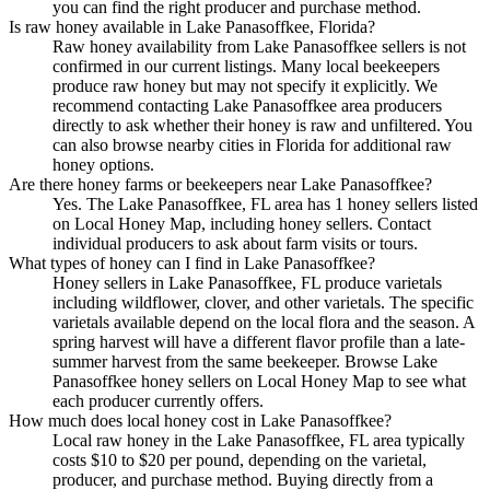
you can find the right producer and purchase method.
Is raw honey available in Lake Panasoffkee, Florida?
Raw honey availability from Lake Panasoffkee sellers is not
confirmed in our current listings. Many local beekeepers
produce raw honey but may not specify it explicitly. We
recommend contacting Lake Panasoffkee area producers
directly to ask whether their honey is raw and unfiltered. You
can also browse nearby cities in Florida for additional raw
honey options.
Are there honey farms or beekeepers near Lake Panasoffkee?
Yes. The Lake Panasoffkee, FL area has 1 honey sellers listed
on Local Honey Map, including honey sellers. Contact
individual producers to ask about farm visits or tours.
What types of honey can I find in Lake Panasoffkee?
Honey sellers in Lake Panasoffkee, FL produce varietals
including wildflower, clover, and other varietals. The specific
varietals available depend on the local flora and the season. A
spring harvest will have a different flavor profile than a late-
summer harvest from the same beekeeper. Browse Lake
Panasoffkee honey sellers on Local Honey Map to see what
each producer currently offers.
How much does local honey cost in Lake Panasoffkee?
Local raw honey in the Lake Panasoffkee, FL area typically
costs $10 to $20 per pound, depending on the varietal,
producer, and purchase method. Buying directly from a