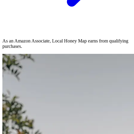
As an Amazon Associate, Local Honey Map earns from qualifying
purchases.