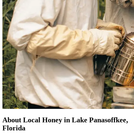
About Local Honey in Lake Panasoffkee,
Florida