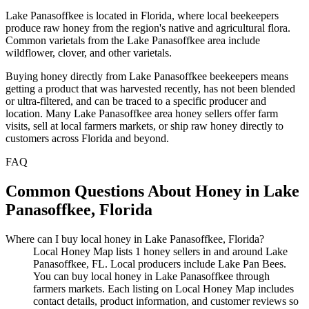
Lake Panasoffkee is located in Florida, where local beekeepers
produce raw honey from the region's native and agricultural flora.
Common varietals from the Lake Panasoffkee area include
wildflower, clover, and other varietals.
Buying honey directly from Lake Panasoffkee beekeepers means
getting a product that was harvested recently, has not been blended
or ultra-filtered, and can be traced to a specific producer and
location. Many Lake Panasoffkee area honey sellers offer farm
visits, sell at local farmers markets, or ship raw honey directly to
customers across Florida and beyond.
FAQ
Common Questions About Honey in Lake
Panasoffkee, Florida
Where can I buy local honey in Lake Panasoffkee, Florida?
Local Honey Map lists 1 honey sellers in and around Lake
Panasoffkee, FL. Local producers include Lake Pan Bees.
You can buy local honey in Lake Panasoffkee through
farmers markets. Each listing on Local Honey Map includes
contact details, product information, and customer reviews so