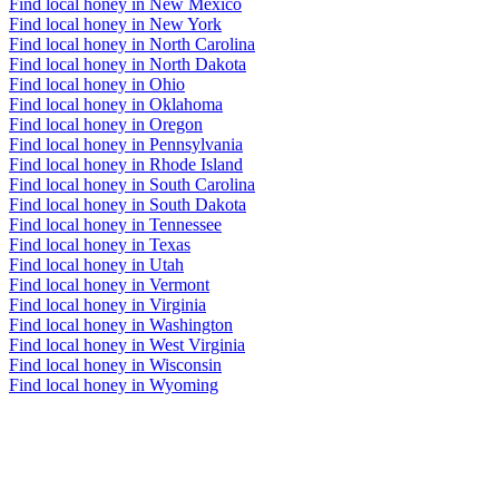
Find local honey in New Mexico
Find local honey in New York
Find local honey in North Carolina
Find local honey in North Dakota
Find local honey in Ohio
Find local honey in Oklahoma
Find local honey in Oregon
Find local honey in Pennsylvania
Find local honey in Rhode Island
Find local honey in South Carolina
Find local honey in South Dakota
Find local honey in Tennessee
Find local honey in Texas
Find local honey in Utah
Find local honey in Vermont
Find local honey in Virginia
Find local honey in Washington
Find local honey in West Virginia
Find local honey in Wisconsin
Find local honey in Wyoming