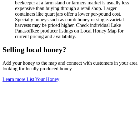
beekeeper at a farm stand or farmers market is usually less
expensive than buying through a retail shop. Larger
containers like quart jars offer a lower per-pound cost.
Specialty honeys such as comb honey or single-varietal
harvests may be priced higher. Check individual Lake
Panasoffkee producer listings on Local Honey Map for
current pricing and availability.
Selling local honey?
Add your honey to the map and connect with customers in your area
looking for locally produced honey.
Learn more
List Your Honey