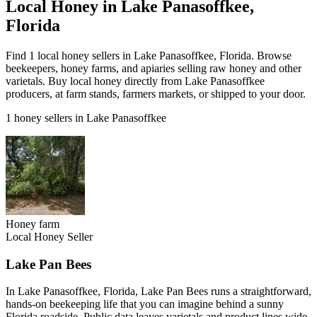
Local Honey in Lake Panasoffkee,
Florida
Find 1 local honey sellers in Lake Panasoffkee, Florida. Browse
beekeepers, honey farms, and apiaries selling raw honey and other
varietals. Buy local honey directly from Lake Panasoffkee
producers, at farm stands, farmers markets, or shipped to your door.
1 honey sellers in Lake Panasoffkee
Honey farm
Local Honey Seller
Lake Pan Bees
In Lake Panasoffkee, Florida, Lake Pan Bees runs a straightforward,
hands-on beekeeping life that you can imagine behind a sunny
Florida roadside. Public data leaves varietals and product lines wide