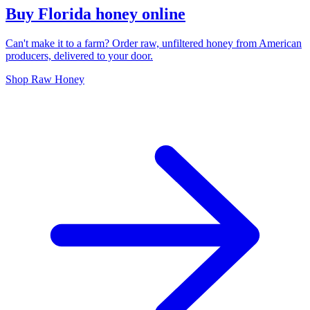
Buy Florida honey online
Can't make it to a farm? Order raw, unfiltered honey from American
producers, delivered to your door.
Shop Raw Honey