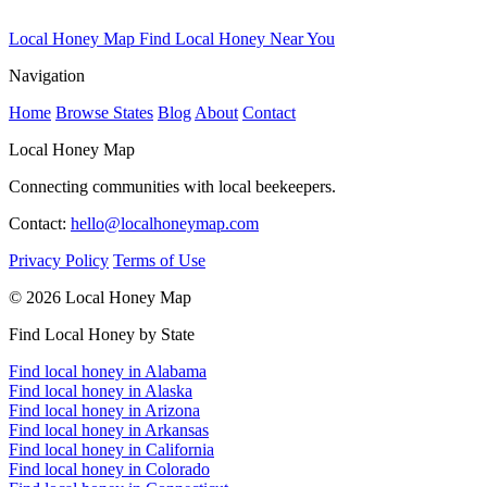
Local Honey Map
Find Local Honey Near You
Navigation
Home
Browse States
Blog
About
Contact
Local Honey Map
Connecting communities with local beekeepers.
Contact:
hello@localhoneymap.com
Privacy Policy
Terms of Use
© 2026 Local Honey Map
Find Local Honey by State
Find local honey in Alabama
Find local honey in Alaska
Find local honey in Arizona
Find local honey in Arkansas
Find local honey in California
Find local honey in Colorado