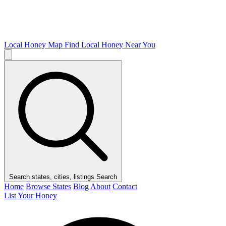
Local Honey Map
Find Local Honey Near You
Search states, cities, listings
Search
Home
Browse States
Blog
About
Contact
List Your Honey