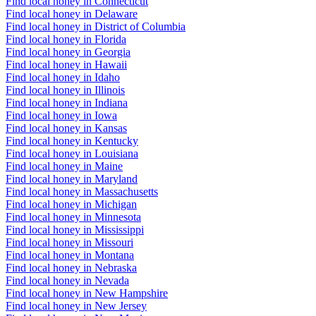
Find local honey in Connecticut
Find local honey in Delaware
Find local honey in District of Columbia
Find local honey in Florida
Find local honey in Georgia
Find local honey in Hawaii
Find local honey in Idaho
Find local honey in Illinois
Find local honey in Indiana
Find local honey in Iowa
Find local honey in Kansas
Find local honey in Kentucky
Find local honey in Louisiana
Find local honey in Maine
Find local honey in Maryland
Find local honey in Massachusetts
Find local honey in Michigan
Find local honey in Minnesota
Find local honey in Mississippi
Find local honey in Missouri
Find local honey in Montana
Find local honey in Nebraska
Find local honey in Nevada
Find local honey in New Hampshire
Find local honey in New Jersey