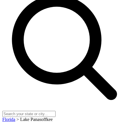
Florida
> Lake Panasoffkee