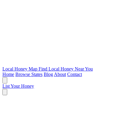
Local Honey Map
Find Local Honey Near You
Home
Browse States
Blog
About
Contact
List Your Honey