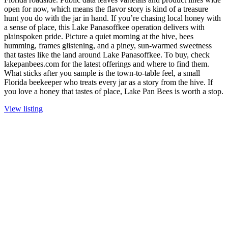
open for now, which means the flavor story is kind of a treasure
hunt you do with the jar in hand. If you’re chasing local honey with
a sense of place, this Lake Panasoffkee operation delivers with
plainspoken pride. Picture a quiet morning at the hive, bees
humming, frames glistening, and a piney, sun-warmed sweetness
that tastes like the land around Lake Panasoffkee. To buy, check
lakepanbees.com for the latest offerings and where to find them.
What sticks after you sample is the town-to-table feel, a small
Florida beekeeper who treats every jar as a story from the hive. If
you love a honey that tastes of place, Lake Pan Bees is worth a stop.
View listing