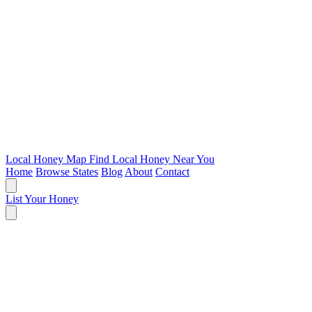
Local Honey Map
Find Local Honey Near You
Home
Browse States
Blog
About
Contact
List Your Honey