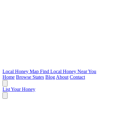
Local Honey Map
Find Local Honey Near You
Home
Browse States
Blog
About
Contact
List Your Honey