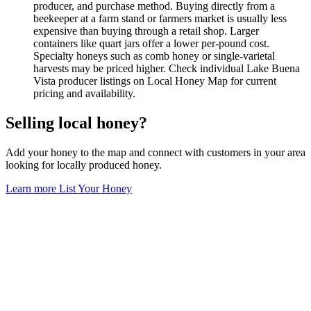
producer, and purchase method. Buying directly from a
beekeeper at a farm stand or farmers market is usually less
expensive than buying through a retail shop. Larger
containers like quart jars offer a lower per-pound cost.
Specialty honeys such as comb honey or single-varietal
harvests may be priced higher. Check individual Lake Buena
Vista producer listings on Local Honey Map for current
pricing and availability.
Selling local honey?
Add your honey to the map and connect with customers in your area
looking for locally produced honey.
Learn more
List Your Honey