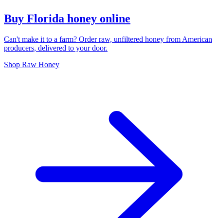
Buy Florida honey online
Can't make it to a farm? Order raw, unfiltered honey from American
producers, delivered to your door.
Shop Raw Honey