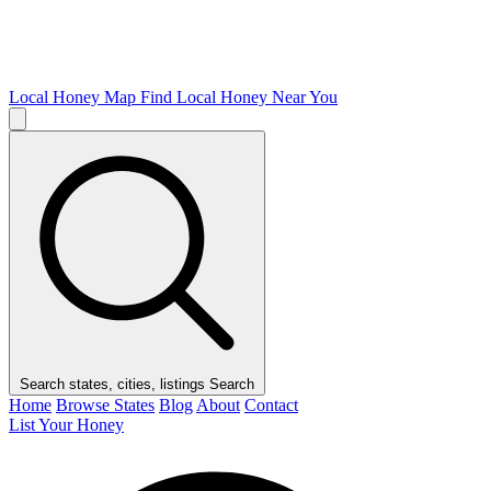
Local Honey Map
Find Local Honey Near You
Search states, cities, listings
Search
Home
Browse States
Blog
About
Contact
List Your Honey