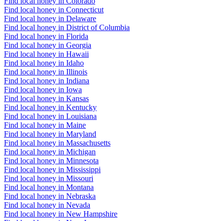
Find local honey in Colorado
Find local honey in Connecticut
Find local honey in Delaware
Find local honey in District of Columbia
Find local honey in Florida
Find local honey in Georgia
Find local honey in Hawaii
Find local honey in Idaho
Find local honey in Illinois
Find local honey in Indiana
Find local honey in Iowa
Find local honey in Kansas
Find local honey in Kentucky
Find local honey in Louisiana
Find local honey in Maine
Find local honey in Maryland
Find local honey in Massachusetts
Find local honey in Michigan
Find local honey in Minnesota
Find local honey in Mississippi
Find local honey in Missouri
Find local honey in Montana
Find local honey in Nebraska
Find local honey in Nevada
Find local honey in New Hampshire