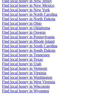
Find local honey in New Jersey
Find local honey in New Mexico
Find local honey in New York
Find local honey in North Carolina
Find local honey in North Dakota
Find local honey in Ohio
Find local honey in Oklahoma
Find local honey in Oregon
Find local honey in Pennsylvania
Find local honey in Rhode Island
Find local honey in South Carolina
Find local honey in South Dakota
Find local honey in Tennessee
Find local honey in Texas
Find local honey in Utah
Find local honey in Vermont
Find local honey in Virginia
Find local honey in Washington
Find local honey in West Virginia
Find local honey in Wisconsin
Find local honey in Wyoming