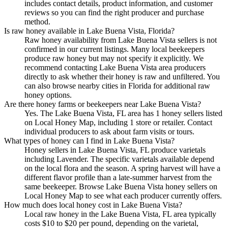
includes contact details, product information, and customer
reviews so you can find the right producer and purchase
method.
Is raw honey available in Lake Buena Vista, Florida?
Raw honey availability from Lake Buena Vista sellers is not
confirmed in our current listings. Many local beekeepers
produce raw honey but may not specify it explicitly. We
recommend contacting Lake Buena Vista area producers
directly to ask whether their honey is raw and unfiltered. You
can also browse nearby cities in Florida for additional raw
honey options.
Are there honey farms or beekeepers near Lake Buena Vista?
Yes. The Lake Buena Vista, FL area has 1 honey sellers listed
on Local Honey Map, including 1 store or retailer. Contact
individual producers to ask about farm visits or tours.
What types of honey can I find in Lake Buena Vista?
Honey sellers in Lake Buena Vista, FL produce varietals
including Lavender. The specific varietals available depend
on the local flora and the season. A spring harvest will have a
different flavor profile than a late-summer harvest from the
same beekeeper. Browse Lake Buena Vista honey sellers on
Local Honey Map to see what each producer currently offers.
How much does local honey cost in Lake Buena Vista?
Local raw honey in the Lake Buena Vista, FL area typically
costs $10 to $20 per pound, depending on the varietal,