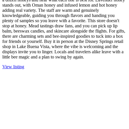
stands out, with Oman honey and infused lemon and hot honey
adding real variety. The staff are warm and genuinely
knowledgeable, guiding you through flavors and handing you
plenty of samples so you leave with a favorite. This store doesn't
stop at honey. Mead tastings draw fans, and you can pick up lip
balm, beeswax candles, and skincare alongside the flights. For gifts,
there are charming sets and bee-inspired goodies to tuck into a box
for friends or yourself. Buy it in person at the Disney Springs retail
shop in Lake Buena Vista, where the vibe is welcoming and the
displays invite you to linger. Locals and travelers alike leave with a
little bee magic and a plan to swing by again.
View listing