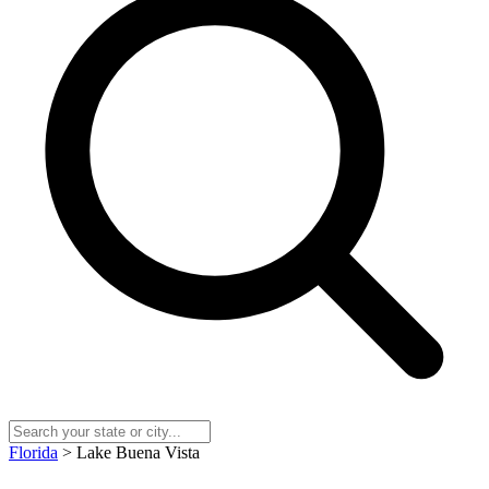
Florida
> Lake Buena Vista