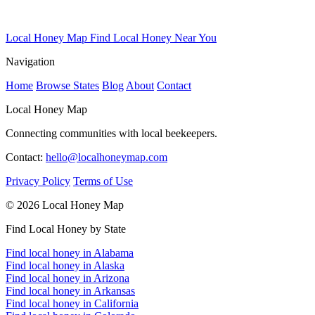
Local Honey Map
Find Local Honey Near You
Navigation
Home
Browse States
Blog
About
Contact
Local Honey Map
Connecting communities with local beekeepers.
Contact:
hello@localhoneymap.com
Privacy Policy
Terms of Use
© 2026 Local Honey Map
Find Local Honey by State
Find local honey in Alabama
Find local honey in Alaska
Find local honey in Arizona
Find local honey in Arkansas
Find local honey in California