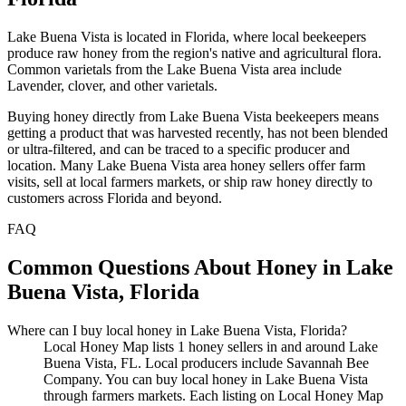
Lake Buena Vista is located in Florida, where local beekeepers
produce raw honey from the region's native and agricultural flora.
Common varietals from the Lake Buena Vista area include
Lavender, clover, and other varietals.
Buying honey directly from Lake Buena Vista beekeepers means
getting a product that was harvested recently, has not been blended
or ultra-filtered, and can be traced to a specific producer and
location. Many Lake Buena Vista area honey sellers offer farm
visits, sell at local farmers markets, or ship raw honey directly to
customers across Florida and beyond.
FAQ
Common Questions About Honey in Lake
Buena Vista, Florida
Where can I buy local honey in Lake Buena Vista, Florida?
Local Honey Map lists 1 honey sellers in and around Lake
Buena Vista, FL. Local producers include Savannah Bee
Company. You can buy local honey in Lake Buena Vista
through farmers markets. Each listing on Local Honey Map