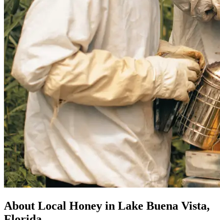
About Local Honey in Lake Buena Vista,
Florida