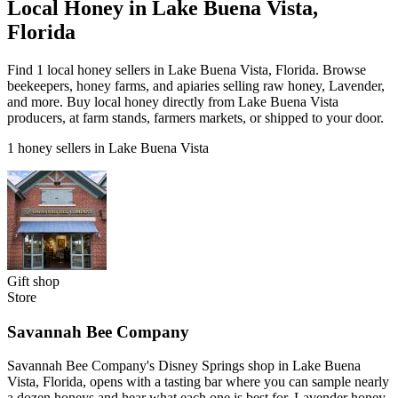
Local Honey in Lake Buena Vista,
Florida
Find 1 local honey sellers in Lake Buena Vista, Florida. Browse
beekeepers, honey farms, and apiaries selling raw honey, Lavender,
and more. Buy local honey directly from Lake Buena Vista
producers, at farm stands, farmers markets, or shipped to your door.
1 honey sellers in Lake Buena Vista
Gift shop
Store
Savannah Bee Company
Savannah Bee Company's Disney Springs shop in Lake Buena
Vista, Florida, opens with a tasting bar where you can sample nearly
a dozen honeys and hear what each one is best for. Lavender honey