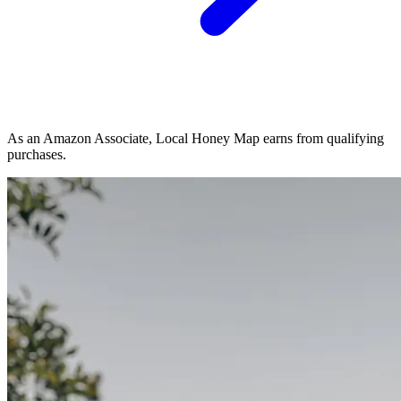
As an Amazon Associate, Local Honey Map earns from qualifying
purchases.