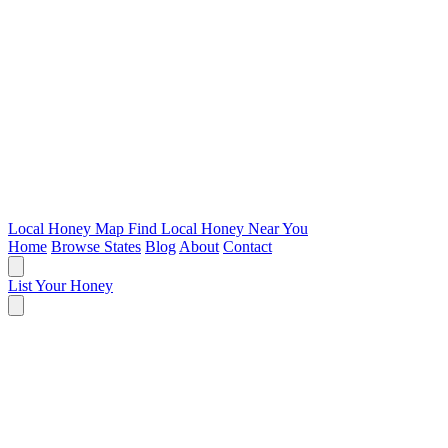
Local Honey Map
Find Local Honey Near You
Home
Browse States
Blog
About
Contact
List Your Honey