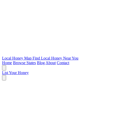
Local Honey Map
Find Local Honey Near You
Home
Browse States
Blog
About
Contact
List Your Honey