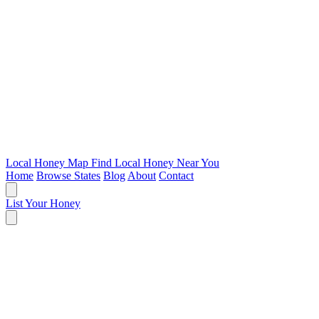
Local Honey Map
Find Local Honey Near You
Home
Browse States
Blog
About
Contact
List Your Honey