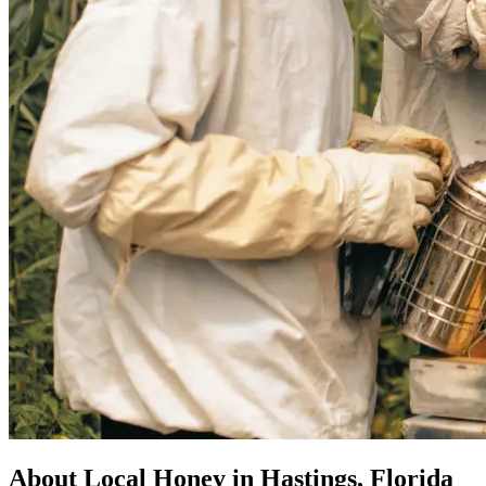
About Local Honey in Hastings, Florida