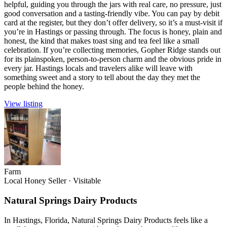
helpful, guiding you through the jars with real care, no pressure, just
good conversation and a tasting-friendly vibe. You can pay by debit
card at the register, but they don’t offer delivery, so it’s a must-visit if
you’re in Hastings or passing through. The focus is honey, plain and
honest, the kind that makes toast sing and tea feel like a small
celebration. If you’re collecting memories, Gopher Ridge stands out
for its plainspoken, person-to-person charm and the obvious pride in
every jar. Hastings locals and travelers alike will leave with
something sweet and a story to tell about the day they met the
people behind the honey.
View listing
Farm
Local Honey Seller
·
Visitable
Natural Springs Dairy Products
In Hastings, Florida, Natural Springs Dairy Products feels like a