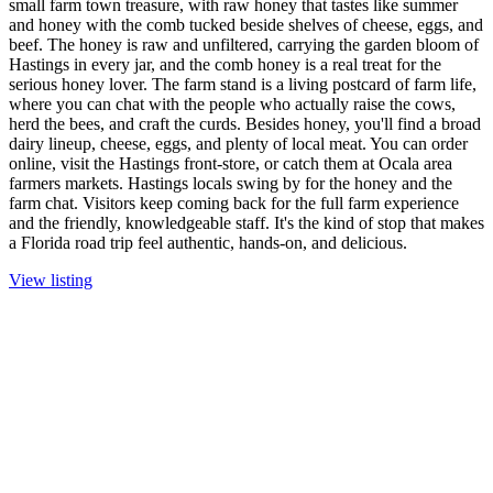
small farm town treasure, with raw honey that tastes like summer
and honey with the comb tucked beside shelves of cheese, eggs, and
beef. The honey is raw and unfiltered, carrying the garden bloom of
Hastings in every jar, and the comb honey is a real treat for the
serious honey lover. The farm stand is a living postcard of farm life,
where you can chat with the people who actually raise the cows,
herd the bees, and craft the curds. Besides honey, you'll find a broad
dairy lineup, cheese, eggs, and plenty of local meat. You can order
online, visit the Hastings front-store, or catch them at Ocala area
farmers markets. Hastings locals swing by for the honey and the
farm chat. Visitors keep coming back for the full farm experience
and the friendly, knowledgeable staff. It's the kind of stop that makes
a Florida road trip feel authentic, hands-on, and delicious.
View listing