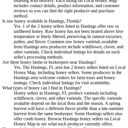
ordering with delivery. Each listing on Local Honey Map
includes contact details, product information, and customer
reviews so you can find the right producer and purchase
method.
Is raw honey available in Hastings, Florida?
Yes. 1 of the 2 honey sellers listed in Hastings offer raw or
unfiltered honey. Raw honey has not been heated above hive
temperature or finely filtered, preserving its natural enzymes,
pollen, and flavor. Common raw honey varietals available
from Hastings area producers include wildflower, clover, and
other varietals. Check individual listings for details on each
seller's processing methods.
Are there honey farms or beekeepers near Hastings?
Yes. The Hastings, FL area has 2 honey sellers listed on Local
Honey Map, including honey sellers. Some producers in the
Hastings area welcome visitors for farm tours and honey
tastings. Check individual listings for visit availability.
What types of honey can I find in Hastings?
Honey sellers in Hastings, FL produce varietals including
wildflower, clover, and other varietals. The specific varietals
available depend on the local flora and the season. A spring
harvest will have a different flavor profile than a late-summer
harvest from the same beekeeper. Some Hastings sellers also
offer comb honey. Browse Hastings honey sellers on Local
Honey Map to see what each producer currently offers.