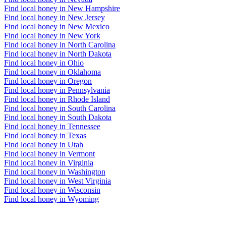
Find local honey in New Hampshire
Find local honey in New Jersey
Find local honey in New Mexico
Find local honey in New York
Find local honey in North Carolina
Find local honey in North Dakota
Find local honey in Ohio
Find local honey in Oklahoma
Find local honey in Oregon
Find local honey in Pennsylvania
Find local honey in Rhode Island
Find local honey in South Carolina
Find local honey in South Dakota
Find local honey in Tennessee
Find local honey in Texas
Find local honey in Utah
Find local honey in Vermont
Find local honey in Virginia
Find local honey in Washington
Find local honey in West Virginia
Find local honey in Wisconsin
Find local honey in Wyoming