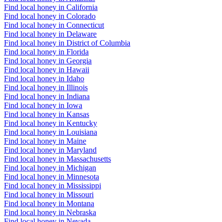
Find local honey in California
Find local honey in Colorado
Find local honey in Connecticut
Find local honey in Delaware
Find local honey in District of Columbia
Find local honey in Florida
Find local honey in Georgia
Find local honey in Hawaii
Find local honey in Idaho
Find local honey in Illinois
Find local honey in Indiana
Find local honey in Iowa
Find local honey in Kansas
Find local honey in Kentucky
Find local honey in Louisiana
Find local honey in Maine
Find local honey in Maryland
Find local honey in Massachusetts
Find local honey in Michigan
Find local honey in Minnesota
Find local honey in Mississippi
Find local honey in Missouri
Find local honey in Montana
Find local honey in Nebraska
Find local honey in Nevada