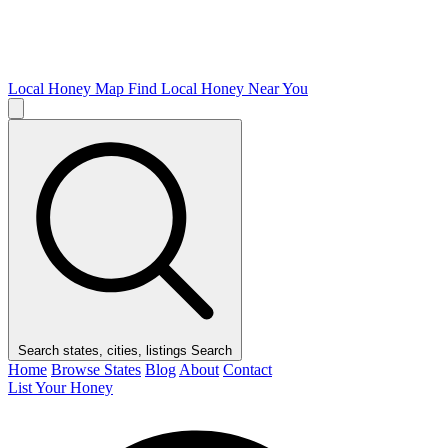
Local Honey Map
Find Local Honey Near You
Search states, cities, listings
Search
Home
Browse States
Blog
About
Contact
List Your Honey