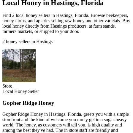
Local Honey in Hastings, Florida
Find 2 local honey sellers in Hastings, Florida. Browse beekeepers,
honey farms, and apiaries selling raw honey and other varietals. Buy
local honey directly from Hastings producers, at farm stands,
farmers markets, or shipped to your door.
2 honey sellers in Hastings
Store
Local Honey Seller
Gopher Ridge Honey
Gopher Ridge Honey in Hastings, Florida, greets you with a simple
storefront and the kind of welcome you rarely get in a sugar-heavy
world. The honey, as customers will tell you, is high quality and
among the best they've had. The in-store staff are friendly and