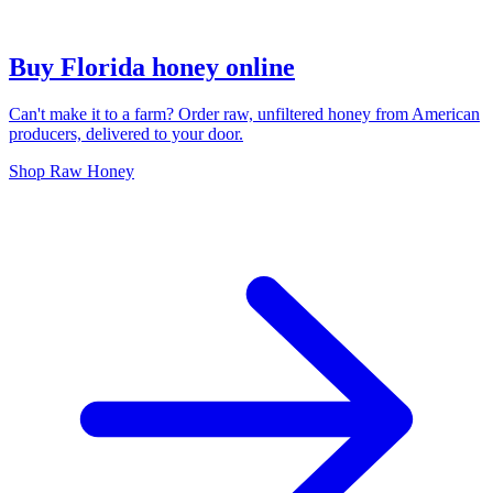
Buy Florida honey online
Can't make it to a farm? Order raw, unfiltered honey from American
producers, delivered to your door.
Shop Raw Honey