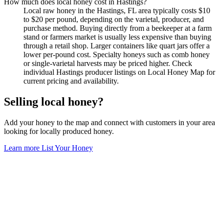
How much does local honey cost in Hastings?
Local raw honey in the Hastings, FL area typically costs $10
to $20 per pound, depending on the varietal, producer, and
purchase method. Buying directly from a beekeeper at a farm
stand or farmers market is usually less expensive than buying
through a retail shop. Larger containers like quart jars offer a
lower per-pound cost. Specialty honeys such as comb honey
or single-varietal harvests may be priced higher. Check
individual Hastings producer listings on Local Honey Map for
current pricing and availability.
Selling local honey?
Add your honey to the map and connect with customers in your area
looking for locally produced honey.
Learn more
List Your Honey