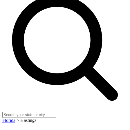
Florida
> Hastings