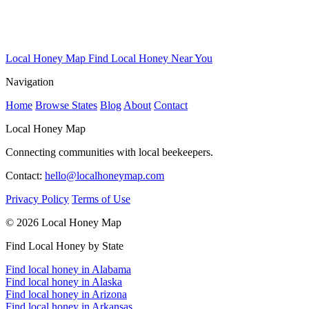
Local Honey Map
Find Local Honey Near You
Navigation
Home
Browse States
Blog
About
Contact
Local Honey Map
Connecting communities with local beekeepers.
Contact:
hello@localhoneymap.com
Privacy Policy
Terms of Use
© 2026 Local Honey Map
Find Local Honey by State
Find local honey in Alabama
Find local honey in Alaska
Find local honey in Arizona
Find local honey in Arkansas