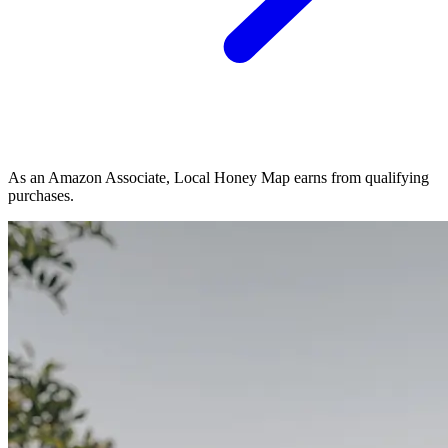
As an Amazon Associate, Local Honey Map earns from qualifying
purchases.