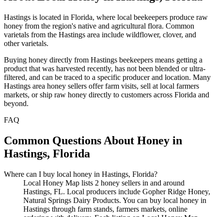
Hastings is located in Florida, where local beekeepers produce raw
honey from the region's native and agricultural flora. Common
varietals from the Hastings area include wildflower, clover, and
other varietals.
Buying honey directly from Hastings beekeepers means getting a
product that was harvested recently, has not been blended or ultra-
filtered, and can be traced to a specific producer and location. Many
Hastings area honey sellers offer farm visits, sell at local farmers
markets, or ship raw honey directly to customers across Florida and
beyond.
FAQ
Common Questions About Honey in
Hastings, Florida
Where can I buy local honey in Hastings, Florida?
Local Honey Map lists 2 honey sellers in and around
Hastings, FL. Local producers include Gopher Ridge Honey,
Natural Springs Dairy Products. You can buy local honey in
Hastings through farm stands, farmers markets, online