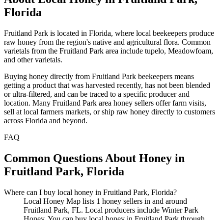
Florida
Fruitland Park is located in Florida, where local beekeepers produce
raw honey from the region's native and agricultural flora. Common
varietals from the Fruitland Park area include tupelo, Meadowfoam,
and other varietals.
Buying honey directly from Fruitland Park beekeepers means
getting a product that was harvested recently, has not been blended
or ultra-filtered, and can be traced to a specific producer and
location. Many Fruitland Park area honey sellers offer farm visits,
sell at local farmers markets, or ship raw honey directly to customers
across Florida and beyond.
FAQ
Common Questions About Honey in
Fruitland Park, Florida
Where can I buy local honey in Fruitland Park, Florida?
Local Honey Map lists 1 honey sellers in and around
Fruitland Park, FL. Local producers include Winter Park
Honey. You can buy local honey in Fruitland Park through