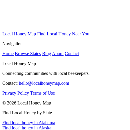
Local Honey Map
Find Local Honey Near You
Navigation
Home
Browse States
Blog
About
Contact
Local Honey Map
Connecting communities with local beekeepers.
Contact:
hello@localhoneymap.com
Privacy Policy
Terms of Use
© 2026 Local Honey Map
Find Local Honey by State
Find local honey in Alabama
Find local honey in Alaska