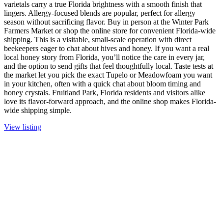
varietals carry a true Florida brightness with a smooth finish that
lingers. Allergy-focused blends are popular, perfect for allergy
season without sacrificing flavor. Buy in person at the Winter Park
Farmers Market or shop the online store for convenient Florida-wide
shipping. This is a visitable, small-scale operation with direct
beekeepers eager to chat about hives and honey. If you want a real
local honey story from Florida, you’ll notice the care in every jar,
and the option to send gifts that feel thoughtfully local. Taste tests at
the market let you pick the exact Tupelo or Meadowfoam you want
in your kitchen, often with a quick chat about bloom timing and
honey crystals. Fruitland Park, Florida residents and visitors alike
love its flavor-forward approach, and the online shop makes Florida-
wide shipping simple.
View listing