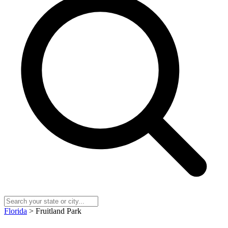
Florida
> Fruitland Park