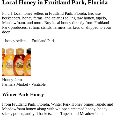
Local Honey in Fruitland Park, Florida
Find 1 local honey sellers in Fruitland Park, Florida. Browse
beekeepers, honey farms, and apiaries selling raw honey, tupelo,
Meadowfoam, and more. Buy local honey directly from Fruitland
Park producers, at farm stands, farmers markets, or shipped to your
door.
1 honey sellers in Fruitland Park
Honey farm
Farmers Market
·
Visitable
Winter Park Honey
From Fruitland Park, Florida, Winter Park Honey brings Tupelo and
Meadowfoam honey along with whipped creamed honey, honey
sticks, pollen, and gift baskets. The Tupelo and Meadowfoam