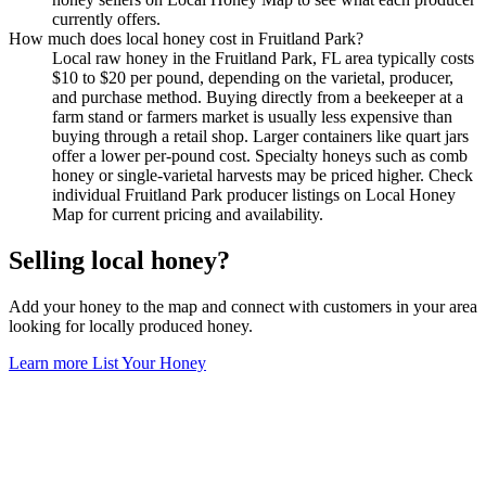
currently offers.
How much does local honey cost in Fruitland Park?
Local raw honey in the Fruitland Park, FL area typically costs
$10 to $20 per pound, depending on the varietal, producer,
and purchase method. Buying directly from a beekeeper at a
farm stand or farmers market is usually less expensive than
buying through a retail shop. Larger containers like quart jars
offer a lower per-pound cost. Specialty honeys such as comb
honey or single-varietal harvests may be priced higher. Check
individual Fruitland Park producer listings on Local Honey
Map for current pricing and availability.
Selling local honey?
Add your honey to the map and connect with customers in your area
looking for locally produced honey.
Learn more
List Your Honey