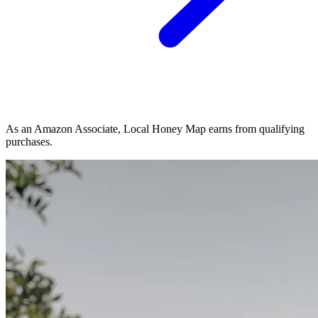
As an Amazon Associate, Local Honey Map earns from qualifying
purchases.