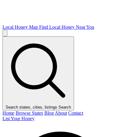
Local Honey Map
Find Local Honey Near You
Search states, cities, listings
Search
Home
Browse States
Blog
About
Contact
List Your Honey