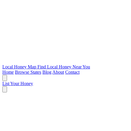
Local Honey Map
Find Local Honey Near You
Home
Browse States
Blog
About
Contact
List Your Honey