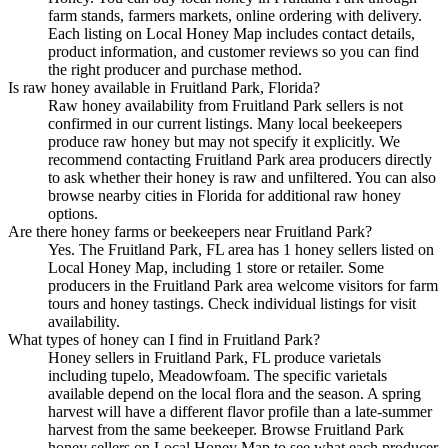
farm stands, farmers markets, online ordering with delivery.
Each listing on Local Honey Map includes contact details,
product information, and customer reviews so you can find
the right producer and purchase method.
Is raw honey available in Fruitland Park, Florida?
Raw honey availability from Fruitland Park sellers is not
confirmed in our current listings. Many local beekeepers
produce raw honey but may not specify it explicitly. We
recommend contacting Fruitland Park area producers directly
to ask whether their honey is raw and unfiltered. You can also
browse nearby cities in Florida for additional raw honey
options.
Are there honey farms or beekeepers near Fruitland Park?
Yes. The Fruitland Park, FL area has 1 honey sellers listed on
Local Honey Map, including 1 store or retailer. Some
producers in the Fruitland Park area welcome visitors for farm
tours and honey tastings. Check individual listings for visit
availability.
What types of honey can I find in Fruitland Park?
Honey sellers in Fruitland Park, FL produce varietals
including tupelo, Meadowfoam. The specific varietals
available depend on the local flora and the season. A spring
harvest will have a different flavor profile than a late-summer
harvest from the same beekeeper. Browse Fruitland Park
honey sellers on Local Honey Map to see what each producer