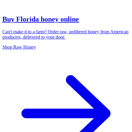
Buy Florida honey online
Can't make it to a farm? Order raw, unfiltered honey from American
producers, delivered to your door.
Shop Raw Honey