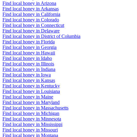
Find local honey in Arizona
Find local honey in Arkansas
Find local honey in California
Find local honey in Colorado
Find local honey in Connecticut
Find local honey in Delaware
Find local honey in District of Columbia
Find local honey in Florida
Find local honey in Georgia
Find local honey in Hawaii
Find local honey in Idaho
Find local honey in Illinois
Find local honey in Indiana
Find local honey in Iowa
Find local honey in Kansas
Find local honey in Kentucky
Find local honey in Louisiana
Find local honey in Maine
Find local honey in Maryland
Find local honey in Massachusetts
Find local honey in Michigan
Find local honey in Minnesota
Find local honey in Mississippi
Find local honey in Missouri
Find local honey in Montana