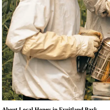
About Local Honey in Fruitland Park,