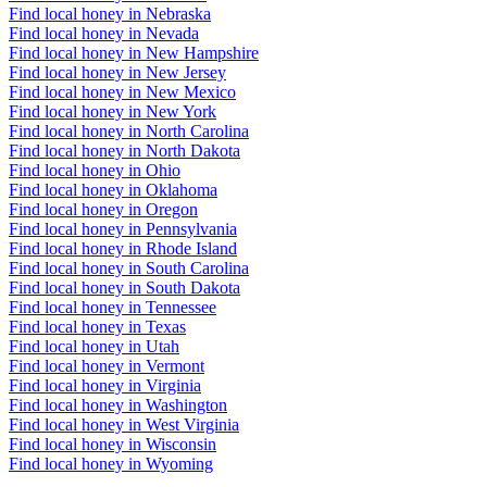
Find local honey in Nebraska
Find local honey in Nevada
Find local honey in New Hampshire
Find local honey in New Jersey
Find local honey in New Mexico
Find local honey in New York
Find local honey in North Carolina
Find local honey in North Dakota
Find local honey in Ohio
Find local honey in Oklahoma
Find local honey in Oregon
Find local honey in Pennsylvania
Find local honey in Rhode Island
Find local honey in South Carolina
Find local honey in South Dakota
Find local honey in Tennessee
Find local honey in Texas
Find local honey in Utah
Find local honey in Vermont
Find local honey in Virginia
Find local honey in Washington
Find local honey in West Virginia
Find local honey in Wisconsin
Find local honey in Wyoming