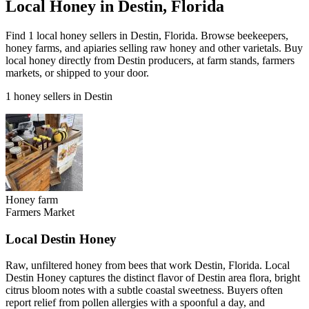
Local Honey in Destin, Florida
Find 1 local honey sellers in Destin, Florida. Browse beekeepers,
honey farms, and apiaries selling raw honey and other varietals. Buy
local honey directly from Destin producers, at farm stands, farmers
markets, or shipped to your door.
1 honey sellers in Destin
Honey farm
Farmers Market
Local Destin Honey
Raw, unfiltered honey from bees that work Destin, Florida. Local
Destin Honey captures the distinct flavor of Destin area flora, bright
citrus bloom notes with a subtle coastal sweetness. Buyers often
report relief from pollen allergies with a spoonful a day, and