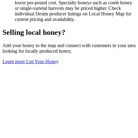
lower per-pound cost. Specialty honeys such as comb honey
or single-varietal harvests may be priced higher. Check
individual Destin producer listings on Local Honey Map for
current pricing and availability.
Selling local honey?
Add your honey to the map and connect with customers in your area
looking for locally produced honey.
Learn more
List Your Honey