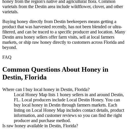
honey from the region's native and agricultural flora. Common
varietals from the Destin area include wildflower, clover, and other
varietals.
Buying honey directly from Destin beekeepers means getting a
product that was harvested recently, has not been blended or ultra-
filtered, and can be traced to a specific producer and location. Many
Destin area honey sellers offer farm visits, sell at local farmers
markets, or ship raw honey directly to customers across Florida and
beyond.
FAQ
Common Questions About Honey in
Destin, Florida
Where can I buy local honey in Destin, Florida?
Local Honey Map lists 1 honey sellers in and around Destin,
FL. Local producers include Local Destin Honey. You can
buy local honey in Destin through farmers markets. Each
listing on Local Honey Map includes contact details, product
information, and customer reviews so you can find the right
producer and purchase method.
Is raw honey available in Destin, Florida?