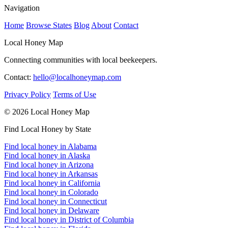
Navigation
Home
Browse States
Blog
About
Contact
Local Honey Map
Connecting communities with local beekeepers.
Contact:
hello@localhoneymap.com
Privacy Policy
Terms of Use
© 2026 Local Honey Map
Find Local Honey by State
Find local honey in Alabama
Find local honey in Alaska
Find local honey in Arizona
Find local honey in Arkansas
Find local honey in California
Find local honey in Colorado
Find local honey in Connecticut
Find local honey in Delaware
Find local honey in District of Columbia