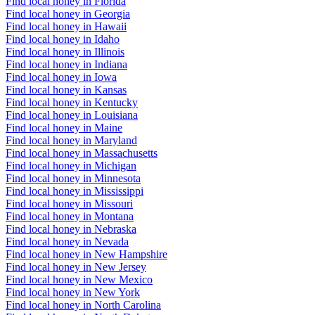
Find local honey in Florida
Find local honey in Georgia
Find local honey in Hawaii
Find local honey in Idaho
Find local honey in Illinois
Find local honey in Indiana
Find local honey in Iowa
Find local honey in Kansas
Find local honey in Kentucky
Find local honey in Louisiana
Find local honey in Maine
Find local honey in Maryland
Find local honey in Massachusetts
Find local honey in Michigan
Find local honey in Minnesota
Find local honey in Mississippi
Find local honey in Missouri
Find local honey in Montana
Find local honey in Nebraska
Find local honey in Nevada
Find local honey in New Hampshire
Find local honey in New Jersey
Find local honey in New Mexico
Find local honey in New York
Find local honey in North Carolina