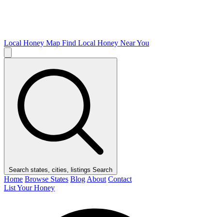
Local Honey Map
Find Local Honey Near You
Search states, cities, listings
Search
Home
Browse States
Blog
About
Contact
List Your Honey