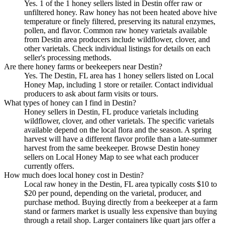
Yes. 1 of the 1 honey sellers listed in Destin offer raw or
unfiltered honey. Raw honey has not been heated above hive
temperature or finely filtered, preserving its natural enzymes,
pollen, and flavor. Common raw honey varietals available
from Destin area producers include wildflower, clover, and
other varietals. Check individual listings for details on each
seller's processing methods.
Are there honey farms or beekeepers near Destin?
Yes. The Destin, FL area has 1 honey sellers listed on Local
Honey Map, including 1 store or retailer. Contact individual
producers to ask about farm visits or tours.
What types of honey can I find in Destin?
Honey sellers in Destin, FL produce varietals including
wildflower, clover, and other varietals. The specific varietals
available depend on the local flora and the season. A spring
harvest will have a different flavor profile than a late-summer
harvest from the same beekeeper. Browse Destin honey
sellers on Local Honey Map to see what each producer
currently offers.
How much does local honey cost in Destin?
Local raw honey in the Destin, FL area typically costs $10 to
$20 per pound, depending on the varietal, producer, and
purchase method. Buying directly from a beekeeper at a farm
stand or farmers market is usually less expensive than buying
through a retail shop. Larger containers like quart jars offer a