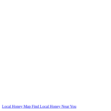
Local Honey Map
Find Local Honey Near You