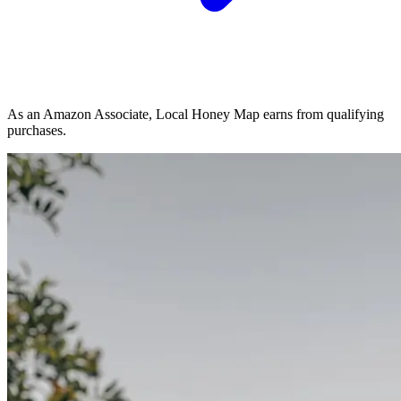
As an Amazon Associate, Local Honey Map earns from qualifying
purchases.