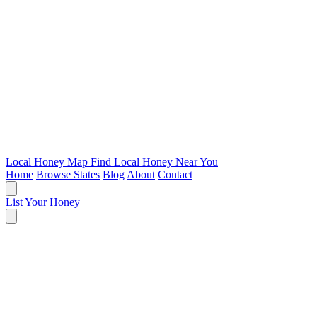
Local Honey Map
Find Local Honey Near You
Home
Browse States
Blog
About
Contact
List Your Honey