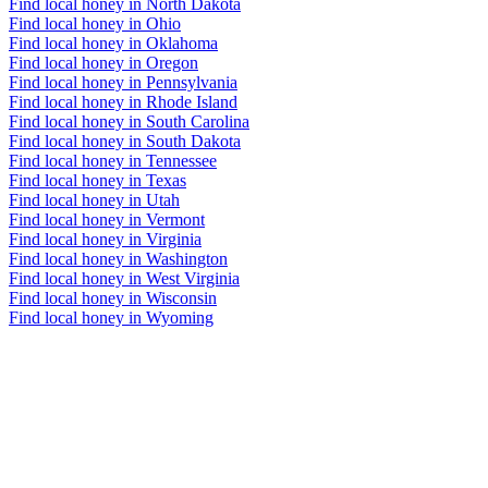
Find local honey in North Dakota
Find local honey in Ohio
Find local honey in Oklahoma
Find local honey in Oregon
Find local honey in Pennsylvania
Find local honey in Rhode Island
Find local honey in South Carolina
Find local honey in South Dakota
Find local honey in Tennessee
Find local honey in Texas
Find local honey in Utah
Find local honey in Vermont
Find local honey in Virginia
Find local honey in Washington
Find local honey in West Virginia
Find local honey in Wisconsin
Find local honey in Wyoming