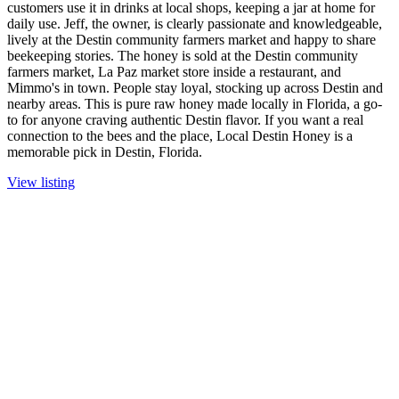
customers use it in drinks at local shops, keeping a jar at home for
daily use. Jeff, the owner, is clearly passionate and knowledgeable,
lively at the Destin community farmers market and happy to share
beekeeping stories. The honey is sold at the Destin community
farmers market, La Paz market store inside a restaurant, and
Mimmo's in town. People stay loyal, stocking up across Destin and
nearby areas. This is pure raw honey made locally in Florida, a go-
to for anyone craving authentic Destin flavor. If you want a real
connection to the bees and the place, Local Destin Honey is a
memorable pick in Destin, Florida.
View listing