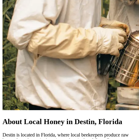
About Local Honey in Destin, Florida
Destin is located in Florida, where local beekeepers produce raw