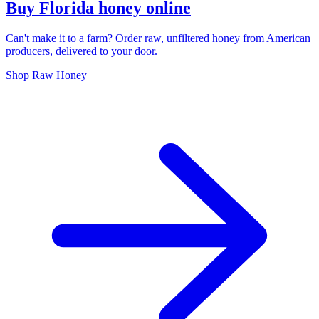
Buy Florida honey online
Can't make it to a farm? Order raw, unfiltered honey from American
producers, delivered to your door.
Shop Raw Honey