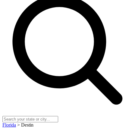
Florida
> Destin