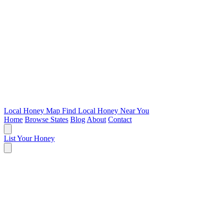
Local Honey Map
Find Local Honey Near You
Home
Browse States
Blog
About
Contact
List Your Honey