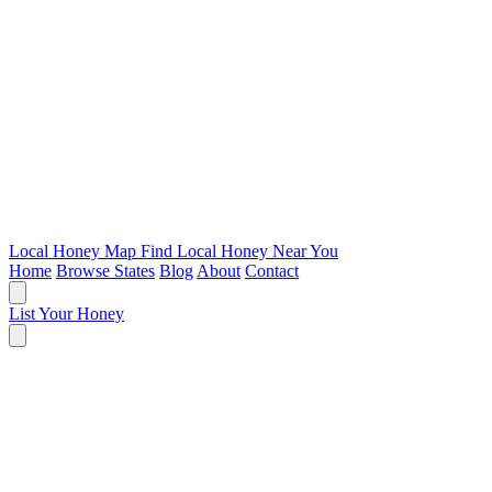
Local Honey Map
Find Local Honey Near You
Home
Browse States
Blog
About
Contact
List Your Honey