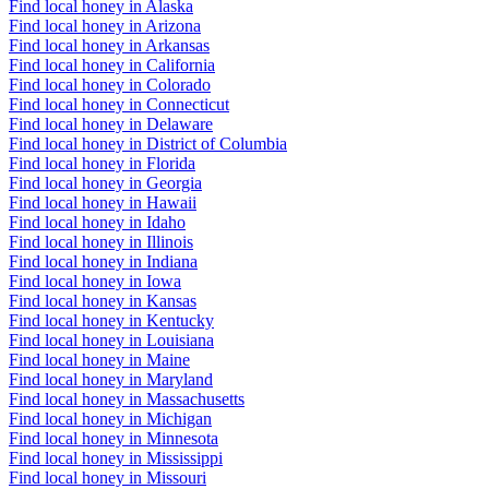
Find local honey in Alaska
Find local honey in Arizona
Find local honey in Arkansas
Find local honey in California
Find local honey in Colorado
Find local honey in Connecticut
Find local honey in Delaware
Find local honey in District of Columbia
Find local honey in Florida
Find local honey in Georgia
Find local honey in Hawaii
Find local honey in Idaho
Find local honey in Illinois
Find local honey in Indiana
Find local honey in Iowa
Find local honey in Kansas
Find local honey in Kentucky
Find local honey in Louisiana
Find local honey in Maine
Find local honey in Maryland
Find local honey in Massachusetts
Find local honey in Michigan
Find local honey in Minnesota
Find local honey in Mississippi
Find local honey in Missouri