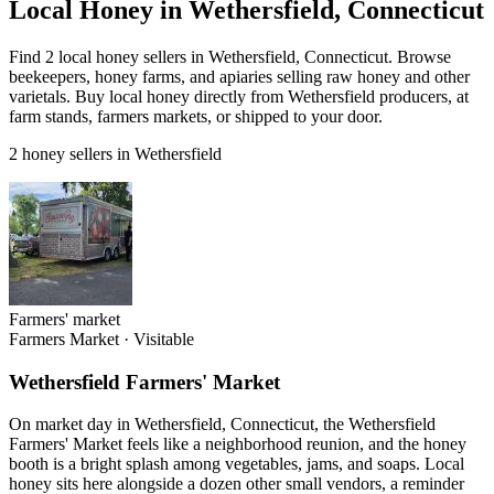
Local Honey in Wethersfield, Connecticut
Find 2 local honey sellers in Wethersfield, Connecticut. Browse
beekeepers, honey farms, and apiaries selling raw honey and other
varietals. Buy local honey directly from Wethersfield producers, at
farm stands, farmers markets, or shipped to your door.
2 honey sellers in Wethersfield
Farmers' market
Farmers Market
·
Visitable
Wethersfield Farmers' Market
On market day in Wethersfield, Connecticut, the Wethersfield
Farmers' Market feels like a neighborhood reunion, and the honey
booth is a bright splash among vegetables, jams, and soaps. Local
honey sits here alongside a dozen other small vendors, a reminder