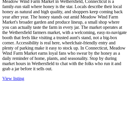
Meadow Wind Farm Market in Wethersfield, Connecticut is a
family-run stall where honey is the star. Locals describe their local
honey as natural and high quality, and shoppers keep coming back
year after year. The honey stands out amid Meadow Wind Farm
Market's broader garden and produce lineup, a small shop where
you can actually taste the farm in every jar. The market operates at
the Wethersfield farmers market, with a welcoming, easy-to-navigate
booth that feels like visiting a trusted aunt's stand, not a big-box
corner. Accessibility is real here, wheelchair-friendly entry and
plenty of parking make it easy to stock up. In Connecticut, Meadow
Wind Farm Market earns loyal fans who swear by the honey as a
daily reminder of home, plants, and seasonality. Stop by during
market hours in Wethersfield to chat with the folks who run it and
grab a jar before it sells out.
View listing