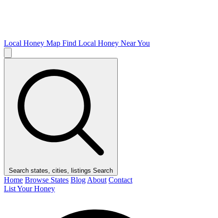
Local Honey Map
Find Local Honey Near You
Search states, cities, listings
Search
Home
Browse States
Blog
About
Contact
List Your Honey