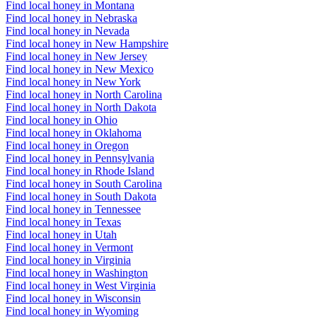
Find local honey in Montana
Find local honey in Nebraska
Find local honey in Nevada
Find local honey in New Hampshire
Find local honey in New Jersey
Find local honey in New Mexico
Find local honey in New York
Find local honey in North Carolina
Find local honey in North Dakota
Find local honey in Ohio
Find local honey in Oklahoma
Find local honey in Oregon
Find local honey in Pennsylvania
Find local honey in Rhode Island
Find local honey in South Carolina
Find local honey in South Dakota
Find local honey in Tennessee
Find local honey in Texas
Find local honey in Utah
Find local honey in Vermont
Find local honey in Virginia
Find local honey in Washington
Find local honey in West Virginia
Find local honey in Wisconsin
Find local honey in Wyoming