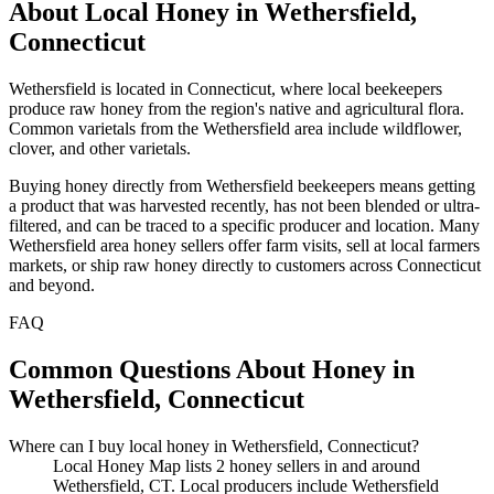
About Local Honey in Wethersfield,
Connecticut
Wethersfield is located in Connecticut, where local beekeepers
produce raw honey from the region's native and agricultural flora.
Common varietals from the Wethersfield area include wildflower,
clover, and other varietals.
Buying honey directly from Wethersfield beekeepers means getting
a product that was harvested recently, has not been blended or ultra-
filtered, and can be traced to a specific producer and location. Many
Wethersfield area honey sellers offer farm visits, sell at local farmers
markets, or ship raw honey directly to customers across Connecticut
and beyond.
FAQ
Common Questions About Honey in
Wethersfield, Connecticut
Where can I buy local honey in Wethersfield, Connecticut?
Local Honey Map lists 2 honey sellers in and around
Wethersfield, CT. Local producers include Wethersfield