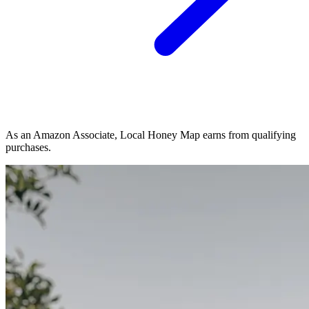
As an Amazon Associate, Local Honey Map earns from qualifying
purchases.