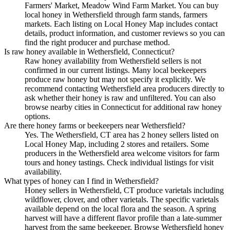
Farmers' Market, Meadow Wind Farm Market. You can buy
local honey in Wethersfield through farm stands, farmers
markets. Each listing on Local Honey Map includes contact
details, product information, and customer reviews so you can
find the right producer and purchase method.
Is raw honey available in Wethersfield, Connecticut?
Raw honey availability from Wethersfield sellers is not
confirmed in our current listings. Many local beekeepers
produce raw honey but may not specify it explicitly. We
recommend contacting Wethersfield area producers directly to
ask whether their honey is raw and unfiltered. You can also
browse nearby cities in Connecticut for additional raw honey
options.
Are there honey farms or beekeepers near Wethersfield?
Yes. The Wethersfield, CT area has 2 honey sellers listed on
Local Honey Map, including 2 stores and retailers. Some
producers in the Wethersfield area welcome visitors for farm
tours and honey tastings. Check individual listings for visit
availability.
What types of honey can I find in Wethersfield?
Honey sellers in Wethersfield, CT produce varietals including
wildflower, clover, and other varietals. The specific varietals
available depend on the local flora and the season. A spring
harvest will have a different flavor profile than a late-summer
harvest from the same beekeeper. Browse Wethersfield honey