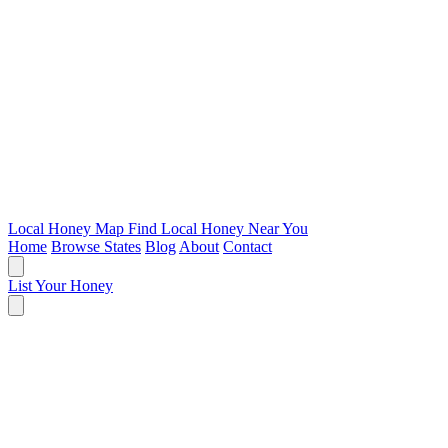
Local Honey Map
Find Local Honey Near You
Home
Browse States
Blog
About
Contact
List Your Honey