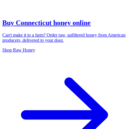
Buy Connecticut honey online
Can't make it to a farm? Order raw, unfiltered honey from American
producers, delivered to your door.
Shop Raw Honey