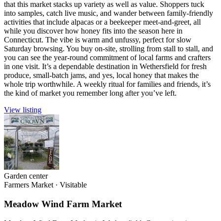
that this market stacks up variety as well as value. Shoppers tuck
into samples, catch live music, and wander between family-friendly
activities that include alpacas or a beekeeper meet-and-greet, all
while you discover how honey fits into the season here in
Connecticut. The vibe is warm and unfussy, perfect for slow
Saturday browsing. You buy on-site, strolling from stall to stall, and
you can see the year-round commitment of local farms and crafters
in one visit. It’s a dependable destination in Wethersfield for fresh
produce, small-batch jams, and yes, local honey that makes the
whole trip worthwhile. A weekly ritual for families and friends, it’s
the kind of market you remember long after you’ve left.
View listing
Garden center
Farmers Market
·
Visitable
Meadow Wind Farm Market