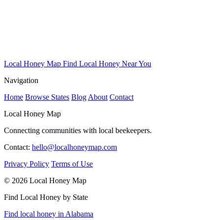
Local Honey Map
Find Local Honey Near You
Navigation
Home
Browse States
Blog
About
Contact
Local Honey Map
Connecting communities with local beekeepers.
Contact:
hello@localhoneymap.com
Privacy Policy
Terms of Use
© 2026 Local Honey Map
Find Local Honey by State
Find local honey in Alabama