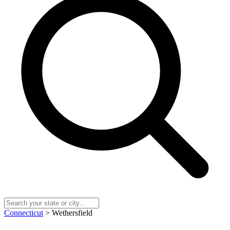
Connecticut
> Wethersfield