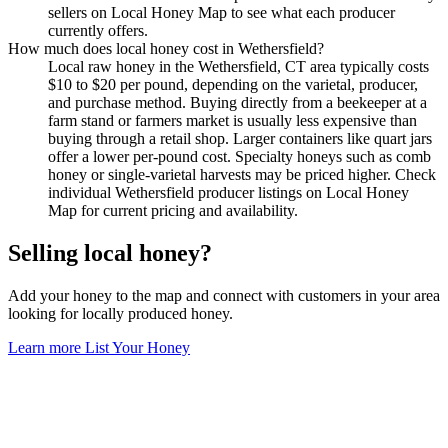
sellers on Local Honey Map to see what each producer
currently offers.
How much does local honey cost in Wethersfield?
Local raw honey in the Wethersfield, CT area typically costs
$10 to $20 per pound, depending on the varietal, producer,
and purchase method. Buying directly from a beekeeper at a
farm stand or farmers market is usually less expensive than
buying through a retail shop. Larger containers like quart jars
offer a lower per-pound cost. Specialty honeys such as comb
honey or single-varietal harvests may be priced higher. Check
individual Wethersfield producer listings on Local Honey
Map for current pricing and availability.
Selling local honey?
Add your honey to the map and connect with customers in your area
looking for locally produced honey.
Learn more
List Your Honey