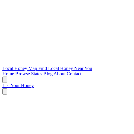
Local Honey Map
Find Local Honey Near You
Home
Browse States
Blog
About
Contact
List Your Honey