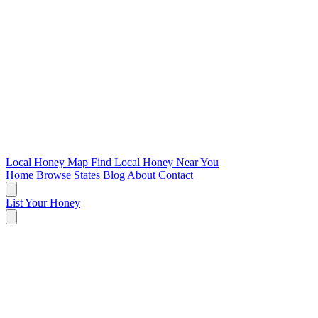
Local Honey Map
Find Local Honey Near You
Home
Browse States
Blog
About
Contact
List Your Honey