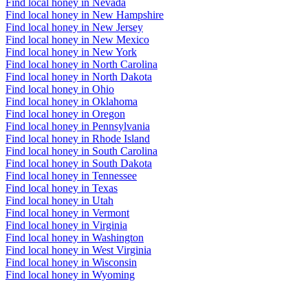
Find local honey in Nevada
Find local honey in New Hampshire
Find local honey in New Jersey
Find local honey in New Mexico
Find local honey in New York
Find local honey in North Carolina
Find local honey in North Dakota
Find local honey in Ohio
Find local honey in Oklahoma
Find local honey in Oregon
Find local honey in Pennsylvania
Find local honey in Rhode Island
Find local honey in South Carolina
Find local honey in South Dakota
Find local honey in Tennessee
Find local honey in Texas
Find local honey in Utah
Find local honey in Vermont
Find local honey in Virginia
Find local honey in Washington
Find local honey in West Virginia
Find local honey in Wisconsin
Find local honey in Wyoming