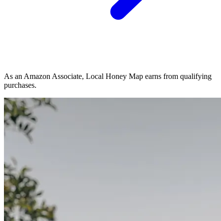
As an Amazon Associate, Local Honey Map earns from qualifying
purchases.