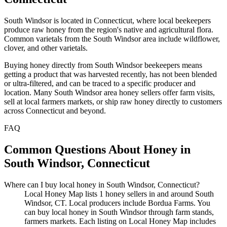
South Windsor is located in Connecticut, where local beekeepers
produce raw honey from the region's native and agricultural flora.
Common varietals from the South Windsor area include wildflower,
clover, and other varietals.
Buying honey directly from South Windsor beekeepers means
getting a product that was harvested recently, has not been blended
or ultra-filtered, and can be traced to a specific producer and
location. Many South Windsor area honey sellers offer farm visits,
sell at local farmers markets, or ship raw honey directly to customers
across Connecticut and beyond.
FAQ
Common Questions About Honey in
South Windsor, Connecticut
Where can I buy local honey in South Windsor, Connecticut?
Local Honey Map lists 1 honey sellers in and around South
Windsor, CT. Local producers include Bordua Farms. You
can buy local honey in South Windsor through farm stands,
farmers markets. Each listing on Local Honey Map includes