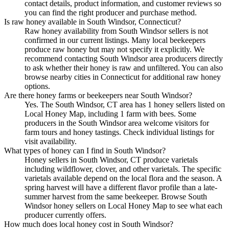
contact details, product information, and customer reviews so
you can find the right producer and purchase method.
Is raw honey available in South Windsor, Connecticut?
Raw honey availability from South Windsor sellers is not
confirmed in our current listings. Many local beekeepers
produce raw honey but may not specify it explicitly. We
recommend contacting South Windsor area producers directly
to ask whether their honey is raw and unfiltered. You can also
browse nearby cities in Connecticut for additional raw honey
options.
Are there honey farms or beekeepers near South Windsor?
Yes. The South Windsor, CT area has 1 honey sellers listed on
Local Honey Map, including 1 farm with bees. Some
producers in the South Windsor area welcome visitors for
farm tours and honey tastings. Check individual listings for
visit availability.
What types of honey can I find in South Windsor?
Honey sellers in South Windsor, CT produce varietals
including wildflower, clover, and other varietals. The specific
varietals available depend on the local flora and the season. A
spring harvest will have a different flavor profile than a late-
summer harvest from the same beekeeper. Browse South
Windsor honey sellers on Local Honey Map to see what each
producer currently offers.
How much does local honey cost in South Windsor?