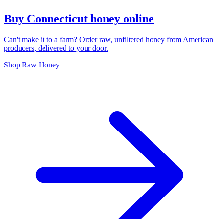
Buy Connecticut honey online
Can't make it to a farm? Order raw, unfiltered honey from American
producers, delivered to your door.
Shop Raw Honey