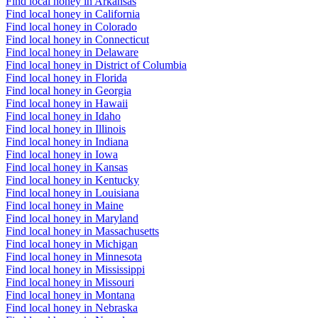
Find local honey in Arkansas
Find local honey in California
Find local honey in Colorado
Find local honey in Connecticut
Find local honey in Delaware
Find local honey in District of Columbia
Find local honey in Florida
Find local honey in Georgia
Find local honey in Hawaii
Find local honey in Idaho
Find local honey in Illinois
Find local honey in Indiana
Find local honey in Iowa
Find local honey in Kansas
Find local honey in Kentucky
Find local honey in Louisiana
Find local honey in Maine
Find local honey in Maryland
Find local honey in Massachusetts
Find local honey in Michigan
Find local honey in Minnesota
Find local honey in Mississippi
Find local honey in Missouri
Find local honey in Montana
Find local honey in Nebraska