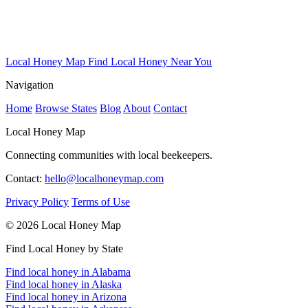
Local Honey Map
Find Local Honey Near You
Navigation
Home
Browse States
Blog
About
Contact
Local Honey Map
Connecting communities with local beekeepers.
Contact:
hello@localhoneymap.com
Privacy Policy
Terms of Use
© 2026 Local Honey Map
Find Local Honey by State
Find local honey in Alabama
Find local honey in Alaska
Find local honey in Arizona