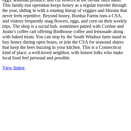
This family-run operation keeps honey as a regular traveler through
the year, sliding in with a rotating lineup of veggies and blooms that
never feels repetitive. Beyond honey, Bordua Farms runs a CSA,
and visitors frequently snag flowers, eggs, and corn on their weekly
trips. The shop is a social hub, sometimes paired with Corrine and
Justin’s coffee cart offering Birdhouse coffee and lemonade along
with baked treats. You can stop by the South Windsor farm stand to
buy honey during open hours, or join the CSA for seasonal shares
that keep the bees buzzing in your kitchen. This is a Connecticut
kind of place, a well-loved neighbor, with honest folks who make
local food feel personal and possible.
View listing