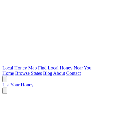
Local Honey Map
Find Local Honey Near You
Home
Browse States
Blog
About
Contact
List Your Honey