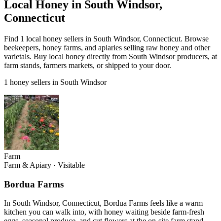
Local Honey in South Windsor,
Connecticut
Find 1 local honey sellers in South Windsor, Connecticut. Browse
beekeepers, honey farms, and apiaries selling raw honey and other
varietals. Buy local honey directly from South Windsor producers, at
farm stands, farmers markets, or shipped to your door.
1 honey sellers in South Windsor
Farm
Farm & Apiary
·
Visitable
Bordua Farms
In South Windsor, Connecticut, Bordua Farms feels like a warm
kitchen you can walk into, with honey waiting beside farm-fresh
eggs, seasonal produce, and cut flowers at the on-site farm stand.