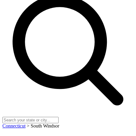
Connecticut
> South Windsor