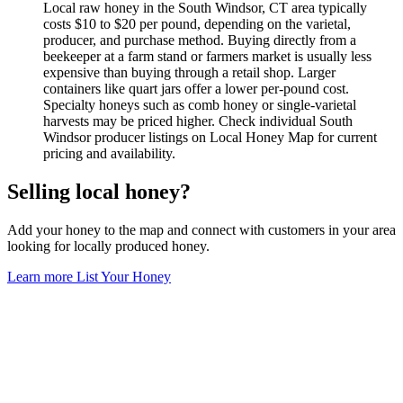
Local raw honey in the South Windsor, CT area typically
costs $10 to $20 per pound, depending on the varietal,
producer, and purchase method. Buying directly from a
beekeeper at a farm stand or farmers market is usually less
expensive than buying through a retail shop. Larger
containers like quart jars offer a lower per-pound cost.
Specialty honeys such as comb honey or single-varietal
harvests may be priced higher. Check individual South
Windsor producer listings on Local Honey Map for current
pricing and availability.
Selling local honey?
Add your honey to the map and connect with customers in your area
looking for locally produced honey.
Learn more
List Your Honey