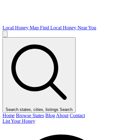
Local Honey Map
Find Local Honey Near You
Search states, cities, listings
Search
Home
Browse States
Blog
About
Contact
List Your Honey