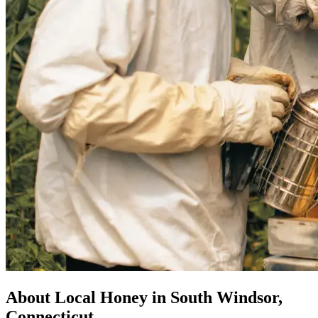
About Local Honey in South Windsor,
Connecticut