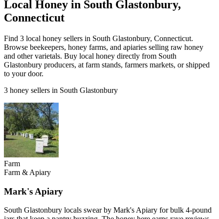
Local Honey in South Glastonbury,
Connecticut
Find 3 local honey sellers in South Glastonbury, Connecticut.
Browse beekeepers, honey farms, and apiaries selling raw honey
and other varietals. Buy local honey directly from South
Glastonbury producers, at farm stands, farmers markets, or shipped
to your door.
3 honey sellers in South Glastonbury
Farm
Farm & Apiary
Mark's Apiary
South Glastonbury locals swear by Mark's Apiary for bulk 4-pound
jars that keep a pantry buzzing. The honey here earns rave reviews