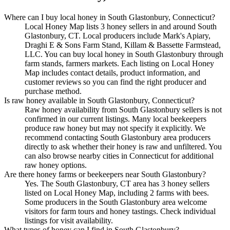
Where can I buy local honey in South Glastonbury, Connecticut?
Local Honey Map lists 3 honey sellers in and around South
Glastonbury, CT. Local producers include Mark's Apiary,
Draghi E & Sons Farm Stand, Killam & Bassette Farmstead,
LLC. You can buy local honey in South Glastonbury through
farm stands, farmers markets. Each listing on Local Honey
Map includes contact details, product information, and
customer reviews so you can find the right producer and
purchase method.
Is raw honey available in South Glastonbury, Connecticut?
Raw honey availability from South Glastonbury sellers is not
confirmed in our current listings. Many local beekeepers
produce raw honey but may not specify it explicitly. We
recommend contacting South Glastonbury area producers
directly to ask whether their honey is raw and unfiltered. You
can also browse nearby cities in Connecticut for additional
raw honey options.
Are there honey farms or beekeepers near South Glastonbury?
Yes. The South Glastonbury, CT area has 3 honey sellers
listed on Local Honey Map, including 2 farms with bees.
Some producers in the South Glastonbury area welcome
visitors for farm tours and honey tastings. Check individual
listings for visit availability.
What types of honey can I find in South Glastonbury?