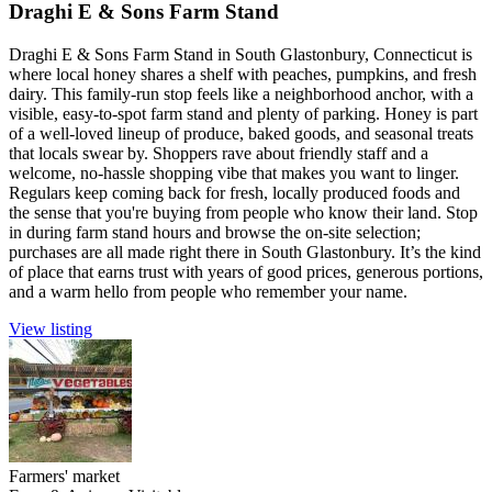
Draghi E & Sons Farm Stand
Draghi E & Sons Farm Stand in South Glastonbury, Connecticut is
where local honey shares a shelf with peaches, pumpkins, and fresh
dairy. This family-run stop feels like a neighborhood anchor, with a
visible, easy-to-spot farm stand and plenty of parking. Honey is part
of a well-loved lineup of produce, baked goods, and seasonal treats
that locals swear by. Shoppers rave about friendly staff and a
welcome, no-hassle shopping vibe that makes you want to linger.
Regulars keep coming back for fresh, locally produced foods and
the sense that you're buying from people who know their land. Stop
in during farm stand hours and browse the on-site selection;
purchases are all made right there in South Glastonbury. It’s the kind
of place that earns trust with years of good prices, generous portions,
and a warm hello from people who remember your name.
View listing
Farmers' market