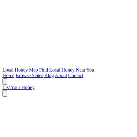
Local Honey Map
Find Local Honey Near You
Home
Browse States
Blog
About
Contact
List Your Honey