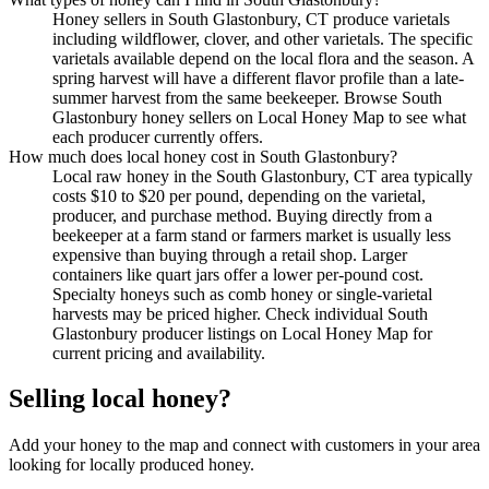
Honey sellers in South Glastonbury, CT produce varietals
including wildflower, clover, and other varietals. The specific
varietals available depend on the local flora and the season. A
spring harvest will have a different flavor profile than a late-
summer harvest from the same beekeeper. Browse South
Glastonbury honey sellers on Local Honey Map to see what
each producer currently offers.
How much does local honey cost in South Glastonbury?
Local raw honey in the South Glastonbury, CT area typically
costs $10 to $20 per pound, depending on the varietal,
producer, and purchase method. Buying directly from a
beekeeper at a farm stand or farmers market is usually less
expensive than buying through a retail shop. Larger
containers like quart jars offer a lower per-pound cost.
Specialty honeys such as comb honey or single-varietal
harvests may be priced higher. Check individual South
Glastonbury producer listings on Local Honey Map for
current pricing and availability.
Selling local honey?
Add your honey to the map and connect with customers in your area
looking for locally produced honey.