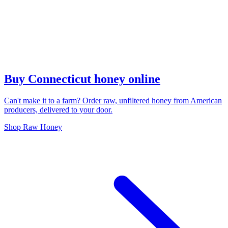
Buy Connecticut honey online
Can't make it to a farm? Order raw, unfiltered honey from American
producers, delivered to your door.
Shop Raw Honey