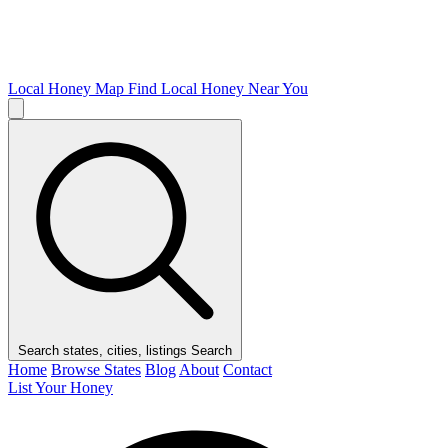
Local Honey Map
Find Local Honey Near You
Search states, cities, listings
Search
Home
Browse States
Blog
About
Contact
List Your Honey