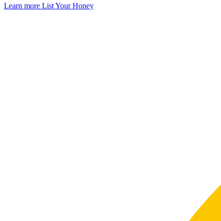
Learn more
List Your Honey