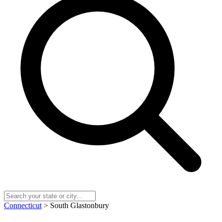
Connecticut
> South Glastonbury