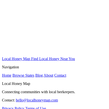
Local Honey Map
Find Local Honey Near You
Navigation
Home
Browse States
Blog
About
Contact
Local Honey Map
Connecting communities with local beekeepers.
Contact:
hello@localhoneymap.com
Privacy Policy
Terms of Use