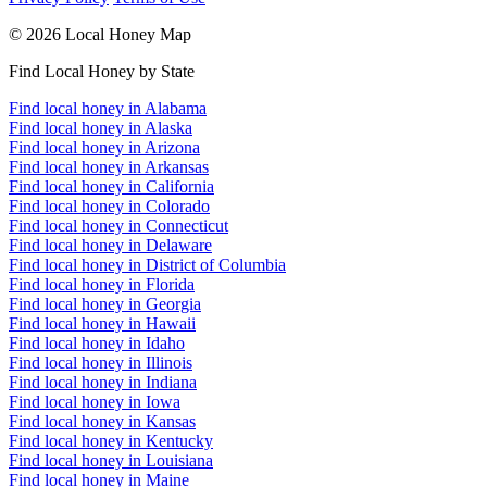
© 2026 Local Honey Map
Find Local Honey by State
Find local honey in Alabama
Find local honey in Alaska
Find local honey in Arizona
Find local honey in Arkansas
Find local honey in California
Find local honey in Colorado
Find local honey in Connecticut
Find local honey in Delaware
Find local honey in District of Columbia
Find local honey in Florida
Find local honey in Georgia
Find local honey in Hawaii
Find local honey in Idaho
Find local honey in Illinois
Find local honey in Indiana
Find local honey in Iowa
Find local honey in Kansas
Find local honey in Kentucky
Find local honey in Louisiana
Find local honey in Maine