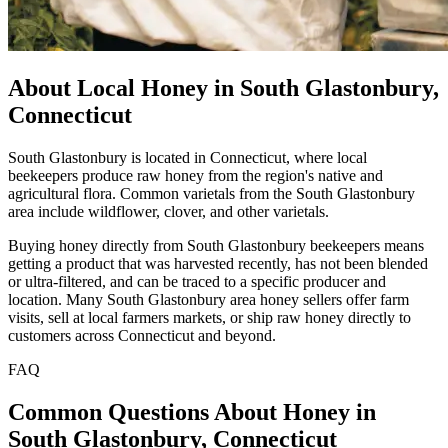
About Local Honey in South Glastonbury,
Connecticut
South Glastonbury is located in Connecticut, where local
beekeepers produce raw honey from the region's native and
agricultural flora. Common varietals from the South Glastonbury
area include wildflower, clover, and other varietals.
Buying honey directly from South Glastonbury beekeepers means
getting a product that was harvested recently, has not been blended
or ultra-filtered, and can be traced to a specific producer and
location. Many South Glastonbury area honey sellers offer farm
visits, sell at local farmers markets, or ship raw honey directly to
customers across Connecticut and beyond.
FAQ
Common Questions About Honey in
South Glastonbury, Connecticut