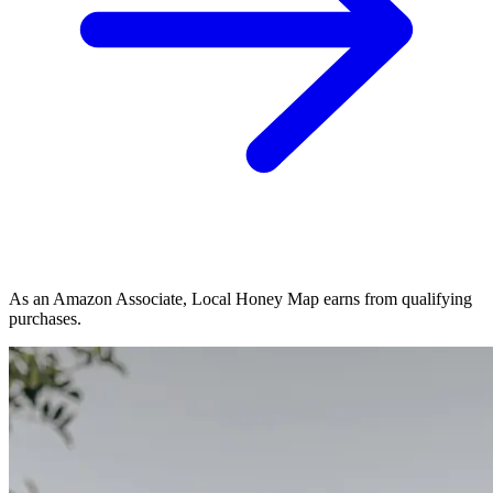
As an Amazon Associate, Local Honey Map earns from qualifying
purchases.