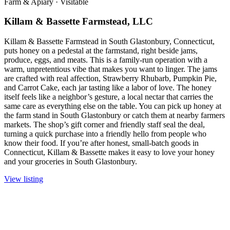
Farm & Apiary
·
Visitable
Killam & Bassette Farmstead, LLC
Killam & Bassette Farmstead in South Glastonbury, Connecticut,
puts honey on a pedestal at the farmstand, right beside jams,
produce, eggs, and meats. This is a family-run operation with a
warm, unpretentious vibe that makes you want to linger. The jams
are crafted with real affection, Strawberry Rhubarb, Pumpkin Pie,
and Carrot Cake, each jar tasting like a labor of love. The honey
itself feels like a neighbor’s gesture, a local nectar that carries the
same care as everything else on the table. You can pick up honey at
the farm stand in South Glastonbury or catch them at nearby farmers
markets. The shop’s gift corner and friendly staff seal the deal,
turning a quick purchase into a friendly hello from people who
know their food. If you’re after honest, small-batch goods in
Connecticut, Killam & Bassette makes it easy to love your honey
and your groceries in South Glastonbury.
View listing