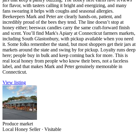
for flavor, with tasters calling it bright and energizing, and many
fans swearing it helps with coughs and seasonal allergies.
Beekeepers Mark and Peter are clearly hands-on, patient, and
incredibly proud of the bees they tend. The line doesn’t stop at
honey either; beeswax candles carry the same craft-forward finish
and scent. You’ll find Mark's Apiary at Connecticut farmers markets,
including South Glastonbury, with pickup available when you need
it. Some folks remember the stand, but most shoppers get their jars at
markets around the state and swing by for pickup. Loyalty runs deep
here; people buy in bulk and keep coming back for more. This is
real local honey from people who know their bees, not a faceless
label, and that makes Mark and Peter genuinely memorable in
Connecticut.
View listing
Produce market
Local Honey Seller
·
Visitable